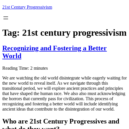
Skip
21st Century Progressivism
to
content
Tag:
21st century progressivism
Recognizing and Fostering a Better
World
Reading Time:
2
minutes
We are watching the old world disintegrate while eagerly waiting for
the new world to reveal itself. As we navigate through this
transitional period, we will explore ancient practices and principles
that have shaped the human race. We also also must acknowledging
the horrors that currently pass for civilization. This process of
recognizing and fostering a better world will include identifying
ancient ideas that contribute to the disintegration of our world.
Who are 21st Century Progressives and
what do they want?