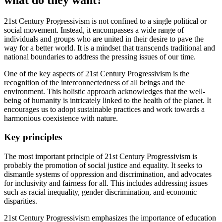
21st Century Progressivism is not confined to a single political or
social movement. Instead, it encompasses a wide range of
individuals and groups who are united in their desire to pave the
way for a better world. It is a mindset that transcends traditional and
national boundaries to address the pressing issues of our time.
One of the key aspects of 21st Century Progressivism is the
recognition of the interconnectedness of all beings and the
environment. This holistic approach acknowledges that the well-
being of humanity is intricately linked to the health of the planet. It
encourages us to adopt sustainable practices and work towards a
harmonious coexistence with nature.
Key principles
The most important principle of 21st Century Progressivism is
probably the promotion of social justice and equality. It seeks to
dismantle systems of oppression and discrimination, and advocates
for inclusivity and fairness for all. This includes addressing issues
such as racial inequality, gender discrimination, and economic
disparities.
21st Century Progressivism emphasizes the importance of education