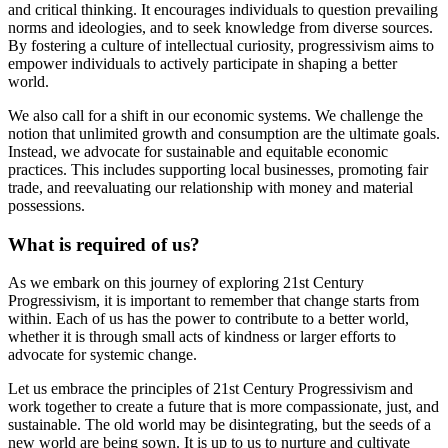
and critical thinking. It encourages individuals to question prevailing
norms and ideologies, and to seek knowledge from diverse sources.
By fostering a culture of intellectual curiosity, progressivism aims to
empower individuals to actively participate in shaping a better
world.
We also call for a shift in our economic systems. We challenge the
notion that unlimited growth and consumption are the ultimate goals.
Instead, we advocate for sustainable and equitable economic
practices. This includes supporting local businesses, promoting fair
trade, and reevaluating our relationship with money and material
possessions.
What is required of us?
As we embark on this journey of exploring 21st Century
Progressivism, it is important to remember that change starts from
within. Each of us has the power to contribute to a better world,
whether it is through small acts of kindness or larger efforts to
advocate for systemic change.
Let us embrace the principles of 21st Century Progressivism and
work together to create a future that is more compassionate, just, and
sustainable. The old world may be disintegrating, but the seeds of a
new world are being sown. It is up to us to nurture and cultivate