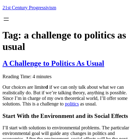
Skip
21st Century Progressivism
to
content
Tag:
a challenge to politics as
usual
A Challenge to Politics As Usual
Reading Time:
4
minutes
Our choices are limite
d
if we can only talk about what we can
realistically do. But if we’re talking theory, anything is possible.
Since I’m in charge of my own theoretical world, I’ll offer some
solutions. This is a challenge to
politics
as usual.
Start With the Environment and its Social Effects
I’ll start with solutions to environmental problems. The particular
environmental goal will guide any changes in politics and
economics. After the environment, social effects will be the next