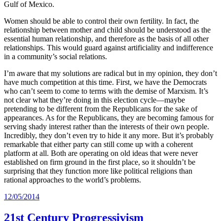
Gulf of Mexico.
Women should be able to control their own fertility. In fact, the
relationship between mother and child should be understood as the
essential human relationship, and therefore as the basis of all other
relationships. This would guard against artificiality and indifference
in a community’s social relations.
I’m aware that my solutions are radical but in my opinion, they don’t
have much competition at this time. First, we have the Democrats
who can’t seem to come to terms with the demise of Marxism. It’s
not clear what they’re doing in this election cycle—maybe
pretending to be different from the Republicans for the sake of
appearances. As for the Republicans, they are becoming famous for
serving shady interest rather than the interests of their own people.
Incredibly, they don’t even try to hide it any more. But it’s probably
remarkable that either party can still come up with a coherent
platform at all. Both are operating on old ideas that were never
established on firm ground in the first place, so it shouldn’t be
surprising that they function more like political religions than
rational approaches to the world’s problems.
12/05/2014
21st Century Progressivism