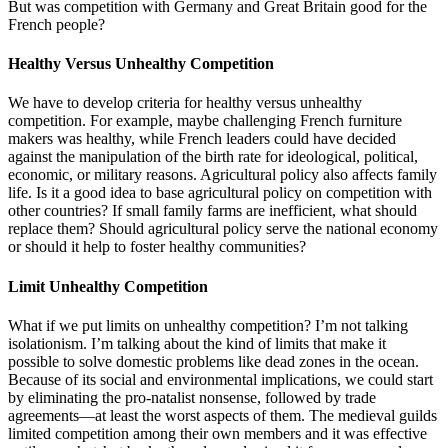
But was competition with Germany and Great Britain good for the
French people?
Healthy Versus Unhealthy Competition
We have to develop criteria for healthy versus unhealthy
competition. For example, maybe challenging French furniture
makers was healthy, while French leaders could have decided
against the manipulation of the birth rate for ideological, political,
economic, or military reasons. Agricultural policy also affects family
life. Is it a good idea to base agricultural policy on competition with
other countries? If small family farms are inefficient, what should
replace them? Should agricultural policy serve the national economy
or should it help to foster healthy communities?
Limit Unhealthy Competition
What if we put limits on unhealthy competition? I’m not talking
isolationism. I’m talking about the kind of limits that make it
possible to solve domestic problems like dead zones in the ocean.
Because of its social and environmental implications, we could start
by eliminating the pro-natalist nonsense, followed by trade
agreements—at least the worst aspects of them. The medieval guilds
limited competition among their own members and it was effective