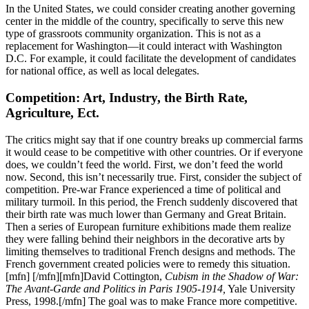
In the United States, we could consider creating another governing
center in the middle of the country, specifically to serve this new
type of grassroots community organization. This is not as a
replacement for Washington—it could interact with Washington
D.C. For example, it could facilitate the development of candidates
for national office, as well as local delegates.
Competition: Art, Industry, the Birth Rate,
Agriculture, Ect.
The critics might say that if one country breaks up commercial farms
it would cease to be competitive with other countries. Or if everyone
does, we couldn’t feed the world. First, we don’t feed the world
now. Second, this isn’t necessarily true. First, consider the subject of
competition. Pre-war France experienced a time of political and
military turmoil. In this period, the French suddenly discovered that
their birth rate was much lower than Germany and Great Britain.
Then a series of European furniture exhibitions made them realize
they were falling behind their neighbors in the decorative arts by
limiting themselves to traditional French designs and methods. The
French government created policies were to remedy this situation.
[mfn] [/mfn][mfn]David Cottington,
Cubism in the Shadow of War:
The Avant-Garde and Politics in Paris 1905-1914,
Yale University
Press, 1998.[/mfn] The goal was to make France more competitive.