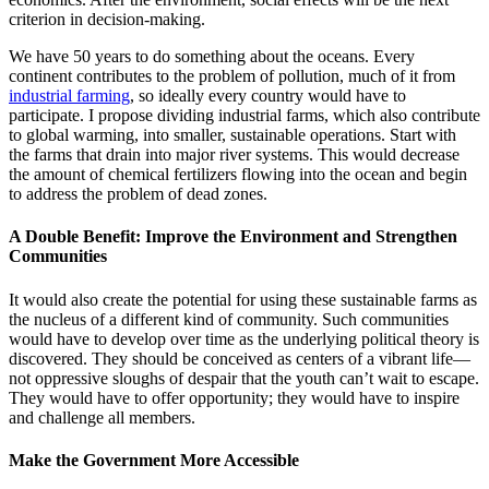
criterion in decision-making.
We have 50 years to do something about the oceans. Every
continent contributes to the problem of pollution, much of it from
industrial farming
, so ideally every country would have to
participate. I propose dividing industrial farms, which also contribute
to global warming, into smaller, sustainable operations. Start with
the farms that drain into major river systems. This would decrease
the amount of chemical fertilizers flowing into the ocean and begin
to address the problem of dead zones.
A Double Benefit: Improve the Environment and Strengthen
Communities
It would also create the potential for using these sustainable farms as
the nucleus of a different kind of community. Such communities
would have to develop over time as the underlying political theory is
discovered. They should be conceived as centers of a vibrant life—
not oppressive sloughs of despair that the youth can’t wait to escape.
They would have to offer opportunity; they would have to inspire
and challenge all members.
Make the Government More Accessible