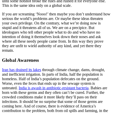
until some hotshot broke the rules and ruined it for everyone else.
This is the same idea only on a global scale.
If you are screaming ‘Nooo!’ then maybe you don’t understand how
serious the world’s problems are. Or maybe these ideas threaten
your own privilege. On the contrary, what we’re doing now is
stupid and it threatens all of us. We are on a precipice. But
ideologues who tell other people what to do and who have no
intention of doing it themselves look down their noses and ask
where all these needy people came from. In this way they prove
they are unfit to wield authority of any kind, and yet there they
remain.
Global Awareness
Iran has drained its lakes
through climate change, dams, drought,
and inefficient irrigation. In parts of India, half the population is
homeless. Half of India’s population defecates on the ground.
Worse, even the feces that ends up in the sewage system is
untreated.
India is awash in antibiotic-resistant bacteria
. Babies are
born with these germs and they often can’t be cured. Further, the
crowded conditions make it more likely they’ll pass on their
infections. It should be no surprise that some of those germs are
coming here. And of course, there is evidence of America’s
contribution to the problem, both from oil spills and farming, in the