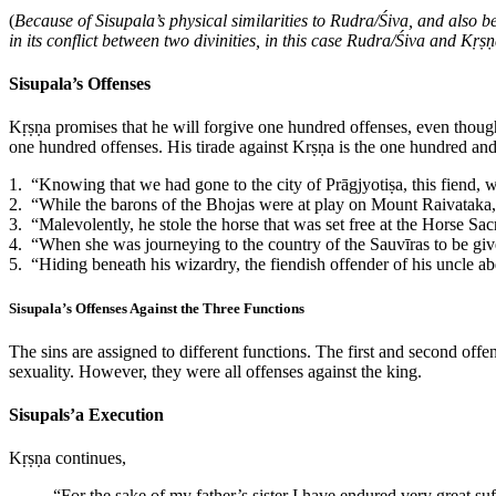
(
Because of Sisupala’s physical similarities to Rudra/Śiva, and also bec
in its conflict between two divinities, in this case Rudra/Śiva and Kṛṣ
Sisupala’s Offenses
Kṛṣṇa promises that he will forgive one hundred offenses, even though
one hundred offenses. His tirade against Krṣṇa is the one hundred and 
1. “Knowing that we had gone to the city of Prāgjyotiṣa, this fiend,
2. “While the barons of the Bhojas were at play on Mount Raivataka, 
3. “Malevolently, he stole the horse that was set free at the Horse Sac
4. “When she was journeying to the country of the Sauvīras to be giv
5. “Hiding beneath his wizardry, the fiendish offender of his uncle a
Sisupala’s Offenses Against the Three Functions
The sins are assigned to different functions. The first and second offe
sexuality. However, they were all offenses against the king.
Sisupals’a Execution
Kṛṣṇa continues,
“For the sake of my father’s sister I have endured very great suf