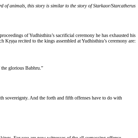
 of animals, this story is similar to the story of Starkaor/Starcatherus
proceedings of Yudhisthira’s sacrificial ceremony he has exhausted his
ich Kṛṣṇa recited to the kings assembled at Yudhisthira’s ceremony are:
 the glorious Babhru.”
ith sovereignty. And the forth and fifth offenses have to do with
he kings. For you are now witnesses of the all-surpassing offense