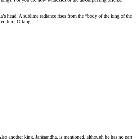
a’s head. A sublime radiance rises from the “body of the king of the
tered him, O king…”
Also another king, Jarāsandha, is mentioned, although he has no part