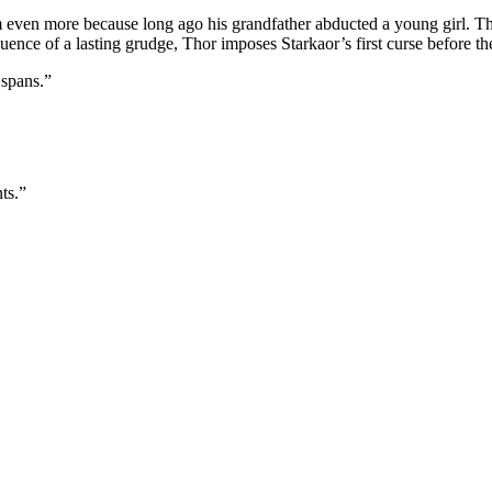
im even more because long ago his grandfather abducted a young girl. T
uence of a lasting grudge, Thor imposes Starkaor’s first curse before th
 spans.”
ts.”