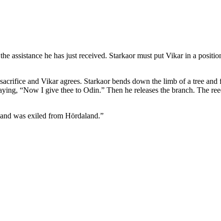
the assistance he has just received. Starkaor must put Vikar in a position
sacrifice and Vikar agrees. Starkaor bends down the limb of a tree and 
 saying, “Now I give thee to Odin.” Then he releases the branch. The re
 and was exiled from Hördaland.”