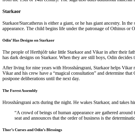
Starkaor
Starkaor/Starcatherus is either a giant, or he has giant ancestry. In 
appearance. The child begins life under the patronage of Othinus or Od
Odin’ Has Designs on Starkaor
The people of Herthjófr take little Starkaor and Vikar in after their fa
has dark designs on Starkaor. When they are still boys, Odin decides th
After living for nine years with Hrosshársgrani, Starkaor helps Vikar
Vikar and his crew have a “magical consultation” and determine that 
postpone deliberations until the next day.
The Forest Assembly
Hrosshársgrani acts during the night. He wakes Starkaor, and takes hi
“A crowd of beings of human appearance are gathered around twe
seat and announces that the order of business is the determina
Thor’s Curses and Odin’s Blessings