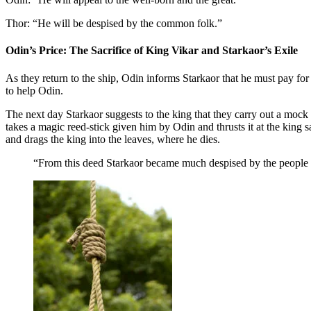
Thor: “He will be despised by the common folk.”
Odin’s Price: The Sacrifice of King Vikar and Starkaor’s Exile
As they return to the ship, Odin informs Starkaor that he must pay for 
to help Odin.
The next day Starkaor suggests to the king that they carry out a mock 
takes a magic reed-stick given him by Odin and thrusts it at the king
and drags the king into the leaves, where he dies.
“From this deed Starkaor became much despised by the people