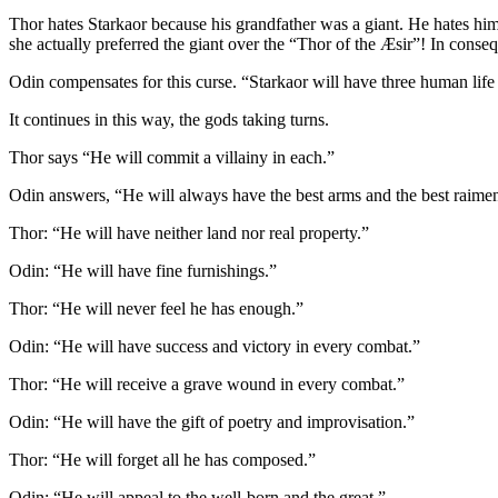
Thor hates Starkaor because his grandfather was a giant. He hates h
she actually preferred the giant over the “Thor of the Æsir”! In conseq
Odin compensates for this curse. “Starkaor will have three human life
It continues in this way, the gods taking turns.
Thor says “He will commit a villainy in each.”
Odin answers, “He will always have the best arms and the best raimen
Thor: “He will have neither land nor real property.”
Odin: “He will have fine furnishings.”
Thor: “He will never feel he has enough.”
Odin: “He will have success and victory in every combat.”
Thor: “He will receive a grave wound in every combat.”
Odin: “He will have the gift of poetry and improvisation.”
Thor: “He will forget all he has composed.”
Odin: “He will appeal to the well-born and the great.”