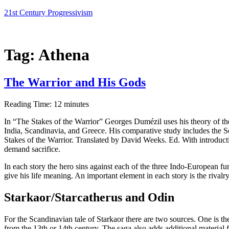
Skip
21st Century Progressivism
to
content
Tag:
Athena
The Warrior and His Gods
Reading Time:
12
minutes
In “The Stakes of the Warrior” Georges Dumézil uses his theory of the 
India, Scandinavia, and Greece. His comparative study includes the S
Stakes of the Warrior. Translated by David Weeks. Ed. With introduc
demand sacrifice.
In each story the hero sins against each of the three Indo-European funct
give his life meaning. An important element in each story is the rivalry 
Starkaor/Starcatherus and Odin
For the Scandinavian tale of Starkaor there are two sources. One is 
from the 13th or 14th century. The saga also adds additional material f