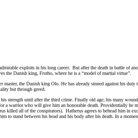
able exploits in his long career. But after the death in battle of anot
es the Danish king, Frotho, where he is a “model of martial virtue”.
her master, the Danish king Olo. He has already sinned against his duty t
ality but through greed.
 his strength until after the third crime. Finally old age, his many wou
or a warrior who will give him an honorable death. Providentially he me
rus killed all of the conspirators). Hatherus agrees to behead him in ex
ls him to stand between his head and his body after his death. In a mom