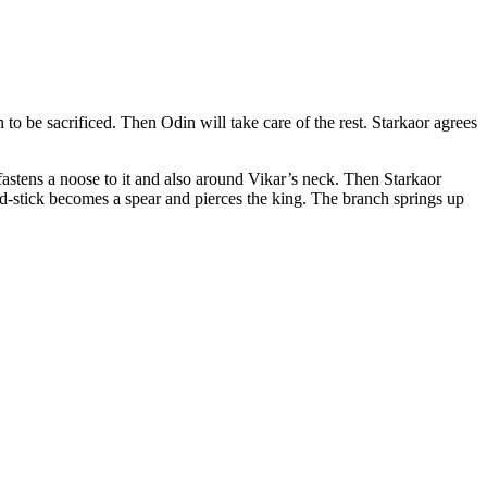
 to be sacrificed. Then Odin will take care of the rest. Starkaor agrees
fastens a noose to it and also around Vikar’s neck. Then Starkaor
ed-stick becomes a spear and pierces the king. The branch springs up