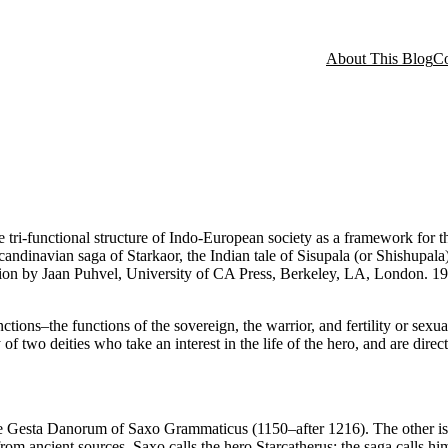
About This Blog
Co
tri-functional structure of Indo-European society as a framework for the
candinavian saga of Starkaor, the Indian tale of Sisupala (or Shishupa
tion by Jaan Puhvel, University of CA Press, Berkeley, LA, London. 198
ions–the functions of the sovereign, the warrior, and fertility or sexualit
of two deities who take an interest in the life of the hero, and are direct
the Gesta Danorum of Saxo Grammaticus (1150–after 1216). The other is 
rom ancient sources. Saxo calls the hero Starcatherus; the saga calls hi