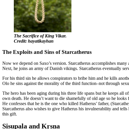
The Sacrifice of King Vikar.
Credit: hayatikayhan
The Exploits and Sins of Starcatherus
Now we depend on Saxo’s version. Starcatherus accomplishes many admir
Next, he joins an army of Danish vikings. Starcatherus eventually serv
For his third sin he allows conspirators to bribe him and he kills anot
Olo he sins against the morality of the third function–not through sexu
The hero has been aging during his three life spans but he keeps all of
own death. He doesn’t want to die shamefully of old age so he looks f
He confesses that he is the one who killed Hatherus’ father, (Starcathe
Starcatherus also wishes to give Hatherus his invulnerability and tel
this gift.
Sisupala and Kṛṣṇa