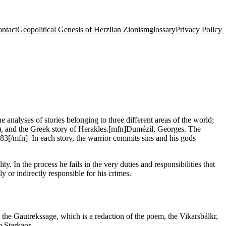
ntact
Geopolitical Genesis of Herzlian Zionism
glossary
Privacy Policy
 analyses of stories belonging to three different areas of the world;
la), and the Greek story of Herakles.[mfn]Dumézil, Georges. The
3[/mfn] In each story, the warrior commits sins and his gods
y. In the process he fails in the very duties and responsibilities that
ly or indirectly responsible for his crimes.
the Gautrekssage, which is a redaction of the poem, the Vikarsbálkr,
m Starkaor.