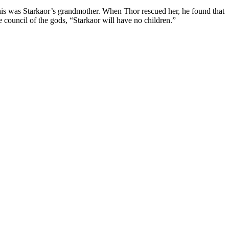
his was Starkaor’s grandmother. When Thor rescued her, he found that
e council of the gods, “Starkaor will have no children.”