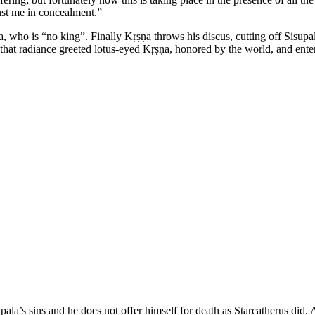
nst me in concealment.”
 who is “no king”. Finally Kṛṣṇa throws his discus, cutting off Sisupal
nd that radiance greeted lotus-eyed Kṛṣṇa, honored by the world, and en
ala’s sins and he does not offer himself for death as Starcatherus did. 