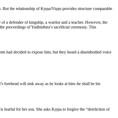
u. But the relationship of Kṛṣṇa/Viṣṇu provides structure comparable
e of a defender of kingship, a warrior and a teacher. However, the
 the proceedings of Yudhisthira’s sacrificial ceremony. This
arents had decided to expose him, but they heard a disembodied voice
d’s forehead will sink away as he looks at him–he shall be his
s fearful for her son. She asks Kṛṣṇa to forgive the “dereliction of