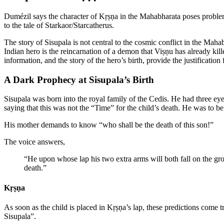
Dumézil says the character of Kṛṣṇa in the Mahabharata poses problems
to the tale of Starkaor/Starcatherus.
The story of Sisupala is not central to the cosmic conflict in the Mah
Indian hero is the reincarnation of a demon that Viṣṇu has already kill
information, and the story of the hero’s birth, provide the justification 
A Dark Prophecy at Sisupala’s Birth
Sisupala was born into the royal family of the Cedis. He had three eye
saying that this was not the “Time” for the child’s death. He was to be
His mother demands to know “who shall be the death of this son!”
The voice answers,
“He upon whose lap his two extra arms will both fall on the grou
death.”
Kṛṣṇa
As soon as the child is placed in Kṛṣṇa’s lap, these predictions come t
Sisupala”.