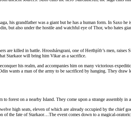
the saga, his grandfather was a giant but he has a human form. In Saxo h
in, but also under the hostile and watchful eye of Thor, who hates giants
thers are killed in battle. Hrosshársgrani, one of Herthjófr’s men, raise
at Starkaor will bring him Vikar as a sacrifice.
 reconquer his realm, and accompanies him on many victorious expeditio
Odin wants a man of the army to be sacrificed by hanging. They draw lo
m to forest on a nearby Island. They come upon a strange assembly in a
lve high seats, eleven of which are already occupied by the chief god
tion of the fate of Starkaor…The event comes down to a magical-orator