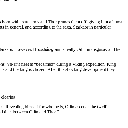
e is born with extra arms and Thor prunes them off, giving him a human
 in general, and according to the saga, Starkaor in particular.
s Starkaor. However, Hrosshársgrani is really Odin in disguise, and he
ns. Vikar’s fleet is “becalmed” during a Viking expedition. King
ts and the king is chosen. After this shocking development they
 clearing.
s. Revealing himself for who he is, Odin ascends the twelfth
ical duel between Odin and Thor.”