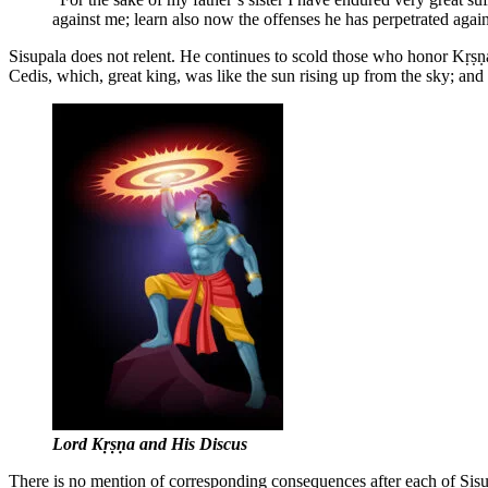
against me; learn also now the offenses he has perpetrated agai
Sisupala does not relent. He continues to scold those who honor Kṛṣṇa,
Cedis, which, great king, was like the sun rising up from the sky; a
Lord Kṛṣṇa and His Discus
There is no mention of corresponding consequences after each of Sisup