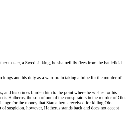
her master, a Swedish king, he shamefully flees from the battlefield.
o kings and his duty as a warrior. In taking a bribe for the murder of
nds, and his crimes burden him to the point where he wishes for his
ets Hatherus, the son of one of the conspirators in the murder of Olo.
change for the money that Starcatherus received for killing Olo.
ent of suspicion, however, Hatherus stands back and does not accept