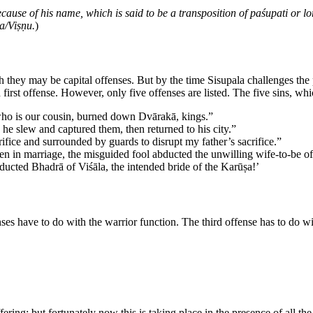
ause of his name, which is said to be a transposition of paśupati or lord
ṇa/Viṣṇu.
)
 they may be capital offenses. But by the time Sisupala challenges the 
first offense. However, only five offenses are listed. The five sins, wh
 who is our cousin, burned down Dvārakā, kings.”
he slew and captured them, then returned to his city.”
rifice and surrounded by guards to disrupt my father’s sacrifice.”
en in marriage, the misguided fool abducted the unwilling wife-to-be of
bducted Bhadrā of Viśāla, the intended bride of the Karūṣa!’
nses have to do with the warrior function. The third offense has to do w
fering; but fortunately now this is taking place in the presence of all t