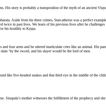
. His story is probably a transposition of the myth of an ancient Viṣṇ
abharata. Aside from his three crimes, Starcatherus was a perfect exampl
ed twice in past lives. We learn of his previous lives after he challenges
for his hostility to Kṛṣṇa.
s and four arms and he uttered inarticulate cries like an animal. His p
 slain ‘by the sword, and his slayer would be the lord of men.
nd like five-headed snakes and that third eye in the middle of the chil
rue. Sisupala’s mother witnesses the fulfillment of the prophecy and she i