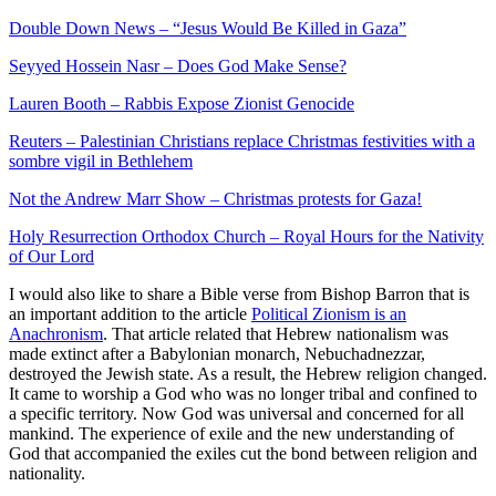
Double Down News – “Jesus Would Be Killed in Gaza”
Seyyed Hossein Nasr – Does God Make Sense?
Lauren Booth – Rabbis Expose Zionist Genocide
Reuters – Palestinian Christians replace Christmas festivities with a
sombre vigil in Bethlehem
Not the Andrew Marr Show – Christmas protests for Gaza!
Holy Resurrection Orthodox Church – Royal Hours for the Nativity
of Our Lord
I would also like to share a Bible verse from Bishop Barron that is
an important addition to the article
Political Zionism is an
Anachronism
. That article related that Hebrew nationalism was
made extinct after a Babylonian monarch, Nebuchadnezzar,
destroyed the Jewish state. As a result, the Hebrew religion changed.
It came to worship a God who was no longer tribal and confined to
a specific territory. Now God was universal and concerned for all
mankind. The experience of exile and the new understanding of
God that accompanied the exiles cut the bond between religion and
nationality.