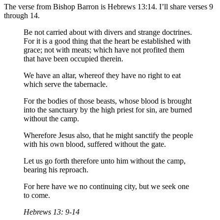
The verse from Bishop Barron is Hebrews 13:14. I’ll share verses 9
through 14.
Be not carried about with divers and strange doctrines.
For it is a good thing that the heart be established with
grace; not with meats; which have not profited them
that have been occupied therein.
We have an altar, whereof they have no right to eat
which serve the tabernacle.
For the bodies of those beasts, whose blood is brought
into the sanctuary by the high priest for sin, are burned
without the camp.
Wherefore Jesus also, that he might sanctify the people
with his own blood, suffered without the gate.
Let us go forth therefore unto him without the camp,
bearing his reproach.
For here have we no continuing city, but we seek one
to come.
Hebrews 13: 9-14