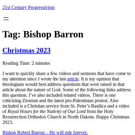
Skip
21st Century Progressivism
to
content
Tag:
Bishop Barron
Christmas 2023
Reading Time:
2
minutes
I want to quickly share a few videos and sermons that have come to
my attention since I wrote the last
article
. It is my opinion that
theologians would best address questions that were raised in that
article about the nature of God. Some of the following links address
this question. I’ve also included related videos. There is one
criticizing Zionism and the latest pro-Palestinian protest. Also
included is a Christian service from St. Peter’s Basilica and a video
of
Royal Hours for the Nativity of Our Lord
from the Holy
Resurrection Orthodox Church in North Dakota. Happy Christmas
2023.
Bishop Robert Barron – He will rule forever.