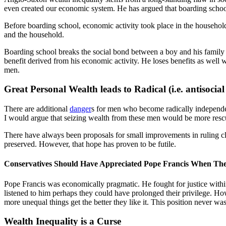
even created our economic system. He has argued that boarding schoo
Before boarding school, economic activity took place in the househol
and the household.
Boarding school breaks the social bond between a boy and his family 
benefit derived from his economic activity. He loses benefits as well 
men.
Great Personal Wealth leads to Radical (i.e. antisoc
There are additional
danger
s for men who become radically independent
I would argue that seizing wealth from these men would be more res
There have always been proposals for small improvements in ruling cla
preserved. However, that hope has proven to be futile.
Conservatives Should Have Appreciated Pope Francis When T
Pope Francis was economically pragmatic. He fought for justice within
listened to him perhaps they could have prolonged their privilege. Howe
more unequal things get the better they like it. This position never w
Wealth Inequality is a Curse