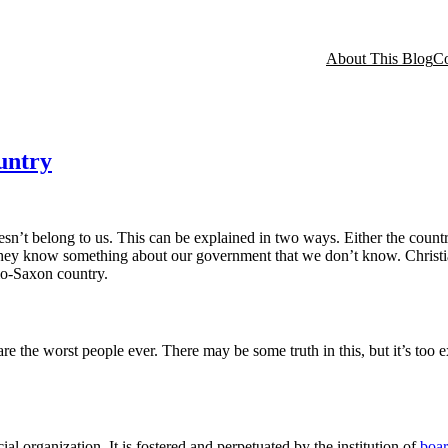
About This Blog
Co
untry
sn’t belong to us. This can be explained in two ways. Either the country
 they know something about our government that we don’t know. Christian
lo-Saxon country.
e the worst people ever. There may be some truth in this, but it’s too e
l organization. It is fostered and perpetuated by the institution of
boar