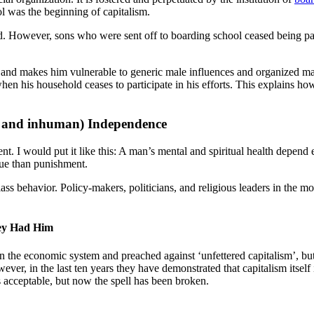
l was the beginning of capitalism.
d. However, sons who were sent off to boarding school ceased being par
and makes him vulnerable to generic male influences and organized mal
when his household ceases to participate in his efforts. This explains h
ial and inhuman) Independence
. I would put it like this: A man’s mental and spiritual health depend e
cue than punishment.
ss behavior. Policy-makers, politicians, and religious leaders in the mo
hey Had Him
 the economic system and preached against ‘unfettered capitalism’, but
ver, in the last ten years they have demonstrated that capitalism itself 
as acceptable, but now the spell has been broken.