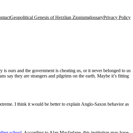
ntact
Geopolitical Genesis of Herzlian Zionism
glossary
Privacy Policy
 is ours and the government is cheating us, or it never belonged to us
s say they are strangers and pilgrims on the earth. Maybe it’s fitting
xtreme. I think it would be better to explain Anglo-Saxon behavior as
ding school
. According to Alan Macfarlane, this institution may have