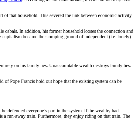
t of that household. This severed the link between economic activity
e cabals. In addition, his former household looses the connection and
ow capitalism became the stomping ground of independent (i.e. lonely)
ntirely on his family ties. Unaccountable wealth destroys family ties.
ld of Pope Francis hold out hope that the existing system can be
 he defended everyone’s part in the system. If the wealthy had
is a run-away train. Furthermore, they enjoy riding on that train. The