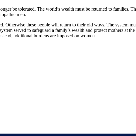
 no longer be tolerated. The world’s wealth must be returned to families. 
ciopathic men.
. Otherwise these people will return to their old ways. The system must 
system served to safeguard a family’s wealth and protect mothers at the
. Instead, additional burdens are imposed on women.