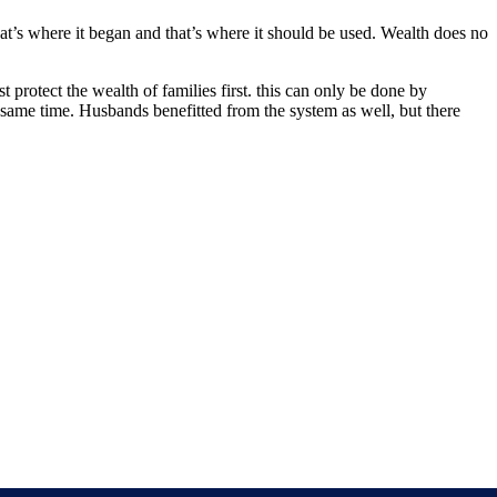
That’s where it began and that’s where it should be used. Wealth does no
protect the wealth of families first. this can only be done by
 same time. Husbands benefitted from the system as well, but there