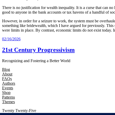
There is no justification for wealth inequality. It is a curse that can
good to anyone in the bank accounts or tax havens of a handful of so
However, in order for a seizure to work, the system must be overhauled
something like bridewealth, which I have argued for previously. This 
were limits in place. By contrast, economic limits do not exist today
02/16/2026
21st Century Progressivism
Recognizing and Fostering a Better World
Blog
About
FAQs
Authors
Events
Shop
Patterns
Themes
Twenty Twenty-Five