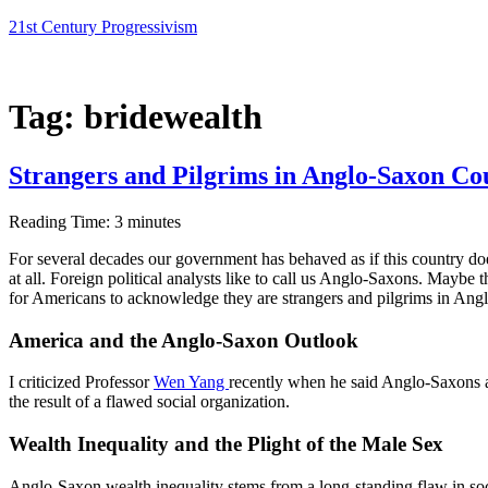
Skip
21st Century Progressivism
to
content
Tag:
bridewealth
Strangers and Pilgrims in Anglo-Saxon Co
Reading Time:
3
minutes
For several decades our government has behaved as if this country doe
at all. Foreign political analysts like to call us Anglo-Saxons. Maybe
for Americans to acknowledge they are strangers and pilgrims in Ang
America and the Anglo-Saxon Outlook
I criticized Professor
Wen Yang
recently when he said Anglo-Saxons ar
the result of a flawed social organization.
Wealth
Inequality and the Plight of the Male Sex
Anglo-Saxon wealth inequality stems from a long-standing flaw in socia