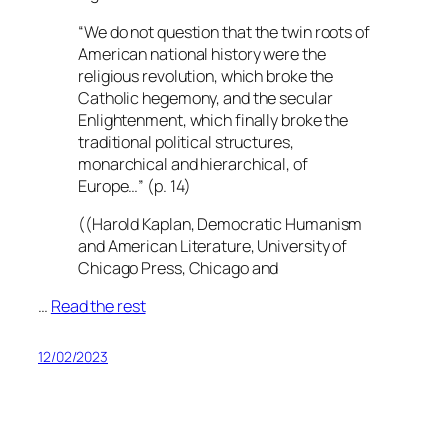
“
We do not question that the twin roots of
American national
history were
the
religious revolution, which broke the
Catholic hegemony, and the secular
Enlightenment, which finally broke the
traditional political structures,
monarchical and hierarchical, of
Europe…”
(p. 14)
((Harold Kaplan, Democratic Humanism
and American Literature, University of
Chicago Press, Chicago and
…
Read the rest
12/02/2023