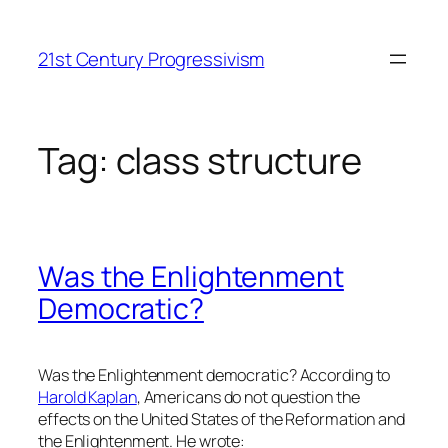
Skip
to
21st Century Progressivism
content
Tag:
class structure
Was the Enlightenment
Democratic?
Was the Enlightenment democratic? According to
Harold Kaplan
, Americans do not question the
effects on the United States of the Reformation and
the Enlightenment. He wrote: