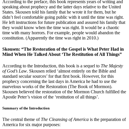
According to the preface, this book represents years of writing and
speaking about prophecy and the latter days relative to the United
States. Skousen told his family that he wrote it for them, but he
didn’t feel comfortable going public with it until the time was right.
He left instructions for future publication and assured his family that
they would know when the time was right. It would be a chaotic
time with many horrors. For example, people would abandon the
constitution. (Apparently the time was right in 2010.)
Skousen: “The Restoration of the Gospel is What Peter Had in
Mind When He Talked About ‘The Restitution of All Things”
According to the Introduction, this book is a sequel to
The Majesty
of God’s Law
. Skousen relied ‘almost entirely on the Bible and
standard secular sources’ for that first book. However, for this
prophecy concerning the last days in America he had to use the
marvelous works of the Restoration (The Book of Mormon).
Skousen believed the restoration of the Mormon Church fulfilled the
Apostle Peter’s vision of the ‘restitution of all things’.
Summary of the Introduction
The central theme of
The Cleansing of America
is the preparation of
America for six major purposes: