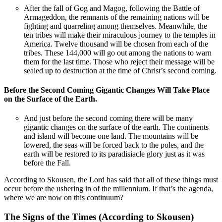
After the fall of Gog and Magog, following the Battle of
Armageddon, the remnants of the remaining nations will be
fighting and quarreling among themselves. Meanwhile, the
ten tribes will make their miraculous journey to the temples in
America. Twelve thousand will be chosen from each of the
tribes. These 144,000 will go out among the nations to warn
them for the last time. Those who reject their message will be
sealed up to destruction at the time of Christ’s second coming.
Before the Second Coming Gigantic Changes Will Take Place
on the Surface of the Earth.
And just before the second coming there will be many
gigantic changes on the surface of the earth. The continents
and island will become one land. The mountains will be
lowered, the seas will be forced back to the poles, and the
earth will be restored to its paradisiacle glory just as it was
before the Fall.
According to Skousen, the Lord has said that all of these things must
occur before the ushering in of the millennium. If that’s the agenda,
where we are now on this continuum?
The Signs of the Times (According to Skousen)