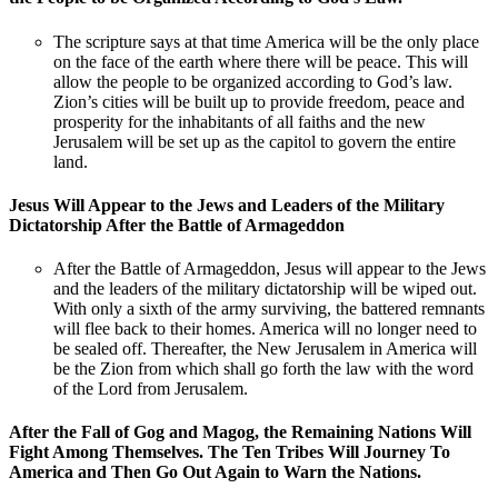
The scripture says at that time America will be the only place
on the face of the earth where there will be peace. This will
allow the people to be organized according to God’s law.
Zion’s cities will be built up to provide freedom, peace and
prosperity for the inhabitants of all faiths and the new
Jerusalem will be set up as the capitol to govern the entire
land.
Jesus Will Appear to the Jews and Leaders of the Military
Dictatorship After the Battle of Armageddon
After the Battle of Armageddon, Jesus will appear to the Jews
and the leaders of the military dictatorship will be wiped out.
With only a sixth of the army surviving, the battered remnants
will flee back to their homes. America will no longer need to
be sealed off. Thereafter, the New Jerusalem in America will
be the Zion from which shall go forth the law with the word
of the Lord from Jerusalem.
After the Fall of Gog and Magog, the Remaining Nations Will
Fight Among Themselves. The Ten Tribes Will Journey To
America and Then Go Out Again to Warn the Nations.