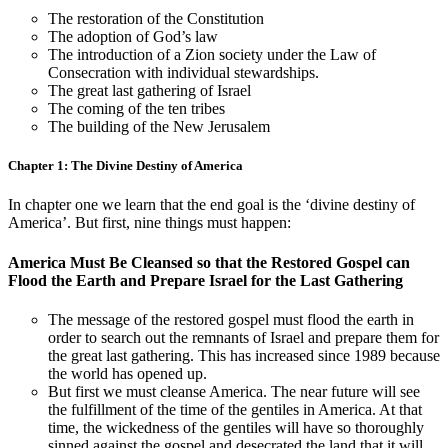
The restoration of the Constitution
The adoption of God’s law
The introduction of a Zion society under the Law of
Consecration with individual stewardships.
The great last gathering of Israel
The coming of the ten tribes
The building of the New Jerusalem
Chapter 1: The Divine Destiny of America
In chapter one we learn that the end goal is the ‘divine destiny of
America’. But first, nine things must happen:
America Must Be Cleansed so that the Restored Gospel can
Flood the Earth and Prepare Israel for the Last Gathering
The message of the restored gospel must flood the earth in
order to search out the remnants of Israel and prepare them for
the great last gathering. This has increased since 1989 because
the world has opened up.
But first we must cleanse America. The near future will see
the fulfillment of the time of the gentiles in America. At that
time, the wickedness of the gentiles will have so thoroughly
sinned against the gospel and desecrated the land that it will