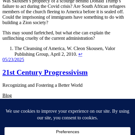
Was Skousen’s prophecy of a scourge behind Donald Trump’s
failure to act during the Covid crisis? Are South African refugees
members of the church fleeing to America before it is sealed off.
Could the imprisoning of immigrants have something to do with
building a Zion society?
This may sound farfetched, but what else can explain the
unflinching cruelty of the current administration?
The Cleansing of America, W. Cleon Skousen, Valor
Publishing Group, April 2, 2010.
↩︎
05/23/2025
21st Century Progressivism
Recognizing and Fostering a Better World
Blog
About
FAQs
Authors
Events
Shop
Patterns
Themes