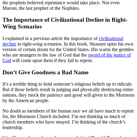
the prophets believed repentance would take place. Not even
Maroni, the last prophet of the Nephites.
The Importance of Civilizational Decline in Right-
Wing Scenarios
I explained in a previous article the importance of
civilizational
decline
in right-wing scenarios. In this book, Skousen spins his own
version of certain doom for the United States. His warns the gentiles
who are strangers to the law of God that the
sword of the justice of
God
will come upon them if they fail to repent.
Don’t Give Goodness a Bad Name
It’s a terrible thing to hold someone’s religious beliefs up to ridicule.
But if those beliefs result in judging and physically destroying entire
nations, they mock the patience and good will given to the Mormons
by the American people.
No doubt as members of the human race we all have much to repent
for, the Mormons Church included. I’m not thinking so much of
church members who have strayed. I’m thinking of the church’s
leadership.