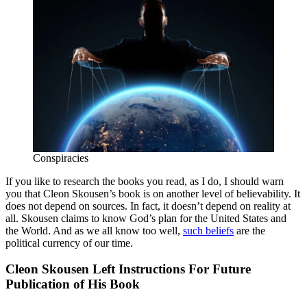
Conspiracies
If you like to research the books you read, as I do, I should warn
you that Cleon Skousen’s book is on another level of believability. It
does not depend on sources. In fact, it doesn’t depend on reality at
all. Skousen claims to know God’s plan for the United States and
the World. And as we all know too well,
such beliefs
are the
political currency of our time.
Cleon Skousen Left Instructions For Future
Publication of His Book