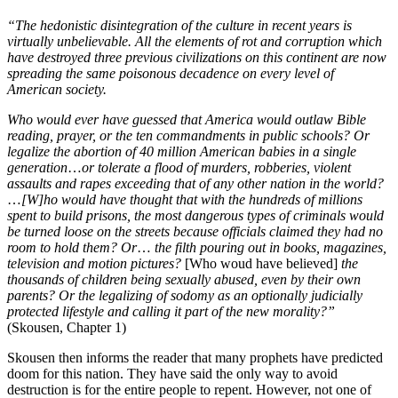
“The hedonistic disintegration of the culture in recent years is
virtually unbelievable. All the elements of rot and corruption which
have destroyed three previous civilizations on this continent are now
spreading the same poisonous decadence on every level of
American society.
Who would ever have guessed that America would outlaw Bible
reading, prayer, or the ten commandments in public schools? Or
legalize the abortion of 40 million American babies in a single
generation
…
or tolerate a flood of murders, robberies, violent
assaults and rapes exceeding that of any other nation in the world?
…
[W]ho would have thought that with the hundreds of millions
spent to build prisons, the most dangerous types of criminals would
be turned loose on the streets because officials claimed they had no
room to hold them? Or
…
the filth pouring out in books, magazines,
television and motion pictures?
[Who woud have believed]
the
thousands of children being sexually abused, even by their own
parents? Or the legalizing of sodomy as an optionally judicially
protected lifestyle and calling it part of the new morality?”
(Skousen, Chapter 1)
Skousen then informs the reader that many prophets have predicted
doom for this nation. They have said the only way to avoid
destruction is for the entire people to repent. However, not one of