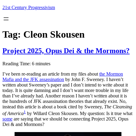
Skip
21st Century Progressivism
to
content
Tag:
Cleon Skousen
Project 2025, Opus Dei & the Mormons?
Reading Time:
6
minutes
I’ve been re-reading an article from my files about
the Mormon
Mafia and the JFK assassination
by John F. Sweeney. I haven’t
written about Sweeney’s paper and I don’t intend to write about it
today. It is quite damning and I don’t want more trouble in my life
than I’ve already had. Another reason I haven’t written about it is
the hundreds of JFK assassination theories that already exist. No,
instead this article is about a book cited by Sweeney,
The Cleansing
1
of America
by Willard Cleon Skousen. My question: Is it true what
some
are saying that we should be connecting Project 2025, Opus
Dei & and Mormons?