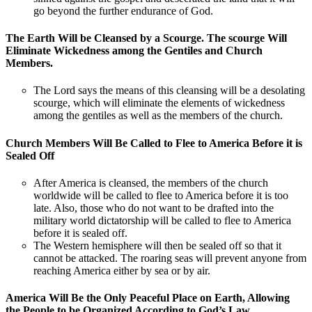
go beyond the further endurance of God.
The Earth Will be Cleansed by a Scourge. The scourge Will
Eliminate Wickedness among the Gentiles and Church
Members.
The Lord says the means of this cleansing will be a desolating
scourge, which will eliminate the elements of wickedness
among the gentiles as well as the members of the church.
Church Members Will Be Called to Flee to America Before it is
Sealed Off
After America is cleansed, the members of the church
worldwide will be called to flee to America before it is too
late. Also, those who do not want to be drafted into the
military world dictatorship will be called to flee to America
before it is sealed off.
The Western hemisphere will then be sealed off so that it
cannot be attacked. The roaring seas will prevent anyone from
reaching America either by sea or by air.
America Will Be the Only Peaceful Place on Earth, Allowing
the People to be Organized According to God’s Law.