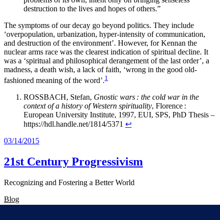
destruction to the lives and hopes of others.”
The symptoms of our decay go beyond politics. They include
‘overpopulation, urbanization, hyper-intensity of communication,
and destruction of the environment’. However, for Kennan the
nuclear arms race was the clearest indication of spiritual decline. It
was a ‘spiritual and philosophical derangement of the last order’, a
madness, a death wish, a lack of faith, ‘wrong in the good old-
1
fashioned meaning of the word’.
ROSSBACH, Stefan,
Gnostic wars : the cold war in the
context of a history of Western spirituality
, Florence :
European University Institute, 1997, EUI, SPS, PhD Thesis –
https://hdl.handle.net/1814/5371
↩︎
03/14/2015
21st Century Progressivism
Recognizing and Fostering a Better World
Blog
About
FAQs