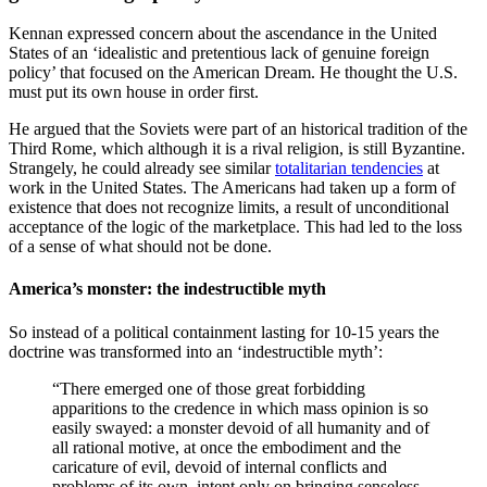
Kennan expressed concern about the ascendance in the United
States of an ‘idealistic and pretentious lack of genuine foreign
policy’ that focused on the American Dream. He thought the U.S.
must put its own house in order first.
He argued that the Soviets were part of an historical tradition of the
Third Rome, which although it is a rival religion, is still Byzantine.
Strangely, he could already see similar
totalitarian tendencies
at
work in the United States. The Americans had taken up a form of
existence that does not recognize limits, a result of unconditional
acceptance of the logic of the marketplace. This had led to the loss
of a sense of what should not be done.
America’s monster: the indestructible myth
So instead of a political containment lasting for 10-15 years the
doctrine was transformed into an ‘indestructible myth’:
“There emerged one of those great forbidding
apparitions to the credence in which mass opinion is so
easily swayed: a monster devoid of all humanity and of
all rational motive, at once the embodiment and the
caricature of evil, devoid of internal conflicts and
problems of its own, intent only on bringing senseless