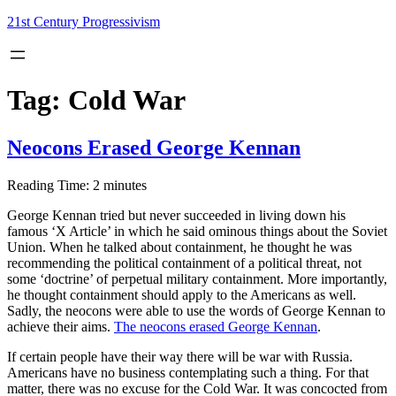
Skip
21st Century Progressivism
to
content
Tag:
Cold War
Neocons Erased George Kennan
Reading Time:
2
minutes
George Kennan tried but never succeeded in living down his
famous ‘X Article’ in which he said ominous things about the Soviet
Union. When he talked about containment, he thought he was
recommending the political containment of a political threat, not
some ‘doctrine’ of perpetual military containment. More importantly,
he thought containment should apply to the Americans as well.
Sadly, the neocons were able to use the words of George Kennan to
achieve their aims.
The neocons erased George Kennan
.
If certain people have their way there will be war with Russia.
Americans have no business contemplating such a thing. For that
matter, there was no excuse for the Cold War. It was concocted from