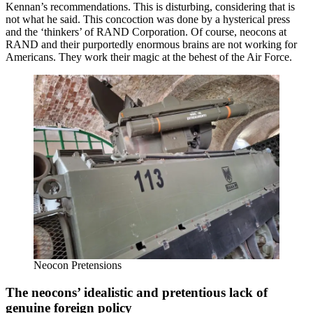
Kennan’s recommendations. This is disturbing, considering that is
not what he said. This concoction was done by a hysterical press
and the ‘thinkers’ of RAND Corporation. Of course, neocons at
RAND and their purportedly enormous brains are not working for
Americans. They work their magic at the behest of the Air Force.
Neocon Pretensions
The neocons’ idealistic and pretentious lack of
genuine foreign policy