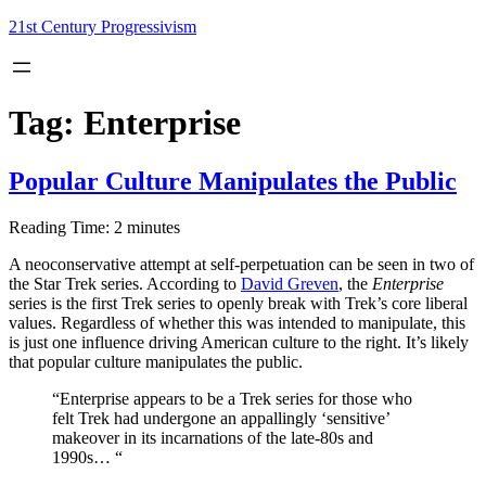
Skip
21st Century Progressivism
to
content
Tag:
Enterprise
Popular Culture Manipulates the Public
Reading Time:
2
minutes
A neoconservative attempt at self-perpetuation can be seen in two of
the Star Trek series. According to
David Greven
, the
Enterprise
series is the first Trek series to openly break with Trek’s core liberal
values. Regardless of whether this was intended to manipulate, this
is just one influence driving American culture to the right. It’s likely
that popular culture manipulates the public.
“Enterprise appears to be a Trek series for those who
felt Trek had undergone an appallingly ‘sensitive’
makeover in its incarnations of the late-80s and
1990s… “