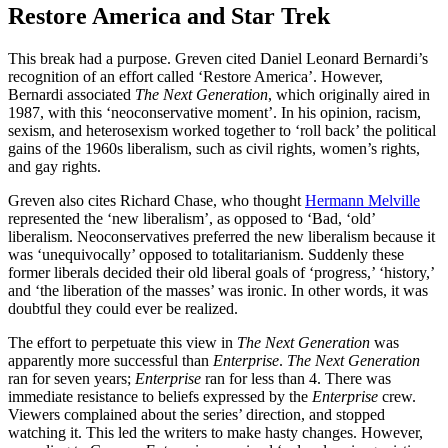
Restore America and Star Trek
This break had a purpose. Greven cited Daniel Leonard Bernardi’s
recognition of an effort called ‘Restore America’. However,
Bernardi associated
The Next Generation
, which originally aired in
1987, with this ‘neoconservative moment’. In his opinion, racism,
sexism, and heterosexism worked together to ‘roll back’ the political
gains of the 1960s liberalism, such as civil rights, women’s rights,
and gay rights.
Greven also cites Richard Chase, who thought
Hermann Melville
represented the ‘new liberalism’, as opposed to ‘Bad, ‘old’
liberalism. Neoconservatives preferred the new liberalism because it
was ‘unequivocally’ opposed to totalitarianism. Suddenly these
former liberals decided their old liberal goals of ‘progress,’ ‘history,’
and ‘the liberation of the masses’ was ironic. In other words, it was
doubtful they could ever be realized.
The effort to perpetuate this view in
The Next Generation
was
apparently more successful than
Enterprise
.
The Next Generation
ran for seven years;
Enterprise
ran for less than 4. There was
immediate resistance to beliefs expressed by the
Enterprise
crew.
Viewers complained about the series’ direction, and stopped
watching it. This led the writers to make hasty changes. However,