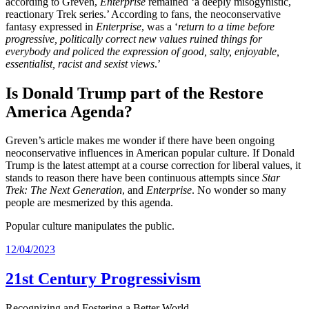
according to Greven,
Enterprise
remained ‘a deeply misogynistic,
reactionary Trek series.’ According to fans, the neoconservative
fantasy expressed in
Enterprise
, was a ‘
return to a time before
progressive, politically correct new values ruined things for
everybody and policed the expression of good, salty, enjoyable,
essentialist, racist and sexist views
.’
Is Donald Trump part of the Restore
America Agenda?
Greven’s article makes me wonder if there have been ongoing
neoconservative influences in American popular culture. If Donald
Trump is the latest attempt at a course correction for liberal values, it
stands to reason there have been continuous attempts since
Star
Trek: The Next Generation
, and
Enterprise
. No wonder so many
people are mesmerized by this agenda.
Popular culture manipulates the public.
12/04/2023
21st Century Progressivism
Recognizing and Fostering a Better World