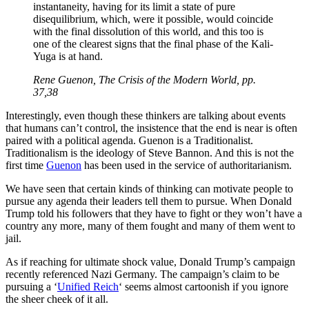
instantaneity, having for its limit a state of pure
disequilibrium, which, were it possible, would coincide
with the final dissolution of this world, and this too is
one of the clearest signs that the final phase of the Kali-
Yuga is at hand.
Rene Guenon, The Crisis of the Modern World, pp.
37,38
Interestingly, even though these thinkers are talking about events
that humans can’t control, the insistence that the end is near is often
paired with a political agenda. Guenon is a Traditionalist.
Traditionalism is the ideology of Steve Bannon. And this is not the
first time
Guenon
has been used in the service of authoritarianism.
We have seen that certain kinds of thinking can motivate people to
pursue any agenda their leaders tell them to pursue. When Donald
Trump told his followers that they have to fight or they won’t have a
country any more, many of them fought and many of them went to
jail.
As if reaching for ultimate shock value, Donald Trump’s campaign
recently referenced Nazi Germany. The campaign’s claim to be
pursuing a ‘
Unified Reich
‘ seems almost cartoonish if you ignore
the sheer cheek of it all.