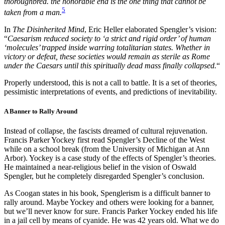
thoroughbred. the honorable end is the one thing that cannot be
5
taken from a man.
In
The Disinherited Mind
, Eric Heller elaborated Spengler’s vision:
“
Caesarism reduced society to ‘a strict and rigid order’ of human
‘molecules’ trapped inside warring totalitarian states. Whether in
victory or defeat, these societies would remain as sterile as Rome
under the Caesars until this spiritually dead mass finally collapsed.
“
Properly understood, this is not a call to battle. It is a set of theories,
pessimistic interpretations of events, and predictions of inevitability.
A Banner to Rally Around
Instead of collapse, the fascists dreamed of cultural rejuvenation.
Francis Parker Yockey first read Spengler’s Decline of the West
while on a school break (from the University of Michigan at Ann
Arbor). Yockey is a case study of the effects of Spengler’s theories.
He maintained a near-religious belief in the vision of Oswald
Spengler, but he completely disregarded Spengler’s conclusion.
As Coogan states in his book, Spenglerism is a difficult banner to
rally around. Maybe Yockey and others were looking for a banner,
but we’ll never know for sure. Francis Parker Yockey ended his life
in a jail cell by means of cyanide. He was 42 years old. What we do