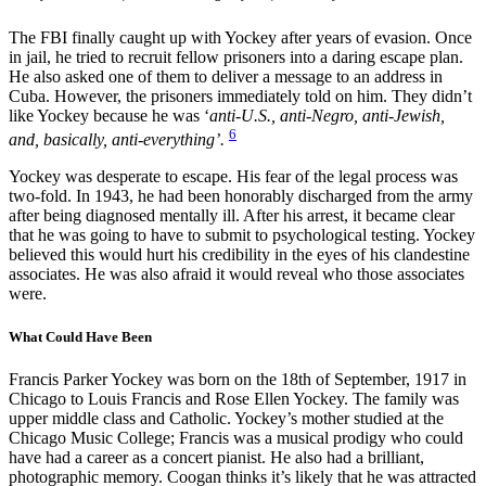
The FBI finally caught up with Yockey after years of evasion. Once
in jail, he tried to recruit fellow prisoners into a daring escape plan.
He also asked one of them to deliver a message to an address in
Cuba. However, the prisoners immediately told on him. They didn’t
like Yockey because he was ‘
anti-U.S., anti-Negro, anti-Jewish,
6
and, basically, anti-everything’.
Yockey was desperate to escape. His fear of the legal process was
two-fold. In 1943, he had been honorably discharged from the army
after being diagnosed mentally ill. After his arrest, it became clear
that he was going to have to submit to psychological testing. Yockey
believed this would hurt his credibility in the eyes of his clandestine
associates. He was also afraid it would reveal who those associates
were.
What Could Have Been
Francis Parker Yockey was born on the 18th of September, 1917 in
Chicago to Louis Francis and Rose Ellen Yockey. The family was
upper middle class and Catholic. Yockey’s mother studied at the
Chicago Music College; Francis was a musical prodigy who could
have had a career as a concert pianist. He also had a brilliant,
photographic memory. Coogan thinks it’s likely that he was attracted