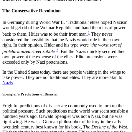
The Conservative Revolution
In Germany during World War II, ‘Traditional’ elites hoped Nazism
would get rid of the Weimar Republic and hand the reins of power
1
back to them. Hitler was to be their front man.
They never
considered the possibility that the Nazis would rule in their own
right. In their opinion, Hitler and his type were
‘the worst sort of
2
proletarianized street-rabble’
. But the Nazis quickly secured their
own power at the expense of the elites. Elite pretensions were
exceeded only by Nazi pretensions.
In the United States today, there are people waiting in the wings to
take power. They are not traditional elites. They are more akin to
Nazis
.
Spengler’s Predictions of Disaster
Frightful predictions of disaster are commonly used to turn up the
political pressure. Such predictions made world war seem sensible a
hundred years ago. Oswald Spengler was not a Nazi, but he was
right-wing. He was a German philosopher of history in the early
twentieth century best known for his book,
The Decline of the West
.