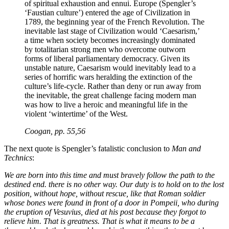
of spiritual exhaustion and ennui. Europe (Spengler’s
‘Faustian culture’) entered the age of Civilization in
1789, the beginning year of the French Revolution. The
inevitable last stage of Civilization would ‘Caesarism,’
a time when society becomes increasingly dominated
by totalitarian strong men who overcome outworn
forms of liberal parliamentary democracy. Given its
unstable nature, Caesarism would inevitably lead to a
series of horrific wars heralding the extinction of the
culture’s life-cycle. Rather than deny or run away from
the inevitable, the great challenge facing modern man
was how to live a heroic and meaningful life in the
violent ‘wintertime’ of the West.
Coogan, pp. 55,56
The next quote is Spengler’s fatalistic conclusion to
Man and
Technics
:
We are born into this time and must bravely follow the path to the
destined end. there is no other way. Our duty is to hold on to the lost
position, without hope, without rescue, like that Roman soldier
whose bones were found in front of a door in Pompeii, who during
the eruption of Vesuvius, died at his post because they forgot to
relieve him. That is greatness. That is what it means to be a