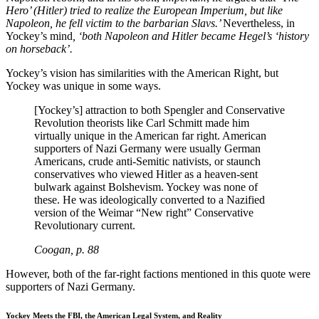
Hero’ (Hitler) tried to realize the European Imperium, but like
Napoleon, he fell victim to the barbarian Slavs.’
Nevertheless,
in
Yockey’s mind
, ‘both Napoleon and Hitler became Hegel’s ‘history
on horseback’.
Yockey’s vision has similarities with the American Right, but
Yockey was unique in some ways.
[Yockey’s] attraction to both Spengler and Conservative
Revolution theorists like Carl Schmitt made him
virtually unique in the American far right. American
supporters of Nazi Germany were usually German
Americans, crude anti-Semitic nativists, or staunch
conservatives who viewed Hitler as a heaven-sent
bulwark against Bolshevism. Yockey was none of
these. He was ideologically converted to a Nazified
version of the Weimar “New right” Conservative
Revolutionary current.
Coogan, p. 88
However, both of the far-right factions mentioned in this quote were
supporters of Nazi Germany.
Yockey Meets the FBI, the American Legal System, and Reality