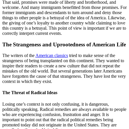
That said, promises were made of liberty and brotherhood, and
welcome. And many immigrants benefitted from those promises. For
former immigrants and descendants to turn around and deny those
things to other people is a betrayal of the idea of America. Likewise,
the giving of one’s loyalty to another country while claiming to love
this country is a betrayal. This point of view is important if we are to
correctly interpret current events.
The Strangeness and Uprootedness of American Life
The writers of the
American classics
tried to make sense of the
strangeness of being transplanted on this continent. They wanted to
inspire their readers to create a new culture that did not repeat the
mistakes of the old world. But several generations later Americans
have forgotten the cause of that strangeness. They have lost the very
context in which they exist.
The Threat of Radical Ideas
Losing one’s context is not only confusing, it is dangerous,
politically speaking. Radical remedies are always available to people
who are experiencing confusion, frustration and anger. It is
important to point out that the radical political remedies being
promoted today did not originate in the United States. They are