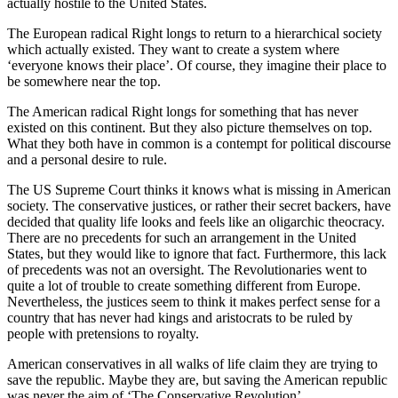
actually hostile to the United States.
The European radical Right longs to return to a hierarchical society
which actually existed. They want to create a system where
‘everyone knows their place’. Of course, they imagine their place to
be somewhere near the top.
The American radical Right longs for something that has never
existed on this continent. But they also picture themselves on top.
What they both have in common is a contempt for political discourse
and a personal desire to rule.
The US Supreme Court thinks it knows what is missing in American
society. The conservative justices, or rather their secret backers, have
decided that quality life looks and feels like an oligarchic theocracy.
There are no precedents for such an arrangement in the United
States, but they would like to ignore that fact. Furthermore, this lack
of precedents was not an oversight. The Revolutionaries went to
quite a lot of trouble to create something different from Europe.
Nevertheless, the justices seem to think it makes perfect sense for a
country that has never had kings and aristocrats to be ruled by
people with pretensions to royalty.
American conservatives in all walks of life claim they are trying to
save the republic. Maybe they are, but saving the American republic
was never the aim of ‘The Conservative Revolution’.