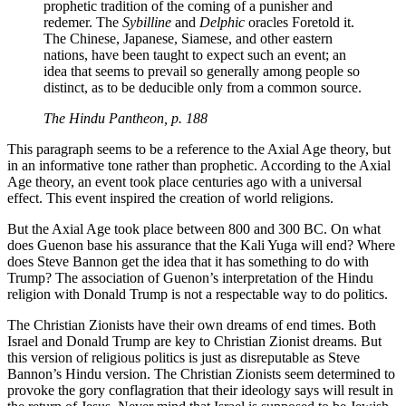
prophetic tradition of the coming of a punisher and
redemer. The
Sybilline
and
Delphic
oracles Foretold it.
The Chinese, Japanese, Siamese, and other eastern
nations, have been taught to expect such an event; an
idea that seems to prevail so generally among people so
distinct, as to be deducible only from a common source.
The Hindu Pantheon, p. 188
This paragraph seems to be a reference to the Axial Age theory, but
in an informative tone rather than prophetic. According to the Axial
Age theory, an event took place centuries ago with a universal
effect. This event inspired the creation of world religions.
But the Axial Age took place between 800 and 300 BC. On what
does Guenon base his assurance that the Kali Yuga will end? Where
does Steve Bannon get the idea that it has something to do with
Trump? The association of Guenon’s interpretation of the Hindu
religion with Donald Trump is not a respectable way to do politics.
The Christian Zionists have their own dreams of end times. Both
Israel and Donald Trump are key to Christian Zionist dreams. But
this version of religious politics is just as disreputable as Steve
Bannon’s Hindu version. The Christian Zionists seem determined to
provoke the gory conflagration that their ideology says will result in