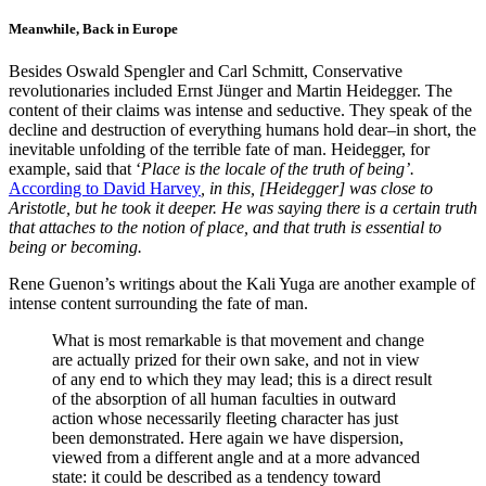
Meanwhile, Back in Europe
Besides Oswald Spengler and Carl Schmitt, Conservative
revolutionaries included Ernst Jünger and Martin Heidegger. The
content of their claims was intense and seductive. They speak of the
decline and destruction of everything humans hold dear–in short, the
inevitable unfolding of the terrible fate of man. Heidegger, for
example, said that ‘
Place is the locale of the truth of being’.
According to David Harvey
, in this, [Heidegger] was close to
Aristotle, but he took it deeper. He was saying there is a certain truth
that attaches to the notion of place, and that truth is essential to
being or becoming.
Rene Guenon’s writings about the Kali Yuga are another example of
intense content surrounding the fate of man.
What is most remarkable is that movement and change
are actually prized for their own sake, and not in view
of any end to which they may lead; this is a direct result
of the absorption of all human faculties in outward
action whose necessarily fleeting character has just
been demonstrated. Here again we have dispersion,
viewed from a different angle and at a more advanced
state: it could be described as a tendency toward