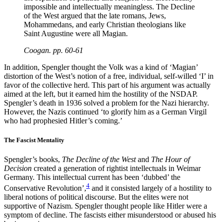
impossible and intellectually meaningless. The Decline
of the West argued that the late romans, Jews,
Mohammedans, and early Christian theologians like
Saint Augustine were all Magian.
Coogan. pp. 60-61
In addition, Spengler thought the Volk was a kind of ‘Magian’
distortion of the West’s notion of a free, individual, self-willed ‘I’ in
favor of the collective herd. This part of his argument was actually
aimed at the left, but it earned him the hostility of the NSDAP.
Spengler’s death in 1936 solved a problem for the Nazi hierarchy.
However, the Nazis continued ‘to glorify him as a German Virgil
who had prophesied Hitler’s coming.’
The Fascist Mentality
Spengler’s books,
The Decline of the West
and
The Hour of
Decision
created a generation of rightist intellectuals in Weimar
Germany. This intellectual current has been ‘dubbed’ the
4
Conservative Revolution’,
and it consisted largely of a hostility to
liberal notions of political discourse. But the elites were not
supportive of Nazism. Spengler thought people like Hitler were a
symptom of decline. The fascists either misunderstood or abused his