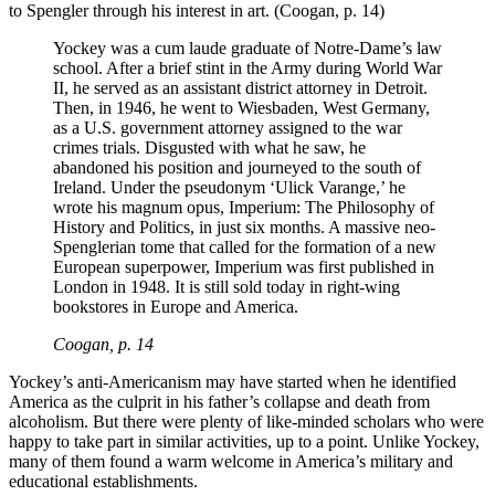
to Spengler through his interest in art. (Coogan, p. 14)
Yockey was a cum laude graduate of Notre-Dame’s law
school. After a brief stint in the Army during World War
II, he served as an assistant district attorney in Detroit.
Then, in 1946, he went to Wiesbaden, West Germany,
as a U.S. government attorney assigned to the war
crimes trials. Disgusted with what he saw, he
abandoned his position and journeyed to the south of
Ireland. Under the pseudonym ‘Ulick Varange,’ he
wrote his magnum opus, Imperium: The Philosophy of
History and Politics, in just six months. A massive neo-
Spenglerian tome that called for the formation of a new
European superpower, Imperium was first published in
London in 1948. It is still sold today in right-wing
bookstores in Europe and America.
Coogan, p. 14
Yockey’s anti-Americanism may have started when he identified
America as the culprit in his father’s collapse and death from
alcoholism. But there were plenty of like-minded scholars who were
happy to take part in similar activities, up to a point. Unlike Yockey,
many of them found a warm welcome in America’s military and
educational establishments.