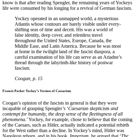
know is that after reading Spengler, the remaining years of Yockeys
life were consumed by his longing for a revival of German fascism.
Yockey operated in an unmapped world, a mysterious
Atlantis whose contours are barely visible under every-
shifting seas of time and deceit. His was a world of
false identity, deep cover, and relentless travel
throughout the United States, Europe, Canada, the
Middle Ease, and Latin America. Because he was most
at home in the twilight land of the fascist diaspora, a
careful examination of his life can serve as an Ariadne’s
thread through the labyrinth-like history of postwar
fascism.
Coogan, p. 15
Francis Parker Yockey’s Version of Caesarism
Coogan’s opinion of the fascists in general is that they were
incapable of grasping Spengler’s ‘
Caesarian skepticism and
contempt for humanity, the deep sense of the fleetingness of all
phenomena
.’ Yockey, for example, chose to believe that the coming
of the Caesars, such as Hitler, actually indicated a potential rebirth
for the West rather than a decline. In Yockey’s mind, Hitler was
Napoleon reborn, and in his book,
Imperium
, he argued that ‘
The