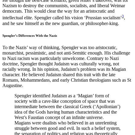
He thought the best-case scenario, given Hitler’s takeover, was for
Nazism to destroy the communists, socialists, and liberal Weimar
democrats. This would clear the way for an aristocratic and
3
intellectual elite. Spengler called his vision ‘Prussian socialism’
,
and he saw himself as the new guardian, or philosopher-king.
Spengler’s Differences With the Nazis
To the Nazis’ way of thinking, Spengler was too aristocratic,
monarchist, pessimistic, and not anti-Semitic enough. His challenge
to Nazi racism was particularly unwelcome. Contrary to Nazi
doctrine, Spengler thought Judaism was culturally wrong, not
racially wrong. In his opinion, Judaism’s problem was its Magian
character. He believed Judaism shared this trait with the late
Romans, Mohammedans, and early Christian theologians such as St
Augustine.
Spengler identified Judaism as a ‘Magian’ form of
society with a cave-like conception of space that was
intermediate between the classical Greek (‘Apollonian’)
idea of the Gods having human characteristics and the
West’s Faustian concept of an infinite universe.
Magians were dualists who believed in an unrelenting
struggle between good and evil. In such a belief system,
the separation of politics and religion was theoretically