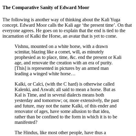
The Comparative Sanity of Edward Moor
The following is another way of thinking about the Kali Yuga
concept. Edward Moor calls the Kali age ‘the present time’. On that
everyone agrees. He goes on to explain that the end is tied to the
incarnation of Kalki the Horse, an avatar that is yet to come.
Vishnu, mounted on a white horse, with a drawn
scimitar, blazing like a comet, will, as minutely
prophesied as to place, time, &c. end the present or Kali
age, and renovate the creation with an era of purity.
[This] is represented in pictures by an armed man
leading a winged white horse…
Kalki, or Calci, (with the C hard) is otherwise called
Kalenki, and Aswah; all said to mean a horse. But as
Kal is Time, and in several dialects means both
yesterday and tomorrow; or, more extensively, the past
and future, may not the name Kalki, of this ender and
renovator of ages, have some allusion to that idea,
rather than be confined to the form in which it is to be
manifested?
The Hindus, like most other people, have thus a