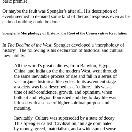
basic premise.
Or maybe the fault was Spengler’s after all. His description of
events seemed to demand some kind of ‘heroic’ response, even as he
claimed nothing could be done.
Spengler’s Morphology of History: the Root of the Conservative Revolution
In
The Decline of the West
, Spengler developed a ‘morphology of
history’. The following is his declaration of historical and cultural
inevitability.
All the world’s great cultures, from Babylon, Egypt,
China, and India up the the modern West, went through
the same inevitable process of rise and fall in a series of
vast organic historical life cycles. In its ascendent stage
a society was best described as a ‘culture.’ this was a
time of self-confidence, growth, and optimism, when
both art and religion flourished and day-to-day life was
infused with a sense of higher spiritual purpose and
meaning.
Inevitably, Culture was superseded by a state of decay.
This Spengler called ‘Civilization,’ an age dominated
by money, greed, materialism, and a wide-spread sense