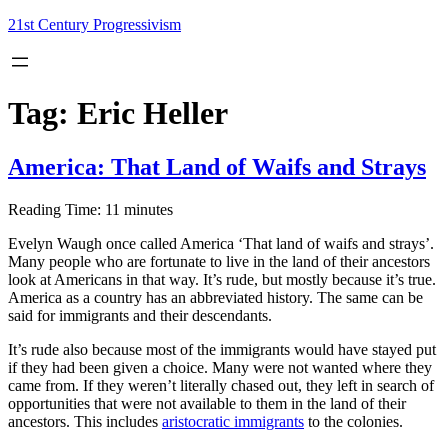
Skip
21st Century Progressivism
to
content
Tag:
Eric Heller
America: That Land of Waifs and Strays
Reading Time:
11
minutes
Evelyn Waugh once called America ‘That land of waifs and strays’.
Many people who are fortunate to live in the land of their ancestors
look at Americans in that way. It’s rude, but mostly because it’s true.
America as a country has an abbreviated history. The same can be
said for immigrants and their descendants.
It’s rude also because most of the immigrants would have stayed put
if they had been given a choice. Many were not wanted where they
came from. If they weren’t literally chased out, they left in search of
opportunities that were not available to them in the land of their
ancestors. This includes
aristocratic immigrants
to the colonies.