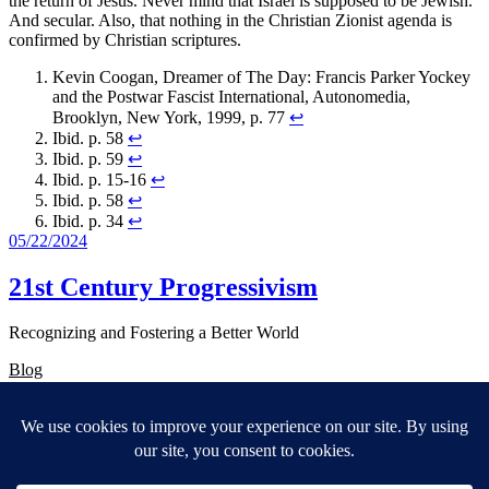
the return of Jesus. Never mind that Israel is supposed to be Jewish.
And secular. Also, that nothing in the Christian Zionist agenda is
confirmed by Christian scriptures.
Kevin Coogan, Dreamer of The Day: Francis Parker Yockey
and the Postwar Fascist International, Autonomedia,
Brooklyn, New York, 1999, p. 77
↩︎
Ibid. p. 58
↩︎
Ibid. p. 59
↩︎
Ibid. p. 15-16
↩︎
Ibid. p. 58
↩︎
Ibid. p. 34
↩︎
05/22/2024
21st Century Progressivism
Recognizing and Fostering a Better World
Blog
About
FAQs
Authors
Events
Shop
Patterns