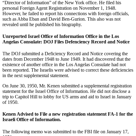
“Director of Information” of the New York office. He filed his
personal Foreign Agent Registration on November 1, 1948.
However, he failed to report his connections with foreign officials,
such as Abba Eban and David Ben-Gurion. This also was not
revealed until he published his biography.
Unreported Israel Office of Information Office in the Los
Angelas Consulate: DOJ Files Defenciency Record and Notice
The DOJ submitted a Deficiency Record and Notice covering the
dates from December 1948 to June 1949. It had discovered that the
existence of another office in the Los Angelas Consulate had not
been reported. The Israelis were advised to correct these deficiencies
in the next supplemental statement.
On June 30, 1950, Mr. Kenen submitted a supplemental registration
statement for the Israel Office of Information. He did not disclose a
trip to Capitol Hill to lobby for US arms and aid to Israel in January
of 1950.
Kenen Advised to File a new registration statement FA-1 for the
Israeli Office of Information.
The following memo was submitted to the FBI file on January 17,