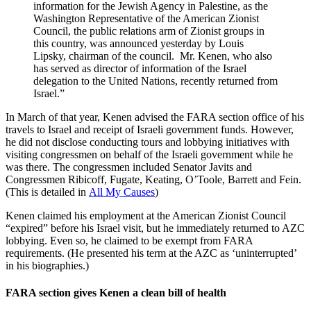
information for the Jewish Agency in Palestine, as the
Washington Representative of the American Zionist
Council, the public relations arm of Zionist groups in
this country, was announced yesterday by Louis
Lipsky, chairman of the council. Mr. Kenen, who also
has served as director of information of the Israel
delegation to the United Nations, recently returned from
Israel.”
In March of that year, Kenen advised the FARA section office of his
travels to Israel and receipt of Israeli government funds. However,
he did not disclose conducting tours and lobbying initiatives with
visiting congressmen on behalf of the Israeli government while he
was there. The congressmen included Senator Javits and
Congressmen Ribicoff, Fugate, Keating, O’Toole, Barrett and Fein.
(This is detailed in
All My Causes
)
Kenen claimed his employment at the American Zionist Council
“expired” before his Israel visit, but he immediately returned to AZC
lobbying. Even so, he claimed to be exempt from FARA
requirements. (He presented his term at the AZC as ‘uninterrupted’
in his biographies.)
FARA section gives Kenen a clean bill of health