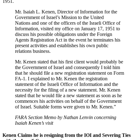
1951.
Mr. Isaiah L. Kenen, Director of Information for the
Government of Israel’s Mission to the United
Nations and one of the officers of the Israeli Office of
Information, visited my office on January 17, 1951 to
discuss his possible obligations under the Foreign
Agents Registration Act in the event he terminates his
present activities and establishes his own public
relations business.
Mr. Kenen stated that his first client would probably be
the Government of Israel and consequently I told him
that he should file a new registration statement on Form
FA-1. I explained to Mr. Kenen the registration
statement of the Israeli Office of Information and the
necessity for the filing of a new statement. Mr. Kenen
stated that he would file a new statement as soon as he
commences his activities on behalf of the Government
of Israel. Suitable forms were given to Mr. Kenen.”
FARA Section Memo by Nathan Lenvin concerning
Isaiah Kenen’s visit
Kenen Claims he is resigning from the IOI and Severing Ties