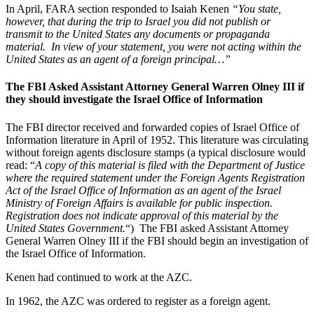
In April, FARA section responded to Isaiah Kenen
“You state,
however, that during the trip to Israel you did not publish or
transmit to the United States any documents or propaganda
material. In view of your statement, you were not acting within the
United States as an agent of a foreign principal…”
The FBI Asked Assistant Attorney General Warren Olney III if
they should investigate the Israel Office of Information
The FBI director received and forwarded copies of Israel Office of
Information literature in April of 1952. This literature was circulating
without foreign agents disclosure stamps (a typical disclosure would
read: “
A copy of this material is filed with the Department of Justice
where the required statement under the Foreign Agents Registration
Act of the Israel Office of Information as an agent of the Israel
Ministry of Foreign Affairs is available for public inspection.
Registration does not indicate approval of this material by the
United States Government.
“) The FBI asked Assistant Attorney
General Warren Olney III if the FBI should begin an investigation of
the Israel Office of Information.
Kenen had continued to work at the AZC.
In 1962, the AZC was ordered to register as a foreign agent.