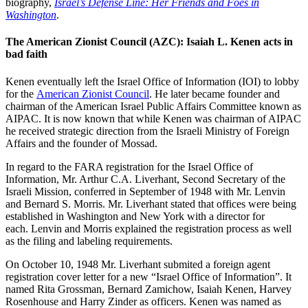
biography,
Israel’s Defense Line: Her Friends and Foes in
Washington
.
The American Zionist Council (AZC): Isaiah L. Kenen acts in
bad faith
Kenen eventually left the Israel Office of Information (IOI) to lobby
for the
American Zionist Council
. He later became founder and
chairman of the American Israel Public Affairs Committee known as
AIPAC. It is now known that while Kenen was chairman of AIPAC
he received strategic direction from the Israeli Ministry of Foreign
Affairs and the founder of Mossad.
In regard to the FARA registration for the Israel Office of
Information, Mr. Arthur C.A. Liverhant, Second Secretary of the
Israeli Mission, conferred in September of 1948 with Mr. Lenvin
and Bernard S. Morris. Mr. Liverhant stated that offices were being
established in Washington and New York with a director for
each. Lenvin and Morris explained the registration process as well
as the filing and labeling requirements.
On October 10, 1948 Mr. Liverhant submited a foreign agent
registration cover letter for a new “Israel Office of Information”. It
named Rita Grossman, Bernard Zamichow, Isaiah Kenen, Harvey
Rosenhouse and Harry Zinder as officers. Kenen was named as