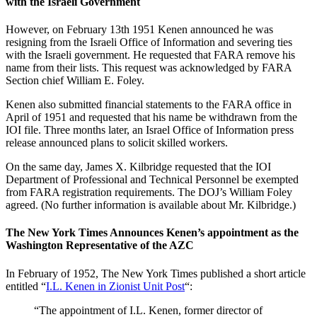
with the Israeli Government
However, on February 13th 1951 Kenen announced he was
resigning from the Israeli Office of Information and severing ties
with the Israeli government. He requested that FARA remove his
name from their lists. This request was acknowledged by FARA
Section chief William E. Foley.
Kenen also submitted financial statements to the FARA office in
April of 1951 and requested that his name be withdrawn from the
IOI file. Three months later, an Israel Office of Information press
release announced plans to solicit skilled workers.
On the same day, James X. Kilbridge requested that the IOI
Department of Professional and Technical Personnel be exempted
from FARA registration requirements. The DOJ’s William Foley
agreed. (No further information is available about Mr. Kilbridge.)
The New York Times Announces Kenen’s appointment as the
Washington Representative of the AZC
In February of 1952, The New York Times published a short article
entitled “
I.L. Kenen in Zionist Unit Post
“:
“The appointment of I.L. Kenen, former director of