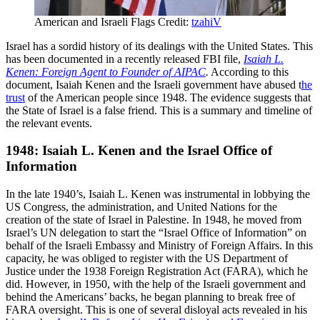
American and Israeli Flags Credit:
tzahiV
Israel has a sordid history of its dealings with the United States. This
has been documented in a recently released FBI file,
Isaiah L.
Kenen:
Foreign Agent to Founder of AIPAC
.
According to this
document, Isaiah Kenen and the Israeli government have abused t
he
trust
of the American people since 1948. The evidence suggests that
the State of Israel is a false friend. This is a summary and timeline of
the relevant events.
1948: Isaiah L. Kenen and the Israel Office of
Information
In the late 1940’s, Isaiah L. Kenen was instrumental in lobbying the
US Congress, the administration, and United Nations for the
creation of the state of Israel in Palestine. In 1948, he moved from
Israel’s UN delegation to start the “Israel Office of Information” on
behalf of the Israeli Embassy and Ministry of Foreign Affairs. In this
capacity, he was obliged to register with the US Department of
Justice under the 1938 Foreign Registration Act (FARA), which he
did. However, in 1950, with the help of the Israeli government and
behind the Americans’ backs, he began planning to break free of
FARA oversight. This is one of several disloyal acts revealed in his