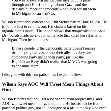
you win or lose. All the garbage they put this party
through and Harris through about Gaza, and the
decisive number of democrats who voted for Jill Stein
in Michigan because of Gaza..
Wilson is probably correct about Jill Stein’s part in Harris’s loss. He
is not the first to call this out. His claim is based on his
organization’s model. The model shows that
progressive and Arab
Democrats
made up enough of he vote that killed her (Harris) in
Michigan. Then he continues:
If these people, if the democratic party doesn’t realize
that the progressives are not their ally, that they are a
competing party inside their party, just like the
Republican Party didn’t realize that MAGA was going
to consume them…
I disagree with this comparison, as I explain below.
Wilson Says AOC Will Tweet Mean Things About
Him
Wilson laments that he’ll get a lot of sh*t from progressives, and
AOC will tweet mean things about him
.
He insists that he is a
practical politics guy, not an ideologue or a pie in the sky
whatever
.