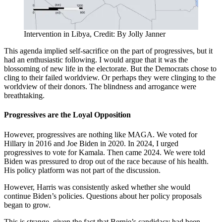
Intervention in Libya, Credit: By Jolly Janner
This agenda implied self-sacrifice on the part of progressives, but it
had an enthusiastic following. I would argue that it was the
blossoming of new life in the electorate. But the Democrats chose to
cling to their failed worldview. Or perhaps they were clinging to the
worldview of their donors. The blindness and arrogance were
breathtaking.
Progressives are the Loyal Opposition
However, progressives are nothing like MAGA. We voted for
Hillary in 2016 and Joe Biden in 2020. In 2024, I urged
progressives to vote for Kamala. Then came 2024. We were told
Biden was pressured to drop out of the race because of his health.
His policy platform was not part of the discussion.
However, Harris was consistently asked whether she would
continue Biden’s policies. Questions about her policy proposals
began to grow.
This is strange, given the fact that Bernie’s candidacy had been