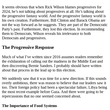
It seems obvious that when Rick Wilson blames progressives for
2024, he’s not talking about progressives at all. He’s talking about
the progressive fantasy world. And the progressive fantasy world is
his own creation. Furthermore, Bill Clinton and Barack Obama are
not the way forward as he suggests. They are part of the Democratic
Party’s past. Furthermore, they lost this election. In recommending
them to Democrats, Wilson reveals his irrelevance to both
Democrats and progressives.
The Progressive Response
Much of what I’ve written since 2016 assumes readers remember
the exhilaration of calling out the madness in the Middle East and
then discovering Bernie Sanders. I probably should have written
about that process in the lead up to this election.
We suddenly saw that it was time for a new direction. If this sounds
overly ambitious, there was reason to believe that our leaders saw it
too. Their foreign policy had been a spectacular failure, Libya being
the most recent example before Gaza. And there were going to be
repercussions that no one seemed concerned about.
The Importance of Food Systems