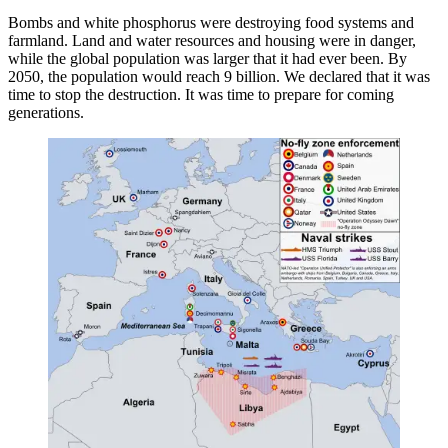
Bombs and white phosphorus were destroying food systems and
farmland. Land and water resources and housing were in danger,
while the global population was larger that it had ever been. By
2050, the population would reach 9 billion. We declared that it was
time to stop the destruction. It was time to prepare for coming
generations.