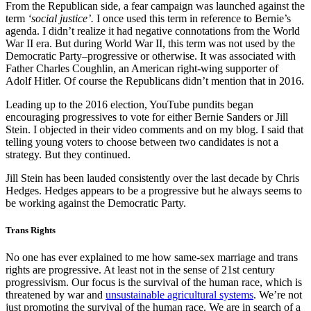
From the Republican side, a fear campaign was launched against the
term
‘social justice’.
I once used this term in reference to Bernie’s
agenda. I didn’t realize it had negative connotations from the World
War II era. But during World War II, this term was not used by the
Democratic Party–progressive or otherwise. It was associated with
Father Charles Coughlin, an American right-wing supporter of
Adolf Hitler. Of course the Republicans didn’t mention that in 2016.
Leading up to the 2016 election, YouTube pundits began
encouraging progressives to vote for either Bernie Sanders or Jill
Stein. I objected in their video comments and on my blog. I said that
telling young voters to choose between two candidates is not a
strategy. But they continued.
Jill Stein has been lauded consistently over the last decade by Chris
Hedges. Hedges appears to be a progressive but he always seems to
be working against the Democratic Party.
Trans Rights
No one has ever explained to me how same-sex marriage and trans
rights are progressive. At least not in the sense of 21st century
progressivism. Our focus is the survival of the human race, which is
threatened by war and
unsustainable agricultural systems
. We’re not
just promoting the survival of the human race. We are in search of a