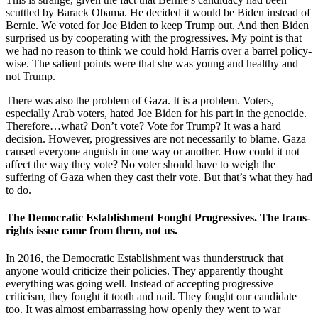
scuttled by Barack Obama. He decided it would be Biden instead of
Bernie. We voted for Joe Biden to keep Trump out. And then Biden
surprised us by cooperating with the progressives. My point is that
we had no reason to think we could hold Harris over a barrel policy-
wise. The salient points were that she was young and healthy and
not Trump.
There was also the problem of Gaza. It is a problem. Voters,
especially Arab voters, hated Joe Biden for his part in the genocide.
Therefore…what? Don’t vote? Vote for Trump? It was a hard
decision. However, progressives are not necessarily to blame. Gaza
caused everyone anguish in one way or another. How could it not
affect the way they vote? No voter should have to weigh the
suffering of Gaza when they cast their vote. But that’s what they had
to do.
The Democratic Establishment Fought Progressives. The trans-
rights issue came from them, not us.
In 2016, the Democratic Establishment was thunderstruck that
anyone would criticize their policies. They apparently thought
everything was going well. Instead of accepting progressive
criticism, they fought it tooth and nail. They fought our candidate
too. It was almost embarrassing how openly they went to war