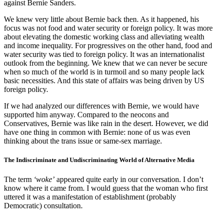
against Bernie Sanders.
We knew very little about Bernie back then. As it happened, his
focus was not food and water security or foreign policy. It was more
about elevating the domestic working class and alleviating wealth
and income inequality. For progressives on the other hand, food and
water security was tied to foreign policy. It was an internationalist
outlook from the beginning. We knew that we can never be secure
when so much of the world is in turmoil and so many people lack
basic necessities. And this state of affairs was being driven by US
foreign policy.
If we had analyzed our differences with Bernie, we would have
supported him anyway. Compared to the neocons and
Conservatives, Bernie was like rain in the desert. However, we did
have one thing in common with Bernie: none of us was even
thinking about the trans issue or same-sex marriage.
The Indiscriminate and Undiscriminating World of Alternative Media
The term
‘woke’
appeared quite early in our conversation. I don’t
know where it came from. I would guess that the woman who first
uttered it was a manifestation of establishment (probably
Democratic) consultation.