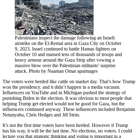
Palestinians inspect the damage following an Israeli
airstrike on the El-Remal aera in Gaza City on October
9, 2023. Israel continued to battle Hamas fighters on
October 10 and massed tens of thousands of troops and
heavy armour around the Gaza Strip after vowing a
massive blow over the Palestinian militants’ surprise
attack. Photo by Naaman Omar apaimages
The voters were herded like cattle on market day. That’s how Trump
won the presidency. and it didn’t happen in a media vacuum.
Influencers on YouTube and in Michigan pushed the strategy of
punishing Biden in the election. It was obvious to most people that
helping Trump get elected would not be good for Gaza, but the
influencers continued anyway. These influencers included Benjamin
Netanyahu, Chris Hedges and Jill Stein.
It’s not the first time voters have been herded. However if Trump
has his way, it will be the last time. No elections, no voters. I could
lecture you that strategic thinking and voting is important in a