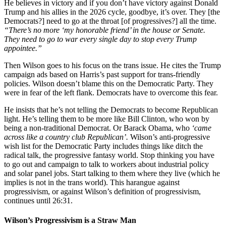
He believes in victory and if you don’t have victory against Donald
Trump and his allies in the 2026 cycle, goodbye, it’s over. They [the
Democrats?] need to go at the throat [of progressives?] all the time.
“There’s no more ‘my honorable friend’ in the house or Senate.
They need to go to war every single day to stop every Trump
appointee.”
Then Wilson goes to his focus on the trans issue. He cites the Trump
campaign ads based on Harris’s past support for trans-friendly
policies. Wilson doesn’t blame this on the Democratic Party. They
were in fear of the left flank. Democrats have to overcome this fear.
He insists that he’s not telling the Democrats to become Republican
light. He’s telling them to be more like Bill Clinton, who won by
being a non-traditional Democrat. Or Barack Obama, who
‘came
across like a country club Republican’.
Wilson’s anti-progressive
wish list for the Democratic Party includes things like ditch the
radical talk, the progressive fantasy world. Stop thinking you have
to go out and campaign to talk to workers about industrial policy
and solar panel jobs. Start talking to them where they live (which he
implies is not in the trans world). This harangue against
progressivism, or against Wilson’s definition of progressivism,
continues until 26:31.
Wilson’s Progressivism is a Straw Man