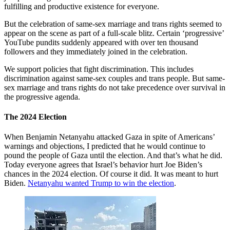
fulfilling and productive existence for everyone.
But the celebration of same-sex marriage and trans rights seemed to
appear on the scene as part of a full-scale blitz. Certain ‘progressive’
YouTube pundits suddenly appeared with over ten thousand
followers and they immediately joined in the celebration.
We support policies that fight discrimination. This includes
discrimination against same-sex couples and trans people. But same-
sex marriage and trans rights do not take precedence over survival in
the progressive agenda.
The 2024 Election
When Benjamin Netanyahu attacked Gaza in spite of Americans’
warnings and objections, I predicted that he would continue to
pound the people of Gaza until the election. And that’s what he did.
Today everyone agrees that Israel’s behavior hurt Joe Biden’s
chances in the 2024 election. Of course it did. It was meant to hurt
Biden.
Netanyahu wanted Trump to win the election
.