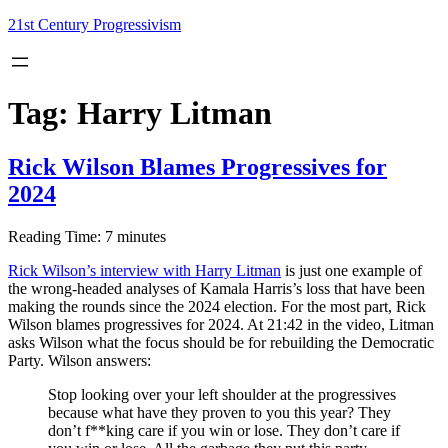
Skip
21st Century Progressivism
to
content
Tag:
Harry Litman
Rick Wilson Blames Progressives for
2024
Reading Time:
7
minutes
Rick Wilson’s interview with Harry Litman
is just one example of
the wrong-headed analyses of Kamala Harris’s loss that have been
making the rounds since the 2024 election. For the most part, Rick
Wilson blames progressives for 2024. At 21:42 in the video, Litman
asks Wilson what the focus should be for rebuilding the Democratic
Party. Wilson answers:
Stop looking over your left shoulder at the progressives
because what have they proven to you this year? They
don’t f**king care if you win or lose. They don’t care if