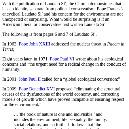
With the publication of Laudato Si’, the Church demonstrates that it
has an identity separate from political conservatism. Pope Francis’s
encyclical Laudato Si’ and his concern for the environment are not
unexpected or surprising. What would be surprising is if an
American liberal or conservative had written Laudato Si’.
The following is from pages 6 and 7 of Laudato Si’.
In 1963,
Pope John XXIII
addressed the nuclear threat in
Pacem in
Terris;
Eight years later, in 1971,
Pope Paul VI
wrote about his ecological
concerns and “the urgent need for a radical change in the conduct of
humanity;”
In 2001,
John Paul II
called for a “global ecological conversion;”
In 2009,
Pope Benedict XVI
proposed “eliminating the structural
causes of the dysfunctions of the world economy, and correcting
models of growth which have proved incapable of ensuring respect
for the environment.”
…’the book of nature is one and indivisible,’ and
includes the environment, life, sexuality, the family,
social relations, and so forth. It follows that ‘the