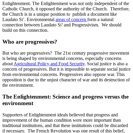
Enlightenment. The Enlightenment was not only independent of the
Catholic Church, it opposed the authority of the Church. Therefore,
the Church is in a unique position to publish a document like
Laudato Si’. Environmental
areas of concern
form a natural
connection between Laudato Si’ and Progressivism. We should
build on this connection.
Who are progressives?
But who are progressives? The 21st century progressive movement
is being shaped by environmental concerns, especially concerns
about
Agricultural Policy and Food Security
. Social justice is also a
concern of progressives. But it is impossible to separate social justice
from environmental concerns. Progressives also oppose war. This
opposition is due to the unjust character of war and its destruction of
the environment.
The Enlightenment: Science and progress versus the
environment
Supporters of Enlightenment ideals believed that progress and
improvement of the human condition were more important than
traditional institutions, and that these institutions could be discarded
if necessary. The French Revolution was one result of this belief,