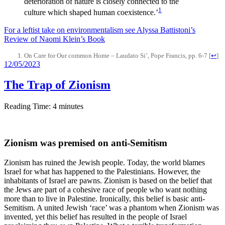
deterioration of nature is closely connected to the
1
culture which shaped human coexistence.’
For a leftist take on environmentalism see Alyssa Battistoni’s
Review of Naomi Klein’s Book
On Care for Our common Home – Laudato Si’, Pope Francis, pp. 6-7
[
↩
]
12/05/2023
The Trap of Zionism
Reading Time:
4
minutes
Zionism was premised on anti-Semitism
Zionism has ruined the Jewish people. Today, the world blames
Israel for what has happened to the Palestinians. However, the
inhabitants of Israel are pawns. Zionism is based on the belief that
the Jews are part of a cohesive race of people who want nothing
more than to live in Palestine. Ironically, this belief is basic anti-
Semitism. A united Jewish ‘race’ was a phantom when Zionism was
invented, yet this belief has resulted in the people of Israel