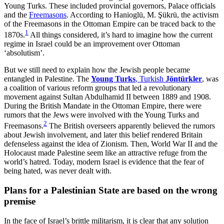
Young Turks. These included provincial governors, Palace officials
and the
Freemasons
. According to Hanioglü, M. Şükrü, the activism
of the Freemasons in the Ottoman Empire can be traced back to the
1
1870s.
All things considered, it’s hard to imagine how the current
regime in Israel could be an improvement over Ottoman
‘absolutism’.
But we still need to explain how the Jewish people became
entangled in Palestine. The
Young Turks
, Turkish
Jöntürkler
, was
a coalition of various reform groups that led a revolutionary
movement against Sultan Abdulhamid II between 1889 and 1908.
During the British Mandate in the Ottoman Empire, there were
rumors that the Jews were involved with the Young Turks and
2
Freemasons.
The British overseers apparently believed the rumors
about Jewish involvement, and later this belief rendered Britain
defenseless against the idea of Zionism. Then, World War II and the
Holocaust made Palestine seem like an attractive refuge from the
world’s hatred. Today, modern Israel is evidence that the fear of
being hated, was never dealt with.
Plans for a Palestinian State are based on the wrong
premise
In the face of Israel’s brittle militarism, it is clear that any solution