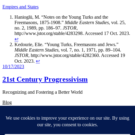
Empires and States
Hanioglü, M. “Notes on the Young Turks and the
Freemasons, 1875-1908.”
Middle Eastern Studies
, vol. 25,
no. 2, 1989, pp. 186–97.
JSTOR
,
http://www.jstor.org/stable/4283298. Accessed 17 Oct. 2023.
↩︎
Kedourie, Elie. “Young Turks, Freemasons and Jews.”
Middle Eastern Studies
, vol. 7, no. 1, 1971, pp. 89–104.
JSTOR
, http://www.jstor.org/stable/4282360. Accessed 19
Oct. 2023.
↩︎
10/17/2023
21st Century Progressivism
Recognizing and Fostering a Better World
Blog
About
FAQs
Authors
Events
Shop
Patterns