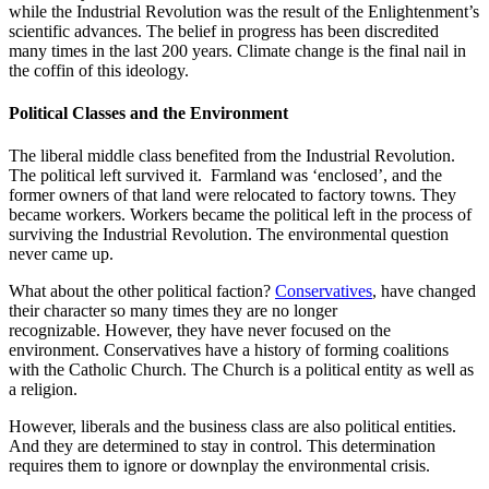
while the Industrial Revolution was the result of the Enlightenment’s
scientific advances. The belief in progress has been discredited
many times in the last 200 years. Climate change is the final nail in
the coffin of this ideology.
Political Classes and the Environment
The liberal middle class benefited from the Industrial Revolution.
The political left survived it. Farmland was ‘enclosed’, and the
former owners of that land were relocated to factory towns. They
became workers. Workers became the political left in the process of
surviving the Industrial Revolution. The environmental question
never came up.
What about the other political faction?
Conservatives
, have changed
their character so many times they are no longer
recognizable. However, they have never focused on the
environment. Conservatives have a history of forming coalitions
with the Catholic Church. The Church is a political entity as well as
a religion.
However, liberals and the business class are also political entities.
And they are determined to stay in control. This determination
requires them to ignore or downplay the environmental crisis.