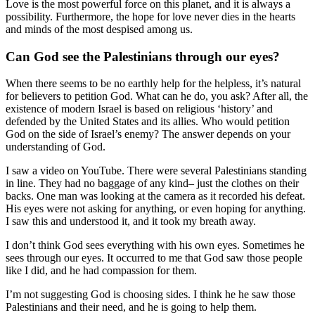
Love is the most powerful force on this planet, and it is always a
possibility. Furthermore, the hope for love never dies in the hearts
and minds of the most despised among us.
Can God see the Palestinians through our eyes?
When there seems to be no earthly help for the helpless, it’s natural
for believers to petition God. What can he do, you ask? After all, the
existence of modern Israel is based on religious ‘history’ and
defended by the United States and its allies. Who would petition
God on the side of Israel’s enemy? The answer depends on your
understanding of God.
I saw a video on YouTube. There were several Palestinians standing
in line. They had no baggage of any kind– just the clothes on their
backs. One man was looking at the camera as it recorded his defeat.
His eyes were not asking for anything, or even hoping for anything.
I saw this and understood it, and it took my breath away.
I don’t think God sees everything with his own eyes. Sometimes he
sees through our eyes. It occurred to me that God saw those people
like I did, and he had compassion for them.
I’m not suggesting God is choosing sides. I think he he saw those
Palestinians and their need, and he is going to help them.