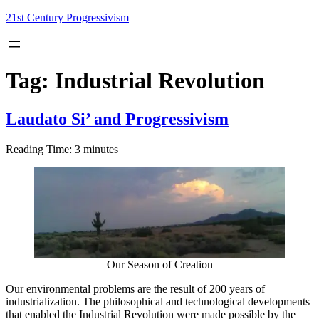
Skip
21st Century Progressivism
to
content
Tag:
Industrial Revolution
Laudato Si’ and Progressivism
Reading Time:
3
minutes
Our Season of Creation
Our environmental problems are the result of 200 years of
industrialization. The philosophical and technological developments
that enabled the Industrial Revolution were made possible by the