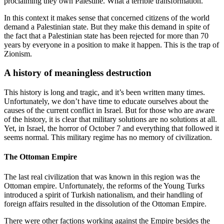
proclaiming they own Palestine. What a terrible transformation.
In this context it makes sense that concerned citizens of the world
demand a Palestinian state. But they make this demand in spite of
the fact that a Palestinian state has been rejected for more than 70
years by everyone in a position to make it happen. This is the trap of
Zionism.
A history of meaningless destruction
This history is long and tragic, and it’s been written many times.
Unfortunately, we don’t have time to educate ourselves about the
causes of the current conflict in Israel. But for those who are aware
of the history, it is clear that military solutions are no solutions at all.
Yet, in Israel, the horror of October 7 and everything that followed it
seems normal. This military regime has no memory of civilization.
The Ottoman Empire
The last real civilization that was known in this region was the
Ottoman empire. Unfortunately, the reforms of the Young Turks
introduced a spirit of Turkish nationalism, and their handling of
foreign affairs resulted in the dissolution of the Ottoman Empire.
There were other factions working against the Empire besides the