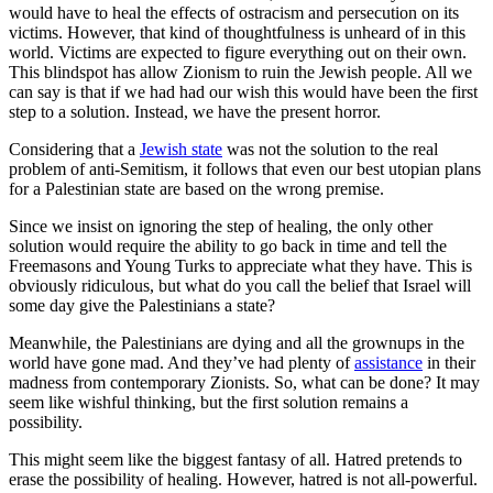
would have to heal the effects of ostracism and persecution on its
victims. However, that kind of thoughtfulness is unheard of in this
world. Victims are expected to figure everything out on their own.
This blindspot has allow Zionism to ruin the Jewish people. All we
can say is that if we had had our wish this would have been the first
step to a solution. Instead, we have the present horror.
Considering that a
Jewish state
was not the solution to the real
problem of anti-Semitism, it follows that even our best utopian plans
for a Palestinian state are based on the wrong premise.
Since we insist on ignoring the step of healing, the only other
solution would require the ability to go back in time and tell the
Freemasons and Young Turks to appreciate what they have. This is
obviously ridiculous, but what do you call the belief that Israel will
some day give the Palestinians a state?
Meanwhile, the Palestinians are dying and all the grownups in the
world have gone mad. And they’ve had plenty of
assistance
in their
madness from contemporary Zionists. So, what can be done? It may
seem like wishful thinking, but the first solution remains a
possibility.
This might seem like the biggest fantasy of all. Hatred pretends to
erase the possibility of healing. However, hatred is not all-powerful.