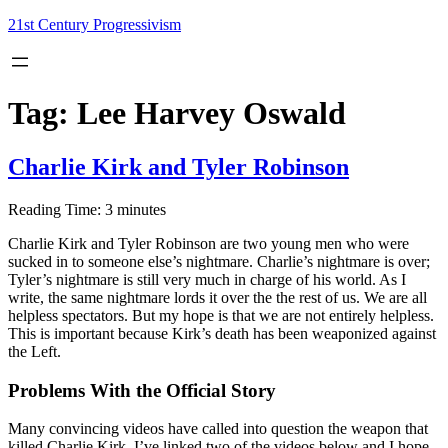
Skip
21st Century Progressivism
to
content
Tag:
Lee Harvey Oswald
Charlie Kirk and Tyler Robinson
Reading Time:
3
minutes
Charlie Kirk and Tyler Robinson are two young men who were
sucked in to someone else’s nightmare. Charlie’s nightmare is over;
Tyler’s nightmare is still very much in charge of his world. As I
write, the same nightmare lords it over the the rest of us. We are all
helpless spectators. But my hope is that we are not entirely helpless.
This is important because Kirk’s death has been weaponized against
the Left.
Problems With the Official Story
Many convincing videos have called into question the weapon that
killed Charlie Kirk. I’ve linked two of the videos below and I hope