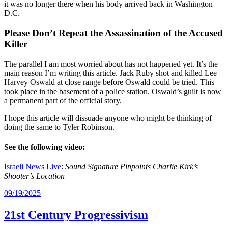
it was no longer there when his body arrived back in Washington
D.C.
Please Don’t Repeat the Assassination of the Accused
Killer
The parallel I am most worried about has not happened yet. It’s the
main reason I’m writing this article. Jack Ruby shot and killed Lee
Harvey Oswald at close range before Oswald could be tried. This
took place in the basement of a police station. Oswald’s guilt is now
a permanent part of the official story.
I hope this article will dissuade anyone who might be thinking of
doing the same to Tyler Robinson.
See the following video:
Israeli News Live
:
Sound Signature Pinpoints Charlie Kirk’s
Shooter’s Location
09/19/2025
21st Century Progressivism