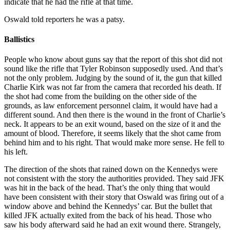
indicate that he had the rifle at that time.
Oswald told reporters he was a patsy.
Ballistics
People who know about guns say that the report of this shot did not
sound like the rifle that Tyler Robinson supposedly used. And that’s
not the only problem. Judging by the sound of it, the gun that killed
Charlie Kirk was not far from the camera that recorded his death. If
the shot had come from the building on the other side of the
grounds, as law enforcement personnel claim, it would have had a
different sound. And then there is the wound in the front of Charlie’s
neck. It appears to be an exit wound, based on the size of it and the
amount of blood. Therefore, it seems likely that the shot came from
behind him and to his right. That would make more sense. He fell to
his left.
The direction of the shots that rained down on the Kennedys were
not consistent with the story the authorities provided. They said JFK
was hit in the back of the head. That’s the only thing that would
have been consistent with their story that Oswald was firing out of a
window above and behind the Kennedys’ car. But the bullet that
killed JFK actually exited from the back of his head. Those who
saw his body afterward said he had an exit wound there. Strangely,