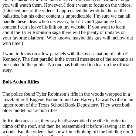
you will watch them. However, I don’t want to focus on the videos.
(I deleted one of the videos. I appreciated the work he did on the
ballistics, but his other content is unpredictable. I’m sure we can all
handle these ideas when necessary, but if I can’t guarantee his
content I can’t leave his link on my website. If you want to learn
about the Tyler Robinson saga there will be plenty of updates on
your favorite platform. Who knows, maybe this guy will mellow out
with time.)
I want to focus on a few parallels with the assassination of John F.
Kennedy. The first parallel is the overall messiness of the scenario as
presented to the public. No one has bothered to clear up the official
story.
Bolt-Action Rifles
The police found Tyler Robinson’s rifle in the woods wrapped in a
towel. Sheriff Eugene Boone found Lee Harvey Oswald’s rifle in an
upper room of the Texas School Book Depository. They were both
older model bolt-action rifles.
In Robinson’s case, they say he disassembled the rifle in order to
climb off the roof, and then he reassembled it before leaving it in the
woods. But the videos that show him climbing off the building don’t