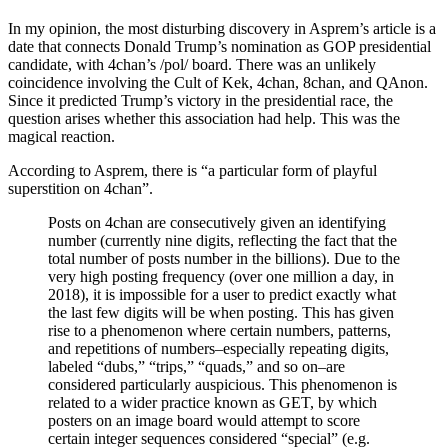
In my opinion, the most disturbing discovery in Asprem’s article is a
date that connects Donald Trump’s nomination as GOP presidential
candidate, with 4chan’s /pol/ board. There was an unlikely
coincidence involving the Cult of Kek, 4chan, 8chan, and QAnon.
Since it predicted Trump’s victory in the presidential race, the
question arises whether this association had help. This was the
magical reaction.
According to Asprem, there is “a particular form of playful
superstition on 4chan”.
Posts on 4chan are consecutively given an identifying
number (currently nine digits, reflecting the fact that the
total number of posts number in the billions). Due to the
very high posting frequency (over one million a day, in
2018), it is impossible for a user to predict exactly what
the last few digits will be when posting. This has given
rise to a phenomenon where certain numbers, patterns,
and repetitions of numbers–especially repeating digits,
labeled “dubs,” “trips,” “quads,” and so on–are
considered particularly auspicious. This phenomenon is
related to a wider practice known as GET, by which
posters on an image board would attempt to score
certain integer sequences considered “special” (e.g.