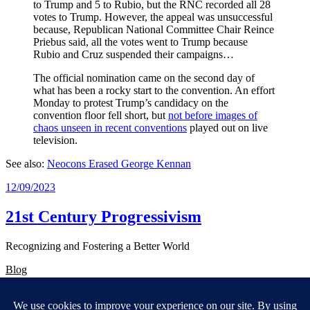
to Trump and 5 to Rubio, but the RNC recorded all 28
votes to Trump. However, the appeal was unsuccessful
because, Republican National Committee Chair Reince
Priebus said, all the votes went to Trump because
Rubio and Cruz suspended their campaigns…
The official nomination came on the second day of
what has been a rocky start to the convention. An effort
Monday to protest Trump’s candidacy on the
convention floor fell short, but
not before images of
chaos unseen in recent conventions
played out on live
television.
See also:
Neocons Erased George Kennan
12/09/2023
21st Century Progressivism
Recognizing and Fostering a Better World
Blog
About
FAQs
Authors