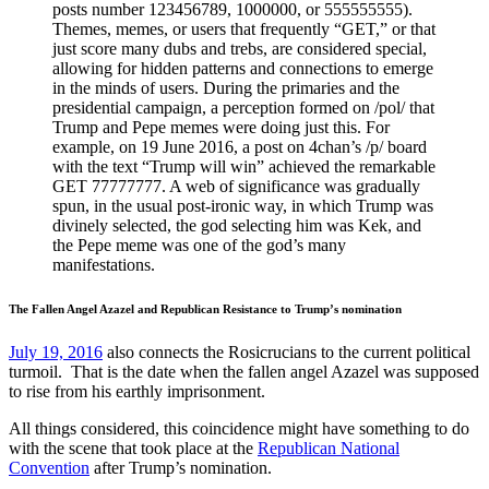
posts number 123456789, 1000000, or 555555555).
Themes, memes, or users that frequently “GET,” or that
just score many dubs and trebs, are considered special,
allowing for hidden patterns and connections to emerge
in the minds of users. During the primaries and the
presidential campaign, a perception formed on /pol/ that
Trump and Pepe memes were doing just this. For
example, on 19 June 2016, a post on 4chan’s /p/ board
with the text “Trump will win” achieved the remarkable
GET 77777777. A web of significance was gradually
spun, in the usual post-ironic way, in which Trump was
divinely selected, the god selecting him was Kek, and
the Pepe meme was one of the god’s many
manifestations.
The Fallen Angel Azazel and Republican Resistance to Trump’s nomination
July 19, 2016
also connects the Rosicrucians to the current political
turmoil. That is the date when the fallen angel Azazel was supposed
to rise from his earthly imprisonment.
All things considered, this coincidence might have something to do
with the scene that took place at the
Republican National
Convention
after Trump’s nomination.