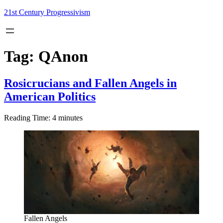
Skip
21st Century Progressivism
to
content
Tag:
QAnon
Rosicrucians and Fallen Angels in
American Politics
Reading Time:
4
minutes
Fallen Angels