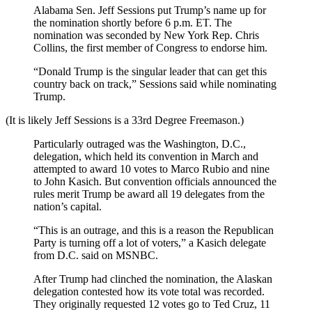
Alabama Sen. Jeff Sessions put Trump’s name up for
the nomination shortly before 6 p.m. ET. The
nomination was seconded by New York Rep. Chris
Collins, the first member of Congress to endorse him.
“Donald Trump is the singular leader that can get this
country back on track,” Sessions said while nominating
Trump.
(It is likely Jeff Sessions is a 33rd Degree Freemason.)
Particularly outraged was the Washington, D.C.,
delegation, which held its convention in March and
attempted to award 10 votes to Marco Rubio and nine
to John Kasich. But convention officials announced the
rules merit Trump be award all 19 delegates from the
nation’s capital.
“This is an outrage, and this is a reason the Republican
Party is turning off a lot of voters,” a Kasich delegate
from D.C. said on MSNBC.
After Trump had clinched the nomination, the Alaskan
delegation contested how its vote total was recorded.
They originally requested 12 votes go to Ted Cruz, 11