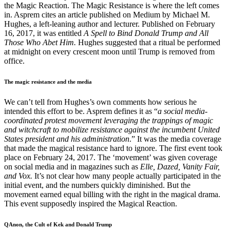
the Magic Reaction. The Magic Resistance is where the left comes
in. Asprem cites an article published on Medium by Michael M.
Hughes, a left-leaning author and lecturer. Published on February
16, 2017, it was entitled
A Spell to Bind Donald Trump and All
Those Who Abet Him.
Hughes suggested that a ritual be performed
at midnight on every crescent moon until Trump is removed from
office.
The magic resistance and the media
We can’t tell from Hughes’s own comments how serious he
intended this effort to be. Asprem defines it as “
a social media-
coordinated protest movement leveraging the trappings of magic
and witchcraft to mobilize resistance against the incumbent United
States president and his administration
.” It was the media coverage
that made the magical resistance hard to ignore. The first event took
place on February 24, 2017. The ‘movement’ was given coverage
on social media and in magazines such as
Elle, Dazed, Vanity Fair,
and Vox.
It’s not clear how many people actually participated in the
initial event, and the numbers quickly diminished. But the
movement earned equal billing with the right in the magical drama.
This event supposedly inspired the Magical Reaction.
QAnon, the Cult of Kek and Donald Trump