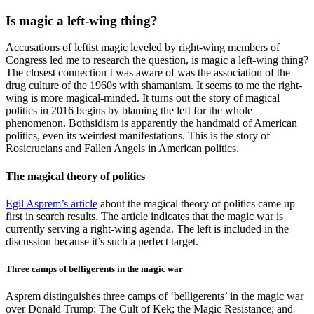
Is magic a left-wing thing?
Accusations of leftist magic leveled by right-wing members of
Congress led me to research the question, is magic a left-wing thing?
The closest connection I was aware of was the association of the
drug culture of the 1960s with shamanism. It seems to me the right-
wing is more magical-minded. It turns out the story of magical
politics in 2016 begins by blaming the left for the whole
phenomenon. Bothsidism is apparently the handmaid of American
politics, even its weirdest manifestations. This is the story of
Rosicrucians and Fallen Angels in American politics.
The magical theory of politics
Egil Asprem’s article
about the magical theory of politics came up
first in search results. The article indicates that the magic war is
currently serving a right-wing agenda. The left is included in the
discussion because it’s such a perfect target.
Three camps of belligerents in the magic war
Asprem distinguishes three camps of ‘belligerents’ in the magic war
over Donald Trump: The Cult of Kek; the Magic Resistance; and