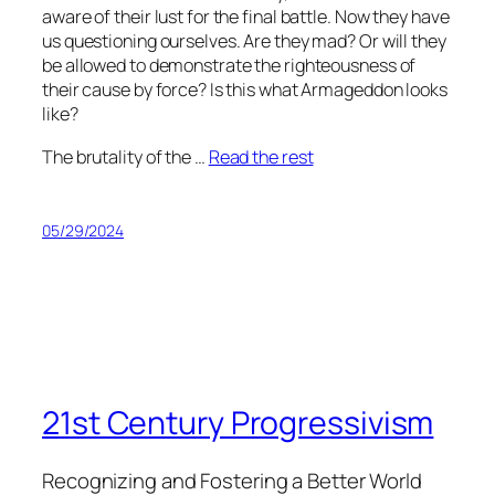
aware of their lust for the final battle. Now they have
us questioning ourselves. Are they mad? Or will they
be allowed to demonstrate the righteousness of
their cause by force? Is this what Armageddon looks
like?
The brutality of the …
Read the rest
05/29/2024
21st Century Progressivism
Recognizing and Fostering a Better World