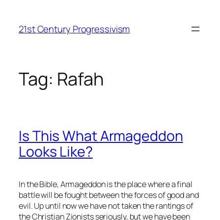
Skip
to
21st Century Progressivism
content
Tag:
Rafah
Is This What Armageddon
Looks Like?
In the Bible, Armageddon is the place where a final
battle will be fought between the forces of good and
evil. Up until now we have not taken the rantings of
the Christian Zionists seriously, but we have been