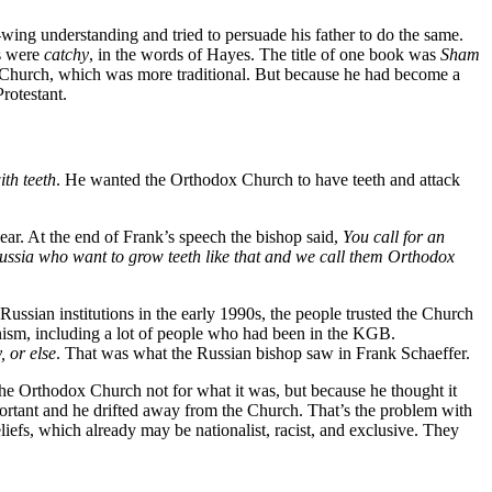
-wing understanding and tried to persuade his father to do the same.
es were
catchy
, in the words of Hayes. The title of one book was
Sham
x Church, which was more traditional. But because he had become a
rotestant.
th teeth
. He wanted the Orthodox Church to have teeth and attack
r. At the end of Frank’s speech the bishop said,
You call for an
Russia who want to grow teeth like that and we call them Orthodox
Russian institutions in the early 1990s, the people trusted the Church
unism, including a lot of people who had been in the KGB.
 or else
. That was what the Russian bishop saw in Frank Schaeffer.
 the Orthodox Church not for what it was, but because he thought it
ortant and he drifted away from the Church. That’s the problem with
iefs, which already may be nationalist, racist, and exclusive. They