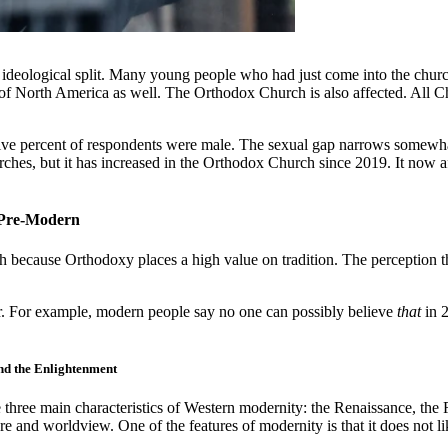
 ideological split. Many young people who had just come into the churc
f North America as well. The Orthodox Church is also affected. All Chr
five percent of respondents were male. The sexual gap narrows somewhat
urches, but it has increased in the Orthodox Church since 2019. It now af
s Pre-Modern
 because Orthodoxy places a high value on tradition. The perception t
er. For example, modern people say no one can possibly believe
that
in 
nd the Enlightenment
three main characteristics of Western modernity: the Renaissance, the
 and worldview. One of the features of modernity is that it does not lik