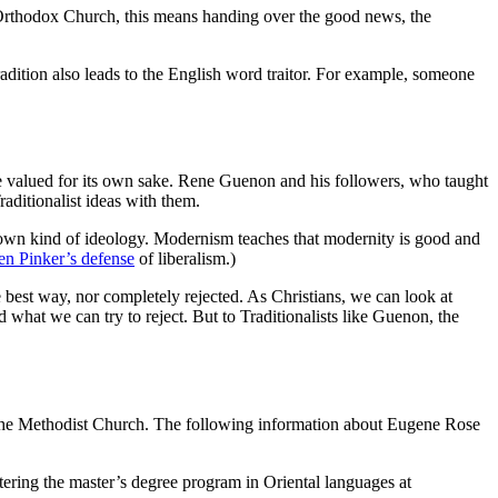
e Orthodox Church, this means handing over the good news, the
radition also leads to the English word traitor. For example, someone
ld be valued for its own sake. Rene Guenon and his followers, who taught
aditionalist ideas with them.
 own kind of ideology. Modernism teaches that modernity is good and
en Pinker’s defense
of liberalism.)
est way, nor completely rejected. As Christians, we can look at
 what we can try to reject. But to Traditionalists like Guenon, the
 the Methodist Church. The following information about Eugene Rose
ring the master’s degree program in Oriental languages at