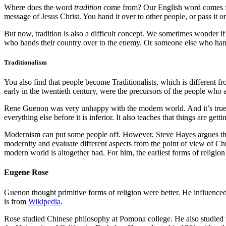
Where does the word
tradition
come from? Our English word comes
message of Jesus Christ. You hand it over to other people, or pass it o
But now, tradition is also a difficult concept. We sometimes wonder if
who hands their country over to the enemy. Or someone else who hande
Traditionalism
You also find that people become Traditionalists, which is different fr
early in the twentieth century, were the precursors of the people who 
Rene Guenon was very unhappy with the modern world. And it’s true t
everything else before it is inferior. It also teaches that things are get
Modernism can put some people off. However, Steve Hayes argues that
modernity and evaluate different aspects from the point of view of Chr
modern world is altogether bad. For him, the earliest forms of religion
Eugene Rose
Guenon thought primitive forms of religion were better. He influenc
is from
Wikipedia
.
Rose studied Chinese philosophy at Pomona college. He also studied 