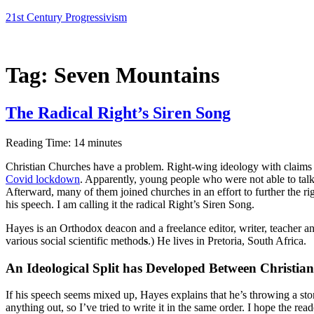
Skip
21st Century Progressivism
to
content
Tag:
Seven Mountains
The Radical Right’s Siren Song
Reading Time:
14
minutes
Christian Churches have a problem. Right-wing ideology with claims 
Covid lockdown
. Apparently, young people who were not able to talk
Afterward, many of them joined churches in an effort to further the 
his speech. I am calling it the radical Right’s Siren Song.
Hayes is an Orthodox deacon and a freelance editor, writer, teacher and 
various social scientific method
s
.) He lives in Pretoria, South Africa.
An Ideological Split has Developed Between Christi
If his speech seems mixed up, Hayes explains that he’s throwing a sto
anything out, so I’ve tried to write it in the same order. I hope the re