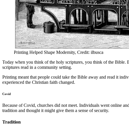
Printing Helped Shape Modernity, Credit: ilbusca
Today when you think of the holy scriptures, you think of the Bible. Bu
scriptures read in a community setting.
Printing meant that people could take the Bible away and read it indi
experienced the Christian faith changed.
Covid
Because of Covid, churches did not meet. Individuals went online a
tradition and thought it might give them a sense of security.
Tradition