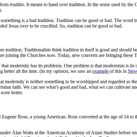
 from
traditio
. It means to hand over tradition. In the sense used by th
n.
 something is a bad tradition. Tradition can be good or bad. The word t
d Jesus over to be crucified. So, tradition can be good or bad.
om tradition. Traditionalists think tradition in itself is good and shou
are joining the Churches now. Today, new converts are bringing these Tr
hat modernity has its problems. One problem is that modernism is its
ting better all the time. (In my opinion, we saw an
example
of this in
Stev
 modernity is neither something to be worshipped and regarded as the b
istian faith. We can see what’s good and bad, what we can cultivate and
 were better.
ed Eugene Rose, a young American. Rose converted at the age of 14 to
under Alan Watts at the American Academy of Asian Studies before ente