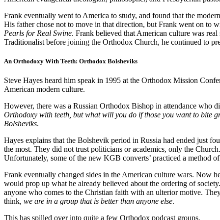
Frank eventually went to America to study, and found that the modern 
His father chose not to move in that direction, but Frank went on to wr
Pearls for Real Swine
. Frank believed that American culture was rea
Traditionalist before joining the Orthodox Church, he continued to p
An Orthodoxy With Teeth: Orthodox Bolsheviks
Steve Hayes heard him speak in 1995 at the Orthodox Mission Confere
American modern culture.
However, there was a Russian Orthodox Bishop in attendance who didn
Orthodoxy with teeth, but what will you do if those you want to bite
Bolsheviks
.
Hayes explains that the Bolshevik period in Russia had ended just four
the most. They did not trust politicians or academics, only the Chur
Unfortunately, some of the new KGB converts’ practiced a method of
Frank eventually changed sides in the American culture wars. Now he c
would prop up what he already believed about the ordering of society
anyone who comes to the Christian faith with an ulterior motive. They 
think,
we are in a group that is better than anyone else
.
This has spilled over into quite a few Orthodox podcast groups.