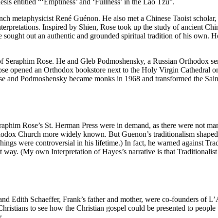
esis entitled “‘Emptiness’ and ‘Fullness’ in the Lao Tzu”.
French metaphysicist René Guénon. He also met a Chinese Taoist schola
erpretations. Inspired by Shien, Rose took up the study of ancient Chines
 sought out an authentic and grounded spiritual tradition of his own. 
f Seraphim Rose. He and Gleb Podmoshensky, a Russian Orthodox sem
ose opened an Orthodox bookstore next to the Holy Virgin Cathedral o
 Rose and Podmoshensky became monks in 1968 and transformed the Sain
raphim Rose’s St. Herman Press were in demand, as there were not ma
odox Church more widely known. But Guenon’s traditionalism shaped t
ings were controversial in his lifetime.) In fact, he warned against Tra
way. (My own Interpretation of Hayes’s narrative is that Traditionalist
nd Edith Schaeffer, Frank’s father and mother, were co-founders of L’
 Christians to see how the Christian gospel could be presented to peop
.