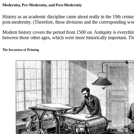
Modernity, Pre-Modernity, and Post-Modernity
History as an academic discipline came about really in the 19th centu
post-modernity. (Therefore, these divisions and the corresponding w
Modern history covers the period from 1500 on. Antiquity is everythi
between those other ages, which were more historically important. Th
The Invention of Printing