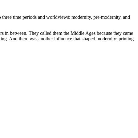
nto three time periods and worldviews: modernity, pre-modernity, and
ears in between. They called them the Middle Ages because they came
ing. And there was another influence that shaped modernity: printing.