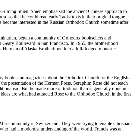
r, Gi-ming Shien. Shien emphasized the ancient Chinese approach to
e so that he could read early Taoist texts in their original tongue.
He became interested in the Russian Orthodox Church sometime after
inarian, began a community of Orthodox booksellers and
n Geary Boulevard in San Francisco. In 1965, the brotherhood
t Herman of Alaska Brotherhood into a full-fledged monastic
ny books and magazines about the Orthodox Church for the English-
he presentation of the Herman Press. Seraphim Rose did not teach
ditionalism. But he made more of tradition than is generally done in
 ideas are what had attracted Rose to the Orthodox Church in the first
Abri community in Switzerland. They were trying to enable Christians
le who had a modernist understanding of the world. Francis was an