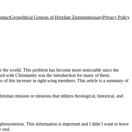
ntact
Geopolitical Genesis of Herzlian Zionism
glossary
Privacy Policy
er the world. This problem has become more noticeable since the
ted with Christianity was the introduction for many of them.
n of this increase in right-wing members. This article is a summary of
ristian mission or missions that utilizes theological, historical, and
 phenomenon. This information is important and I didn’t want to leave
e end.