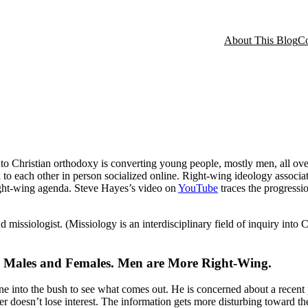
About This Blog
Co
to Christian orthodoxy is converting young people, mostly men, all ov
 to each other in person socialized online. Right-wing ideology associa
right-wing agenda. Steve Hayes’s video on
YouTube
traces the progressio
missiologist. (Missiology is an interdisciplinary field of inquiry into Ch
an Males and Females. Men are More Right-Wing.
ne into the bush to see what comes out. He is concerned about a recent
ader doesn’t lose interest. The information gets more disturbing toward th