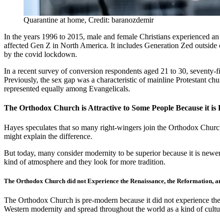
Quarantine at home, Credit: baranozdemir
In the years 1996 to 2015, male and female Christians experienced an
affected Gen Z in North America. It includes Generation Zed outside o
by the covid lockdown.
In a recent survey of conversion respondents aged 21 to 30, seventy-
Previously, the sex gap was a characteristic of mainline Protestant ch
represented equally among Evangelicals.
The Orthodox Church is Attractive to Some People Because it i
Hayes speculates that so many right-wingers join the Orthodox Church
might explain the difference.
But today, many consider modernity to be superior because it is new
kind of atmosphere and they look for more tradition.
The Orthodox Church did not Experience the Renaissance, the Reformation, a
The Orthodox Church is pre-modern because it did not experience the 
Western modernity and spread throughout the world as a kind of culture