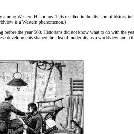
ry among Western Historians. This resulted in the division of history i
orldview is a Western phenomenon.)
ng before the year 500. Historians did not know what to do with the y
ese developments shaped the idea of modernity as a worldview and a th