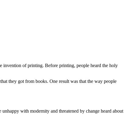
e invention of printing. Before printing, people heard the holy
 that they got from books. One result was that the way people
re unhappy with modernity and threatened by change heard about