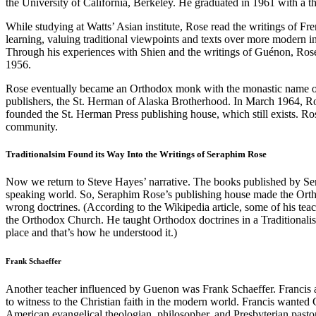
the University of California, Berkeley. He graduated in 1961 with a th
While studying at Watts’ Asian institute, Rose read the writings of 
learning, valuing traditional viewpoints and texts over more modern int
Through his experiences with Shien and the writings of Guénon, Rose
1956.
Rose eventually became an Orthodox monk with the monastic name o
publishers, the St. Herman of Alaska Brotherhood. In March 1964, R
founded the St. Herman Press publishing house, which still exists.
community.
Traditionalsim Found its Way Into the Writings of Seraphim Rose
Now we return to Steve Hayes’ narrative. The books published by Se
speaking world. So, Seraphim Rose’s publishing house made the Orth
wrong doctrines. (According to the Wikipedia article, some of his teach
the Orthodox Church. He taught Orthodox doctrines in a Traditionalist 
place and that’s how he understood it.)
Frank Schaeffer
Another teacher influenced by Guenon was Frank Schaeffer. Francis a
to witness to the Christian faith in the modern world. Francis wanted
American evangelical theologian, philosopher, and Presbyterian pastor