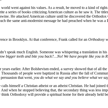
world went against his values. As a result, he moved to a kind of right
ite a series of books criticizing American culture as he saw it. The titl
l swine. He attacked American culture until he discovered the Orthodo
reach the same anti-modernist message he had preached when he was a P
nce in Brooklyn. At that conference, Frank called for an
Orthodoxy wi
’t speak much English. Someone was whispering a translation in his ea
 grow bigger teeth and bite you back?…No! We have people like you in 
 years earlier. After Bolshevism ended, a survey showed that of all the 
ch. Thousands of people were baptized in Russia after the fall of Comm
 persuasion that went,
you do what we say and you believe what we say,
alls himself a Christian atheist or an atheist Christian. He had joined
. And when he stopped believing that, the secondary thing was less imp
think Orthodoxy will provide a spiritual home for their already held bel