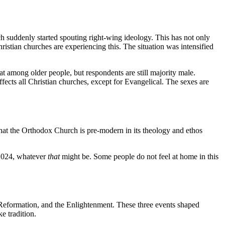
h suddenly started spouting right-wing ideology. This has not only
istian churches are experiencing this. The situation was intensified
 among older people, but respondents are still majority male.
fects all Christian churches, except for Evangelical. The sexes are
hat the Orthodox Church is pre-modern in its theology and ethos
2024, whatever
that
might be. Some people do not feel at home in this
 Reformation, and the Enlightenment. These three events shaped
e tradition.