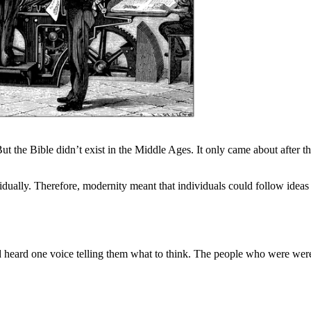
t the Bible didn’t exist in the Middle Ages. It only came about after th
vidually. Therefore, modernity meant that individuals could follow ideas
nd heard one voice telling them what to think. The people who were we