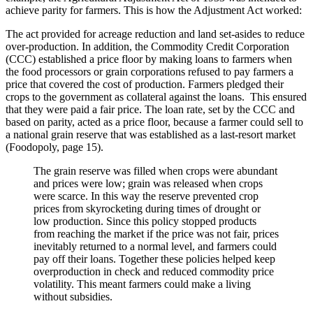
achieve parity for farmers. This is how the Adjustment Act worked:
The act provided for acreage reduction and land set-asides to reduce
over-production. In addition, the Commodity Credit Corporation
(CCC) established a price floor by making loans to farmers when
the food processors or grain corporations refused to pay farmers a
price that covered the cost of production. Farmers pledged their
crops to the government as collateral against the loans. This ensured
that they were paid a fair price. The loan rate, set by the CCC and
based on parity, acted as a price floor, because a farmer could sell to
a national grain reserve that was established as a last-resort market
(Foodopoly, page 15).
The grain reserve was filled when crops were abundant
and prices were low; grain was released when crops
were scarce. In this way the reserve prevented crop
prices from skyrocketing during times of drought or
low production. Since this policy stopped products
from reaching the market if the price was not fair, prices
inevitably returned to a normal level, and farmers could
pay off their loans. Together these policies helped keep
overproduction in check and reduced commodity price
volatility. This meant farmers could make a living
without subsidies.