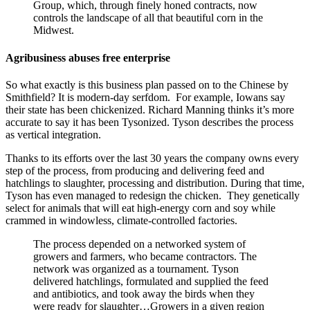
Group, which, through finely honed contracts, now
controls the landscape of all that beautiful corn in the
Midwest.
Agribusiness abuses free enterprise
So what exactly is this business plan passed on to the Chinese by
Smithfield? It is modern-day serfdom. For example, Iowans say
their state has been chickenized. Richard Manning thinks it’s more
accurate to say it has been Tysonized. Tyson describes the process
as vertical integration.
Thanks to its efforts over the last 30 years the company owns every
step of the process, from producing and delivering feed and
hatchlings to slaughter, processing and distribution. During that time,
Tyson has even managed to redesign the chicken. They genetically
select for animals that will eat high-energy corn and soy while
crammed in windowless, climate-controlled factories.
The process depended on a networked system of
growers and farmers, who became contractors. The
network was organized as a tournament. Tyson
delivered hatchlings, formulated and supplied the feed
and antibiotics, and took away the birds when they
were ready for slaughter…Growers in a given region