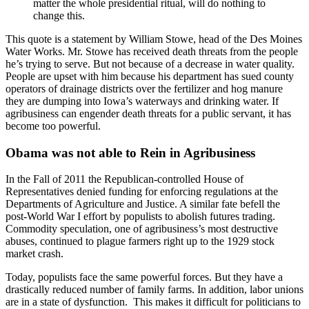
matter the whole presidential ritual, will do nothing to
change this.
This quote is a statement by William Stowe, head of the Des Moines
Water Works. Mr. Stowe has received death threats from the people
he’s trying to serve. But not because of a decrease in water quality.
People are upset with him because his department has sued county
operators of drainage districts over the fertilizer and hog manure
they are dumping into Iowa’s waterways and drinking water. If
agribusiness can engender death threats for a public servant, it has
become too powerful.
Obama was not able to Rein in Agribusiness
In the Fall of 2011 the Republican-controlled House of
Representatives denied funding for enforcing regulations at the
Departments of Agriculture and Justice. A similar fate befell the
post-World War I effort by populists to abolish futures trading.
Commodity speculation, one of agribusiness’s most destructive
abuses, continued to plague farmers right up to the 1929 stock
market crash.
Today, populists face the same powerful forces. But they have a
drastically reduced number of family farms. In addition, labor unions
are in a state of dysfunction. This makes it difficult for politicians to