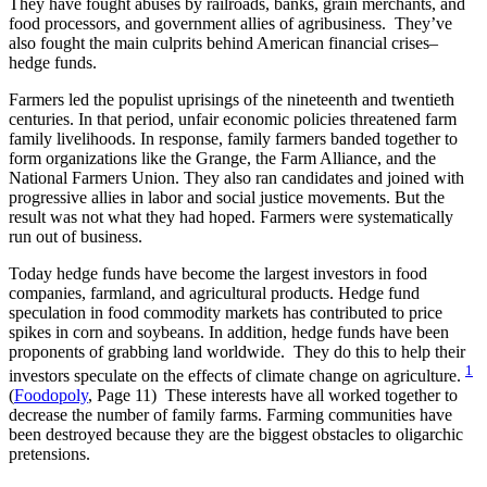
They have fought abuses by railroads, banks, grain merchants, and
food processors, and government allies of agribusiness. They’ve
also fought the main culprits behind American financial crises–
hedge funds.
Farmers led the populist uprisings of the nineteenth and twentieth
centuries. In that period, unfair economic policies threatened farm
family livelihoods. In response, family farmers banded together to
form organizations like the Grange, the Farm Alliance, and the
National Farmers Union. They also ran candidates and joined with
progressive allies in labor and social justice movements. But the
result was not what they had hoped. Farmers were systematically
run out of business.
Today hedge funds have become the largest investors in food
companies, farmland, and agricultural products. Hedge fund
speculation in food commodity markets has contributed to price
spikes in corn and soybeans. In addition, hedge funds have been
proponents of grabbing land worldwide. They do this to help their
1
investors speculate on the effects of climate change on agriculture.
(
Foodopoly
, Page 11) These interests have all worked together to
decrease the number of family farms. Farming communities have
been destroyed because they are the biggest obstacles to oligarchic
pretensions.