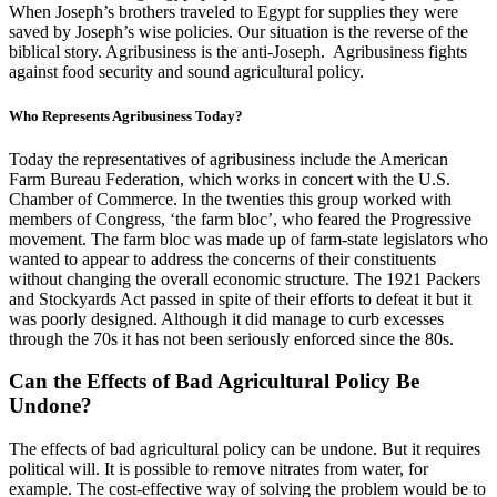
When Joseph’s brothers traveled to Egypt for supplies they were
saved by Joseph’s wise policies. Our situation is the reverse of the
biblical story. Agribusiness is the anti-Joseph. Agribusiness fights
against food security and sound agricultural policy.
Who Represents Agribusiness Today?
Today the representatives of agribusiness include the American
Farm Bureau Federation, which works in concert with the U.S.
Chamber of Commerce. In the twenties this group worked with
members of Congress, ‘the farm bloc’, who feared the Progressive
movement. The farm bloc was made up of farm-state legislators who
wanted to appear to address the concerns of their constituents
without changing the overall economic structure. The 1921 Packers
and Stockyards Act passed in spite of their efforts to defeat it but it
was poorly designed. Although it did manage to curb excesses
through the 70s it has not been seriously enforced since the 80s.
Can the Effects of Bad Agricultural Policy Be
Undone?
The effects of bad agricultural policy can be undone. But it requires
political will. It is possible to remove nitrates from water, for
example. The cost-effective way of solving the problem would be to