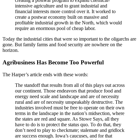
creating a postwar program to expand chemical-
intensive agriculture and to grant industrial and
financial interests more control over it. It worked to
create a postwar economy built on massive and
profitable industrial growth in the North, which would
require an enormous pool of cheap labor.
Today the industrial cities that were so important to the oligarchs are
gone. But family farms and food security are nowhere on the
horizon.
Agribusiness Has Become Too Powerful
The Harper’s article ends with these words:
The standoff that results from all of this plays out across
our continent. Those endeavors that produce food and
energy need scale and landscape and are of necessity
rural and are of necessity unspeakably destructive. The
industries involved must be free to operate on their own
terms in the landscape in the nation’s midsection, where
the states are red and square. As Stowe Says, all they
have to do is to protect the status quo. To do that, they
don’t need to play to checkmate; stalemate and gridlock
are success enough. Iowa’s caucuses, and for that