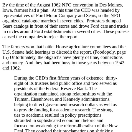
By the time of the August 1962 NFO convention in Des Moines,
Iowa, farmers had a plan. At this time the CED was headed by
representatives of Ford Motor Company and Sears, so the NFO
organized catalogue marches in seven cities. Protesters dumped
Sears catalogs in front of their stores and drove Ford cars and trucks
in circles around Ford establishments in several cities. These protests
caused the companies to reject the report.
The farmers won that battle. House agriculture committees and the
U.S. Senate held hearings to discredit the report. (Foodopoly, page
15) Unfortunately, the oligarchs have plenty of time, connections
and money. And they had been busy in those years between 1942
and 1962.
During the CED’s first fifteen years of existence, thirty-
eight of its trustees held public office and two served as
presidents of the Federal Reserve Bank. The
organization maintained strong relationships with the
Truman, Eisenhower, and Kennedy administrations,
helping to direct government research dollars as well as
to provide funding for academic research. The strong
ties to academia resulted in policy prescriptions
shrouded in sophisticated economic rhetoric and
focused on weakening the reform-liberalism of the New
Deal. They couched their proclamations on shrinking