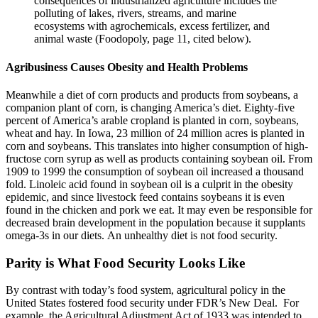
consequences of industrialized agriculture includes the
polluting of lakes, rivers, streams, and marine
ecosystems with agrochemicals, excess fertilizer, and
animal waste (Foodopoly, page 11, cited below).
Agribusiness Causes Obesity and Health Problems
Meanwhile a diet of corn products and products from soybeans, a
companion plant of corn, is changing America’s diet. Eighty-five
percent of America’s arable cropland is planted in corn, soybeans,
wheat and hay. In Iowa, 23 million of 24 million acres is planted in
corn and soybeans. This translates into higher consumption of high-
fructose corn syrup as well as products containing soybean oil. From
1909 to 1999 the consumption of soybean oil increased a thousand
fold. Linoleic acid found in soybean oil is a culprit in the obesity
epidemic, and since livestock feed contains soybeans it is even
found in the chicken and pork we eat. It may even be responsible for
decreased brain development in the population because it supplants
omega-3s in our diets. An unhealthy diet is not food security.
Parity is What Food Security Looks Like
By contrast with today’s food system, agricultural policy in the
United States fostered food security under FDR’s New Deal. For
example, the Agricultural Adjustment Act of 1933 was intended to