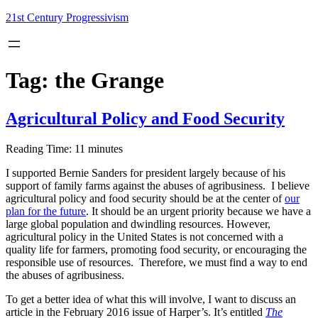
Skip
21st Century Progressivism
to
content
Tag:
the Grange
Agricultural Policy and Food Security
Reading Time:
11
minutes
I supported Bernie Sanders for president largely because of his
support of family farms against the abuses of agribusiness. I believe
agricultural policy and food security should be at the center of
our
plan for the future
. It should be an urgent priority because we have a
large global population and dwindling resources. However,
agricultural policy in the United States is not concerned with a
quality life for farmers, promoting food security, or encouraging the
responsible use of resources. Therefore, we must find a way to end
the abuses of agribusiness.
To get a better idea of what this will involve, I want to discuss an
article in the February 2016 issue of Harper’s. It’s entitled
The