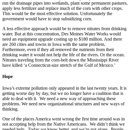
run the drainage pipes into wetlands, plant some permanent pastures,
apply less fertilizer and replace much of the corn with other crops.
This would be the most effective solution. Unfortunately the
government would have to stop subsidizing corn.
A less effective approach would be to remove nitrates from drinking
water. But at this concentration, Des Moines Water Works would
need an equipment upgrade costing up to $180 million. And there
are 260 cities and towns in Iowa with the same problem.
Furthermore, even if they all removed the nutrients from their
drinking water it would not help the life of the rivers. Or the ocean.
Nitrates traveling from the corn-belt down the Mississippi River
have killed ‘a Connecticut-size stretch of the Gulf of Mexico.’
Hope
Iowa’s extreme pollution only appeared in the last twenty years. It is
getting worse day by day, but we no longer have a coalition that is
able to deal with it. We need a new way of approaching these
problems. We need new organizational structures and new ways of
thinking.
One of the places America went wrong the first time around was in
not accepting help from the Native Americans. We didn’t think we
needed help. Today we know better, and we’re not alone. People