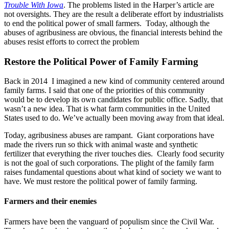
Trouble With Iowa
. The problems listed in the Harper’s article are
not oversights. They are the result a deliberate effort by industrialists
to end the political power of small farmers. Today, although the
abuses of agribusiness are obvious, the financial interests behind the
abuses resist efforts to correct the problem
Restore the Political Power of Family Farming
Back in 2014 I imagined a new kind of community centered around
family farms. I said that one of the priorities of this community
would be to develop its own candidates for public office. Sadly, that
wasn’t a new idea. That is what farm communities in the United
States used to do. We’ve actually been moving away from that ideal.
Today, agribusiness abuses are rampant. Giant corporations have
made the rivers run so thick with animal waste and synthetic
fertilizer that everything the river touches dies. Clearly food security
is not the goal of such corporations. The plight of the family farm
raises fundamental questions about what kind of society we want to
have. We must restore the political power of family farming.
Farmers and their enemies
Farmers have been the vanguard of populism since the Civil War.