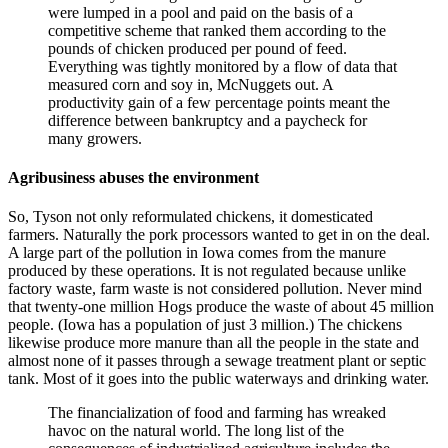
were lumped in a pool and paid on the basis of a
competitive scheme that ranked them according to the
pounds of chicken produced per pound of feed.
Everything was tightly monitored by a flow of data that
measured corn and soy in, McNuggets out. A
productivity gain of a few percentage points meant the
difference between bankruptcy and a paycheck for
many growers.
Agribusiness abuses the environment
So, Tyson not only reformulated chickens, it domesticated
farmers. Naturally the pork processors wanted to get in on the deal.
A large part of the pollution in Iowa comes from the manure
produced by these operations. It is not regulated because unlike
factory waste, farm waste is not considered pollution. Never mind
that twenty-one million Hogs produce the waste of about 45 million
people. (Iowa has a population of just 3 million.) The chickens
likewise produce more manure than all the people in the state and
almost none of it passes through a sewage treatment plant or septic
tank. Most of it goes into the public waterways and drinking water.
The financialization of food and farming has wreaked
havoc on the natural world. The long list of the