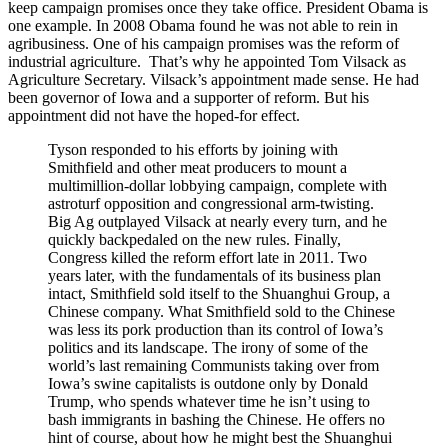
keep campaign promises once they take office. President Obama is
one example. In 2008 Obama found he was not able to rein in
agribusiness. One of his campaign promises was the reform of
industrial agriculture. That’s why he appointed Tom Vilsack as
Agriculture Secretary. Vilsack’s appointment made sense. He had
been governor of Iowa and a supporter of reform. But his
appointment did not have the hoped-for effect.
Tyson responded to his efforts by joining with
Smithfield and other meat producers to mount a
multimillion-dollar lobbying campaign, complete with
astroturf opposition and congressional arm-twisting.
Big Ag outplayed Vilsack at nearly every turn, and he
quickly backpedaled on the new rules. Finally,
Congress killed the reform effort late in 2011. Two
years later, with the fundamentals of its business plan
intact, Smithfield sold itself to the Shuanghui Group, a
Chinese company. What Smithfield sold to the Chinese
was less its pork production than its control of Iowa’s
politics and its landscape. The irony of some of the
world’s last remaining Communists taking over from
Iowa’s swine capitalists is outdone only by Donald
Trump, who spends whatever time he isn’t using to
bash immigrants in bashing the Chinese. He offers no
hint of course, about how he might best the Shuanghui