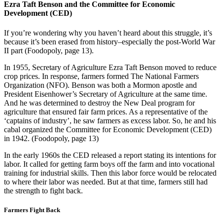
Ezra Taft Benson and the Committee for Economic
Development (CED)
If you’re wondering why you haven’t heard about this struggle, it’s
because it’s been erased from history–especially the post-World War
II part (Foodopoly, page 13).
In 1955, Secretary of Agriculture Ezra Taft Benson moved to reduce
crop prices. In response, farmers formed The National Farmers
Organization (NFO). Benson was both a Mormon apostle and
President Eisenhower’s Secretary of Agriculture at the same time.
And he was determined to destroy the New Deal program for
agriculture that ensured fair farm prices. As a representative of the
‘captains of industry’, he saw farmers as excess labor. So, he and his
cabal organized the Committee for Economic Development (CED)
in 1942. (Foodopoly, page 13)
In the early 1960s the CED released a report stating its intentions for
labor. It called for getting farm boys off the farm and into vocational
training for industrial skills. Then this labor force would be relocated
to where their labor was needed. But at that time, farmers still had
the strength to fight back.
Farmers Fight Back