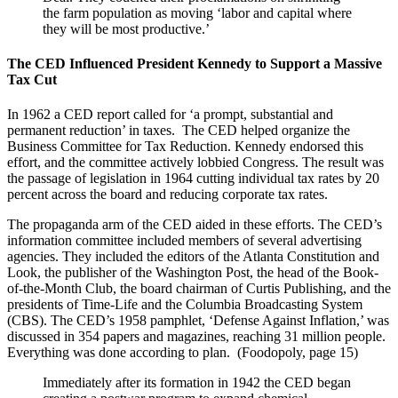
the farm population as moving ‘labor and capital where
they will be most productive.’
The CED Influenced President Kennedy to Support a Massive
Tax Cut
In 1962 a CED report called for ‘a prompt, substantial and
permanent reduction’ in taxes. The CED helped organize the
Business Committee for Tax Reduction. Kennedy endorsed this
effort, and the committee actively lobbied Congress. The result was
the passage of legislation in 1964 cutting individual tax rates by 20
percent across the board and reducing corporate tax rates.
The propaganda arm of the CED aided in these efforts. The CED’s
information committee included members of several advertising
agencies. They included the editors of the Atlanta Constitution and
Look, the publisher of the Washington Post, the head of the Book-
of-the-Month Club, the board chairman of Curtis Publishing, and the
presidents of Time-Life and the Columbia Broadcasting System
(CBS). The CED’s 1958 pamphlet, ‘Defense Against Inflation,’ was
discussed in 354 papers and magazines, reaching 31 million people.
Everything was done according to plan. (Foodopoly, page 15)
Immediately after its formation in 1942 the CED began