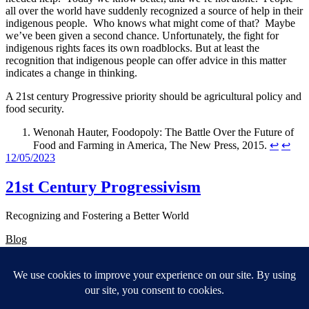
all over the world have suddenly recognized a source of help in their
indigenous people. Who knows what might come of that? Maybe
we’ve been given a second chance. Unfortunately, the fight for
indigenous rights faces its own roadblocks. But at least the
recognition that indigenous people can offer advice in this matter
indicates a change in thinking.
A 21st century Progressive priority should be agricultural policy and
food security.
Wenonah Hauter, Foodopoly: The Battle Over the Future of
Food and Farming in America, The New Press, 2015.
↩︎
↩︎
12/05/2023
21st Century Progressivism
Recognizing and Fostering a Better World
Blog
About
FAQs
Authors
Events
Shop