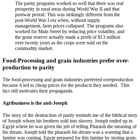
The parity programs worked so well that there was real
prosperity in rural areas during World War II and that
postwar period. This was strikingly different from the
post-World War I era when, without supply
management, farm prices collapsed. The programs also
worked for Main Street by reducing price volatility, and
the grain reserve actually made a profit of $13 million
over twenty years as the crops were sold on the
commodity market.
Food-Processing and grain industries prefer over-
production to parity
The food-processing and grain industries preferred overproduction
because it led to cheap prices for the products they needed. This
fact still motivates their propaganda.
Agribusiness is the anti-Joseph
The story of the destruction of parity reminds me of the biblical story
of Joseph whom his brothers sold into slavery. Joseph ended up in
Egypt where he was given the job of telling Pharaoh the meaning of
his dream. Joseph told the pharaoh his dream was a warning that a
famine was coming. Egypt prepared for this famine by storing grain.