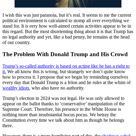
I wish this was just paranoia, but it’s real. It seems to me the current
political environment is calculated to stomp all over everything we
stand for. It is eery how well-aimed certain activities appear to be in
this regard. But the most disorienting thing about it is that Trump has
no legal authority and yet, like a bad penny, he remains at the head
of our country.
The Problem With Donald Trump and His Crowd
Trump’s so-called authority is based on acting like he has a right to
it.
We all know this is wrong, but strangely we don’t quite know
how to process it. I propose that we begin by reminding ourselves
every day that Donald Trump is a felon and he rules at the whim of
wealthy idiots
, who also have no authority.
Trump’s election in 2024 was not legal. He was only allowed to
appear on the ballot thanks to ‘conservative’ manipulation of the
Supreme Court. Therefore, his presence in the White House is
nothing more than insubstantial hocus pocus. We betray the
Constitution every time we talk about him as though he belongs
there.
However, there is a more horrifying part of this–the
shadowy cabal