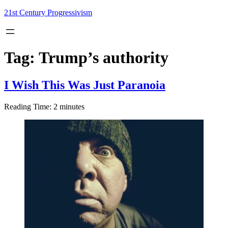
Skip
21st Century Progressivism
to
content
Tag:
Trump’s authority
I Wish This Was Just Paranoia
Reading Time:
2
minutes