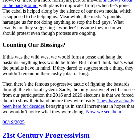
in the background
with plans to duplicate Trump when he’s gone.
The cabal is helped along by the silence of our news media, which
is supposed to be helping us. Meanwhile, the media’s pundits
harangue us for not doing anything to stop the bad guys. What
exactly are they suggesting I wonder? I assume they mean we
should protest even though protests are ongoing.
Counting Our Blessings?
If this was the wild west we would form a posse and hang the
bastards–anything less would be futile. But I don’t think that’s what
the pundits have in mind. If they dared to suggest such a thing, they
wouldn’t remain in their cushy jobs for long.
Then there’s the famous progressive tactic of fighting the bastards
through the electoral system. Sadly, the only positive effect I can see
from our participation the 2016 and 2020 elections is that we forced
them to show their hand before they were ready.
They have actually
been here for decades
betraying us in small increments in hopes that
we wouldn’t notice what they were doing.
Now we see them
.
06/19/2025
21st Century Progressivism