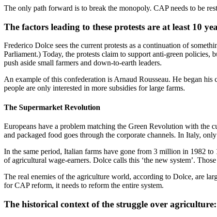
The only path forward is to break the monopoly. CAP needs to be res
The factors leading to these protests are at least 10 ye
Frederico Dolce sees the current protests as a continuation of somethi
Parliament.) Today, the protests claim to support anti-green policies, 
push aside small farmers and down-to-earth leaders.
An example of this confederation is Arnaud Rousseau. He began his ca
people are only interested in more subsidies for large farms.
The Supermarket Revolution
Europeans have a problem matching the Green Revolution with the curre
and packaged food goes through the corporate channels. In Italy, only 
In the same period, Italian farms have gone from 3 million in 1982 to
of agricultural wage-earners. Dolce calls this ‘the new system’. Thos
The real enemies of the agriculture world, according to Dolce, are lar
for CAP reform, it needs to reform the entire system.
The historical context of the struggle over agricultur