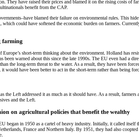
. They have raised their prices and blamed it on the rising costs of farmi
multinationals benefit from the CAP.
ernments–have blamed their failure on environmental rules. This hides th
 which could have softened the economic burden on farmers. Currently, t
g farming
urope’s short-term thinking about the environment. Holland has resiste
been warned about this since the late 1990s. The EU even had a directiv
n the long-term threat to the water. As a result, they have been forced 
 it would have been better to act in the short-term rather than being f
as the Left addressed it as much as it should have. As a result, farmers
sives and the Left.
n on agricultural policies that benefit the wealthy
 began in 1950 as a cartel of heavy industry. Initially, it called itsel
therlands, France and Northern Italy. By 1951, they had also coopted c
e.