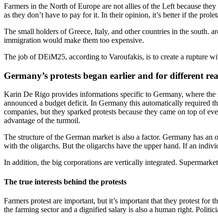
Farmers in the North of Europe are not allies of the Left because they 
as they don’t have to pay for it. In their opinion, it’s better if the prolet
The small holders of Greece, Italy, and other countries in the south. 
immigration would make them too expensive.
The job of DEiM25, according to Varoufakis, is to create a rupture with
Germany’s protests began earlier and for different re
Karin De Rigo provides informations specific to Germany, where the sit
announced a budget deficit. In Germany this automatically required that
companies, but they sparked protests because they came on top of every
advantage of the turmoil.
The structure of the German market is also a factor. Germany has an o
with the oligarchs. But the oligarchs have the upper hand. If an individ
In addition, the big corporations are vertically integrated. Supermar
The true interests behind the protests
Farmers protest are important, but it’s important that they protest for
the farming sector and a dignified salary is also a human right. Politici