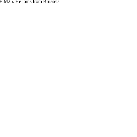
 DEiM25. He joins from Brussels.