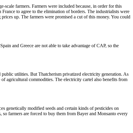
scale farmers. Farmers were included because, in order for this
France to agree to the elimination of borders. The industrialists were
g prices up. The farmers were promised a cut of this money. You could
, Spain and Greece are not able to take advantage of CAP, so the
public utilities. But Thatcherism privatized electricity generation. As
of agricultural commodities. The electricity cartel also benefits from
rces genetically modified seeds and certain kinds of pesticides on
es, so farmers are forced to buy them from Bayer and Monsanto every