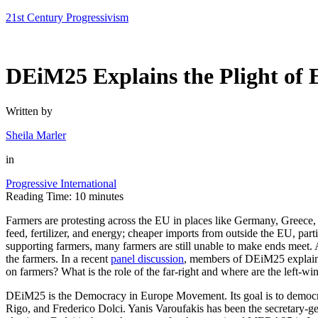
Skip
21st Century Progressivism
to
content
DEiM25 Explains the Plight of
Written by
Sheila Marler
in
Progressive International
Reading Time:
10
minutes
Farmers are protesting across the EU in places like Germany, Greece, I
feed, fertilizer, and energy; cheaper imports from outside the EU, par
supporting farmers, many farmers are still unable to make ends meet. An
the farmers. In a recent
panel discussion
, members of DEiM25 explain t
on farmers? What is the role of the far-right and where are the left-wing
DEiM25 is the Democracy in Europe Movement. Its goal is to democra
Rigo, and Frederico Dolci. Yanis Varoufakis has been the secretary-