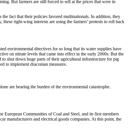
ng. But farmers are still forced to sell at the prices that were in
e fact that their policies favored multinationals. In addition, they
hese right-wing interests are using the farmers’ protests to roll back
d environmental directives for so long that its water supplies have
e on nitrate levels that came into effect in the early 2000s. But the
to shut down huge parts of their agricultural infrastructure for pig
orced to implement draconian measures.
 alone are bearing the burden of the environmental catastrophe.
f the European Communities of Coal and Steel, and its first members
ar manufacturers and electrical goods companies. At this point, the