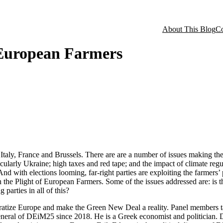
About This Blog
Co
 European Farmers
taly, France and Brussels. There are are a number of issues making thei
ticularly Ukraine; high taxes and red tape; and the impact of climate reg
d with elections looming, far-right parties are exploiting the farmers’ p
he Plight of European Farmers. Some of the issues addressed are: is the
 parties in all of this?
tize Europe and make the Green New Deal a reality. Panel members tak
general of DEiM25 since 2018. He is a Greek economist and politician