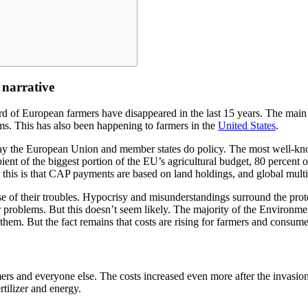
 narrative
hird of European farmers have disappeared in the last 15 years. The main
ms. This has also been happening to farmers in the
United States
.
y the European Union and member states do policy. The most well-kno
nt of the biggest portion of the EU’s agricultural budget, 80 percent o
 this is that CAP payments are based on land holdings, and global mult
se of their troubles. Hypocrisy and misunderstandings surround the pro
ir problems. But this doesn’t seem likely. The majority of the Environme
them. But the fact remains that costs are rising for farmers and consum
rmers and everyone else. The costs increased even more after the invasi
ertilizer and energy.