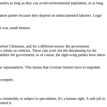
parties as long as they can avoid environmental legislation, or as long
igration parties because they depend on undocumented laborers. Legal
s war, small farmers.
 before Christmas, and for a different reason–the government
x rebate on vehicles. These cuts were not life-threatening for the
abilize the government, so of course, the right-wing parties have taken
 the supermarkets. This means that German farmers have to negotiate
t compete.
a commodity or subject to speculation. It’s a human right. A safe job in
ntrol it.