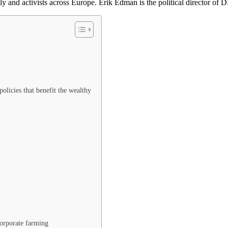
ly and activists across Europe. Erik Edman is the political director of
olicies that benefit the wealthy
corporate farming