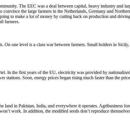
unity. The EEC was a deal between capital, heavy industry and large-
to convince the large farmers in the Netherlands, Germany and Northern 
s going to make a lot of money by cutting back on production and drivin
ll farmers.
. On one level is a class war between farmers. Small holders in Sicily
l. In the first years of the EU, electricity was provided by nationalized 
er stations. Soon, energy prices began rising much faster than the price 
 the land in Pakistan, India, and everywhere it operates. Agribusiness fo
e won’t work. In addition, the modified seeds don’t reproduce themselv