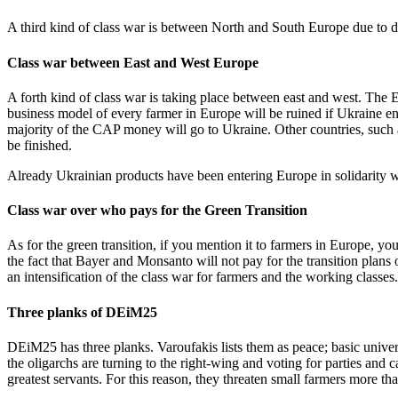
A third kind of class war is between North and South Europe due to dif
Class war between East and West Europe
A forth kind of class war is taking place between east and west. Th
business model of every farmer in Europe will be ruined if Ukraine e
majority of the CAP money will go to Ukraine. Other countries, such as
be finished.
Already Ukrainian products have been entering Europe in solidarity w
Class war over who pays for the Green Transition
As for the green transition, if you mention it to farmers in Europe, you
the fact that Bayer and Monsanto will not pay for the transition plans 
an intensification of the class war for farmers and the working classes.
Three planks of DEiM25
DEiM25 has three planks. Varoufakis lists them as peace; basic univers
the oligarchs are turning to the right-wing and voting for parties and
greatest servants. For this reason, they threaten small farmers more than