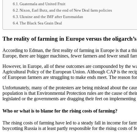
Guatemala and United Fruit
Nixon, Earl Butz, and the end of New Deal farm policies
Ukraine and the IMF after Euromaidan
The Black Sea Grain Deal
The reality of farming in Europe versus the oligarch’s
According to Edman, the first reality of farming in Europe is that a t
Europe, there are bigger machines, fewer farmers and fewer small far
However, in Europe, all of these outcomes are compounded by the wa
Agricultural Policy of the European Union. Although CAP is the recipie
of European farmers are struggling to make ends meet. The reason for
Unfortunately, many of the protesters are being mislead about the cau
population is that Environmental Protection rules are the cause of the
legislated or the governments are dragging their feet on implementing 
Who or what is to blame for the rising costs of farming?
The rising costs of farming have led to a steady fall in income for fa
boycotting Russia is at least partly responsible for the rising costs of f