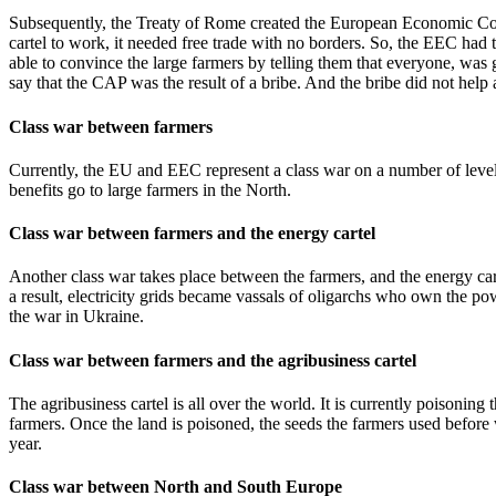
Subsequently, the Treaty of Rome created the European Economic Comm
cartel to work, it needed free trade with no borders. So, the EEC had 
able to convince the large farmers by telling them that everyone, wa
say that the CAP was the result of a bribe. And the bribe did not help a
Class war between farmers
Currently, the EU and EEC represent a class war on a number of levels
benefits go to large farmers in the North.
Class war between farmers and the energy cartel
Another class war takes place between the farmers, and the energy carte
a result, electricity grids became vassals of oligarchs who own the pow
the war in Ukraine.
Class war between farmers and the agribusiness cartel
The agribusiness cartel is all over the world. It is currently poisoning
farmers. Once the land is poisoned, the seeds the farmers used befor
year.
Class war between North and South Europe