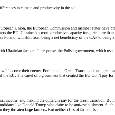
ferences in climate and productivity in the soil.
e European Union, the European Commission and member states have pre
nters the EU. Ukraine has more productive capacity for agriculture tha
 Poland, will shift from being a net beneficiary of the CAP to being a 
ith Ukrainian farmers. In response, the Polish government, which used 
 will become their enemy. For them the Green Transition is not green and 
of the EU. The cartel of big business that created the EU won’t pay for 
al income; and making the oligarchs pay for the green transition. But h
 candidates like Donald Trump who claim to be anti-establishment. Such 
 they threaten large farmers. But neither class of farmers is a natural all