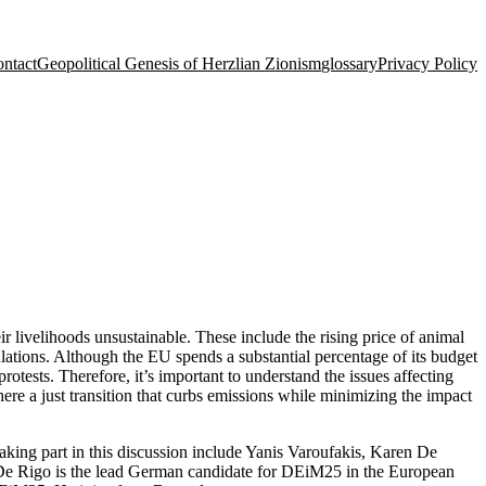
ntact
Geopolitical Genesis of Herzlian Zionism
glossary
Privacy Policy
r livelihoods unsustainable. These include the rising price of animal
ulations. Although the EU spends a substantial percentage of its budget
rotests. Therefore, it’s important to understand the issues affecting
re a just transition that curbs emissions while minimizing the impact
ing part in this discussion include Yanis Varoufakis, Karen De
. De Rigo is the lead German candidate for DEiM25 in the European