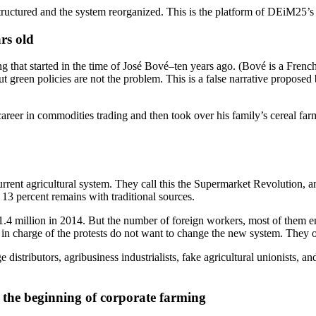
tructured and the system reorganized. This is the platform of DEiM25
ars old
ng that started in the time of José Bové–ten years ago. (Bové is a Fren
but green policies are not the problem. This is a false narrative propose
reer in commodities trading and then took over his family’s cereal fa
nt agricultural system. They call this the Supermarket Revolution, and
13 percent remains with traditional sources.
 1.4 million in 2014. But the number of foreign workers, most of them em
e in charge of the protests do not want to change the new system. They 
ge distributors, agribusiness industrialists, fake agricultural unionist
e: the beginning of corporate farming