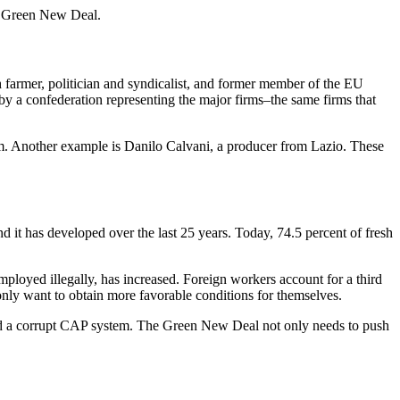
’s Green New Deal.
ch farmer, politician and syndicalist, and former member of the EU
d by a confederation representing the major firms–the same firms that
rm. Another example is Danilo Calvani, a producer from Lazio. These
 it has developed over the last 25 years. Today, 74.5 percent of fresh
ployed illegally, has increased. Foreign workers account for a third
only want to obtain more favorable conditions for themselves.
s, and a corrupt CAP system. The Green New Deal not only needs to push