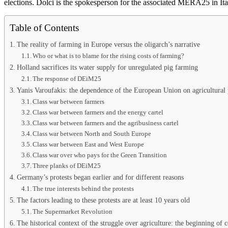
elections. Dolci is the spokesperson for the associated MERA25 in Ita
Table of Contents
The reality of farming in Europe versus the oligarch’s narrative
Who or what is to blame for the rising costs of farming?
Holland sacrifices its water supply for unregulated pig farming
The response of DEiM25
Yanis Varoufakis: the dependence of the European Union on agricultural p
Class war between farmers
Class war between farmers and the energy cartel
Class war between farmers and the agribusiness cartel
Class war between North and South Europe
Class war between East and West Europe
Class war over who pays for the Green Transition
Three planks of DEiM25
Germany’s protests began earlier and for different reasons
The true interests behind the protests
The factors leading to these protests are at least 10 years old
The Supermarket Revolution
The historical context of the struggle over agriculture: the beginning of 