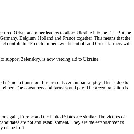
ssured Orban and other leaders to allow Ukraine into the EU. But the
n Germany, Belgium, Holland and France together. This means that the
net contributor. French farmers will be cut off and Greek farmers will
to support Zelenskyy, is now vetoing aid to Ukraine.
it’s not a transition. It represents certain bankruptcy. This is due to
it either. The consumers and farmers will pay. The green transition is
ere again, Europe and the United States are similar. The victims of
candidates are not anti-establishment. They are the establishment’s
y of the Left.