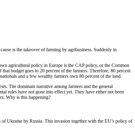
 cause is the takeover of farming by agribusiness. Suddenly in
wn agricultural policy in Europe is the CAP policy, or the Common
f that budget goes to 20 percent of the farmers. Therefore, 80 percent
inationals and a few wealthy farmers own 80 percent of the land.
tests. The dominant narrative among farmers and the general
ntal rules have not gone into effect yet. They have either not been
ers. Why is this happening?
on of Ukraine by Russia. This invasion together with the EU’s policy of