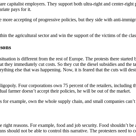
are capitalist employers. They support both ultra-right and center-right 
ariate pays for it.
are more accepting of progressive policies, but they side with anti-imm
in the agricultural sector and win the support of the victims of the clas
asons
uation is different from the rest of Europe. The protests there started
 they immediately cut costs. So they cut the diesel subsidies and the ta
thing else that was happening. Now, it is feared that the cuts will dest
ligopoly. Four corporations own 75 percent of the retailers, including
ual farmer doesn’t accept their policies, he will be out of the market.
kets for example, own the whole supply chain, and small companies can’
 the right reasons. For example, food and job security. Food shouldn’t be 
ans should not be able to control this narrative. The protesters need to co