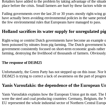
Retailers have added to the problem by taking advantage of the situation
place before the crisis. Small farmers are hurt by these factors while 
Failing governments over the last 20 or 30 years–mostly right-wing gov
have actually been avoiding environmental policies in the same period,
the few environmental rules that Europeans have managed to pass.
Holland sacrifices its water supply for unregulated pi
Right-wing or centrist Dutch governments have become an example of E
been poisoned by nitrates from pig farming. The Dutch government has 
government consistently focused on short-term economic goals rather tha
farming, destroying the livelihood of thousands of farmers. Obviously,
The response of DEiM25
Unfortunately, the Green Party has not stepped up on this issue. Nor h
DEiM25 is trying to correct a lack of awareness on the part of progres
Yanis Varoufakis: the dependence of the European Unio
Yanis Varoufakis explains how the European Union got its start. The EU
were the steel and coal producing countries: Germany, Belgium, the Ne
EU represented the whole industrial sector of Northern Central Europ