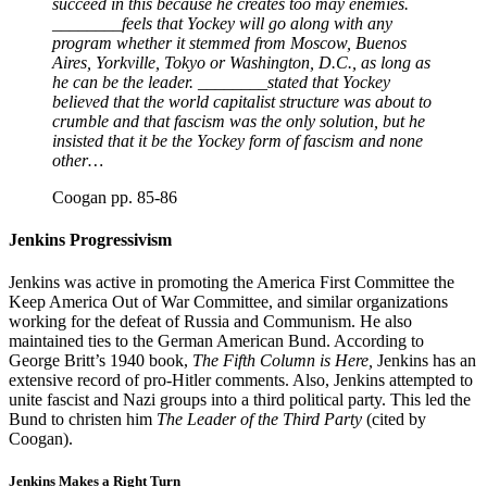
succeed in this because he creates too may enemies.
________feels that Yockey will go along with any
program whether it stemmed from Moscow, Buenos
Aires, Yorkville, Tokyo or Washington, D.C., as long as
he can be the leader. ________stated that Yockey
believed that the world capitalist structure was about to
crumble and that fascism was the only solution, but he
insisted that it be the Yockey form of fascism and none
other…
Coogan pp. 85-86
Jenkins Progressivism
Jenkins was active in promoting the America First Committee the
Keep America Out of War Committee, and similar organizations
working for the defeat of Russia and Communism. He also
maintained ties to the German American Bund. According to
George Britt’s 1940 book,
The Fifth Column is Here,
Jenkins has an
extensive record of pro-Hitler comments. Also, Jenkins attempted to
unite fascist and Nazi groups into a third political party. This led the
Bund to christen him
The Leader of the Third Party
(cited by
Coogan).
Jenkins Makes a Right Turn