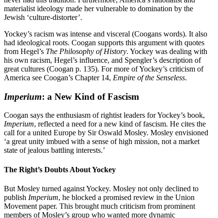
materialist ideology made her vulnerable to domination by the
Jewish ‘culture-distorter’.
Yockey’s racism was intense and visceral (Coogans words). It also
had ideological roots. Coogan supports this argument with quotes
from Hegel’s
The Philosophy of History
. Yockey was dealing with
his own racism, Hegel’s influence, and Spengler’s description of
great cultures (Coogan p. 135).
For more of Yockey’s criticism of
America see Coogan’s Chapter 14,
Empire of the Senseless
.
Imperium
: a New Kind of Fascism
Coogan says the enthusiasm of rightist leaders for Yockey’s book,
Imperium
, reflected a need for a new kind of fascism. He cites the
call for a united Europe by Sir Oswald Mosley. Mosley envisioned
‘a great unity imbued with a sense of high mission, not a market
state of jealous battling interests.’
The Right’s Doubts About Yockey
But Mosley turned against Yockey. Mosley not only declined to
publish
Imperium
, he blocked a promised review in the Union
Movement paper. This brought much criticism from prominent
members of Mosley’s group who wanted more dynamic