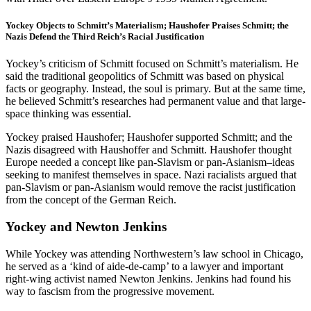
Yockey Objects to Schmitt’s Materialism; Haushofer Praises Schmitt; the
Nazis Defend the Third Reich’s Racial Justification
Yockey’s criticism of Schmitt focused on Schmitt’s materialism. He
said the traditional geopolitics of Schmitt was based on physical
facts or geography. Instead, the soul is primary. But at the same time,
he believed Schmitt’s researches had permanent value and that large-
space thinking was essential.
Yockey praised Haushofer; Haushofer supported Schmitt; and the
Nazis disagreed with Haushoffer and Schmitt. Haushofer thought
Europe needed a concept like pan-Slavism or pan-Asianism–ideas
seeking to manifest themselves in space. Nazi racialists argued that
pan-Slavism or pan-Asianism would remove the racist justification
from the concept of the German Reich.
Yockey and Newton Jenkins
While Yockey was attending Northwestern’s law school in Chicago,
he served as a ‘kind of aide-de-camp’ to a lawyer and important
right-wing activist named Newton Jenkins. Jenkins had found his
way to fascism from the progressive movement.