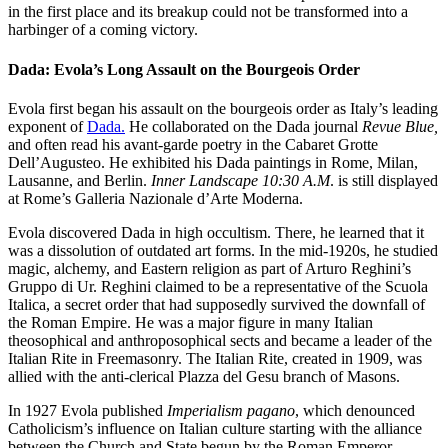
in the first place and its breakup could not be transformed into a
harbinger of a coming victory.
Dada: Evola’s Long Assault on the Bourgeois Order
Evola first began his assault on the bourgeois order as Italy’s leading
exponent of
Dada.
He collaborated on the Dada journal
Revue Blue,
and often read his avant-garde poetry in the Cabaret Grotte
Dell’Augusteo. He exhibited his Dada paintings in Rome, Milan,
Lausanne, and Berlin.
Inner Landscape 10:30 A.M
. is still displayed
at Rome’s Galleria Nazionale d’Arte Moderna.
Evola discovered Dada in high occultism. There, he learned that it
was a dissolution of outdated art forms. In the mid-1920s, he studied
magic, alchemy, and Eastern religion as part of Arturo Reghini’s
Gruppo di Ur. Reghini claimed to be a representative of the Scuola
Italica, a secret order that had supposedly survived the downfall of
the Roman Empire. He was a major figure in many Italian
theosophical and anthroposophical sects and became a leader of the
Italian Rite in Freemasonry. The Italian Rite, created in 1909, was
allied with the anti-clerical Plazza del Gesu branch of Masons.
In 1927 Evola published
Imperialism pagano
, which denounced
Catholicism’s influence on Italian culture starting with the alliance
between the Church and State begun by the Roman Emperor