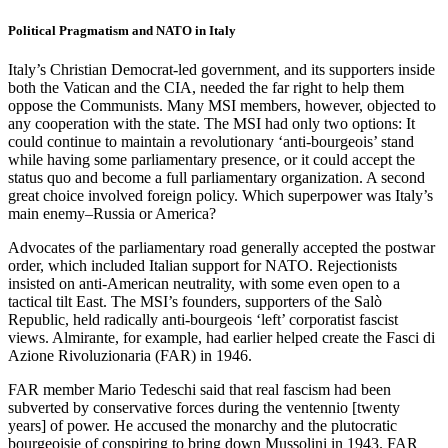
Political Pragmatism and NATO in Italy
Italy’s Christian Democrat-led government, and its supporters inside
both the Vatican and the CIA, needed the far right to help them
oppose the Communists. Many MSI members, however, objected to
any cooperation with the state. The MSI had only two options: It
could continue to maintain a revolutionary ‘anti-bourgeois’ stand
while having some parliamentary presence, or it could accept the
status quo and become a full parliamentary organization. A second
great choice involved foreign policy. Which superpower was Italy’s
main enemy–Russia or America?
Advocates of the parliamentary road generally accepted the postwar
order, which included Italian support for NATO. Rejectionists
insisted on anti-American neutrality, with some even open to a
tactical tilt East. The MSI’s founders, supporters of the Salò
Republic, held radically anti-bourgeois ‘left’ corporatist fascist
views. Almirante, for example, had earlier helped create the Fasci di
Azione Rivoluzionaria (FAR) in 1946.
FAR member Mario Tedeschi said that real fascism had been
subverted by conservative forces during the ventennio [twenty
years] of power. He accused the monarchy and the plutocratic
bourgeoisie of conspiring to bring down Mussolini in 1943. FAR