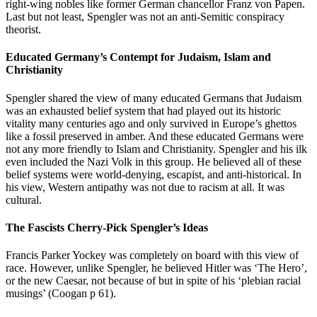
right-wing nobles like former German chancellor Franz von Papen.
Last but not least, Spengler was not an anti-Semitic conspiracy
theorist.
Educated Germany’s Contempt for Judaism, Islam and
Christianity
Spengler shared the view of many educated Germans that Judaism
was an exhausted belief system that had played out its historic
vitality many centuries ago and only survived in Europe’s ghettos
like a fossil preserved in amber. And these educated Germans were
not any more friendly to Islam and Christianity. Spengler and his ilk
even included the Nazi Volk in this group. He believed all of these
belief systems were world-denying, escapist, and anti-historical. In
his view, Western antipathy was not due to racism at all. It was
cultural.
The Fascists Cherry-Pick Spengler’s Ideas
Francis Parker Yockey was completely on board with this view of
race. However, unlike Spengler, he believed Hitler was ‘The Hero’,
or the new Caesar, not because of but in spite of his ‘plebian racial
musings’ (Coogan p 61).