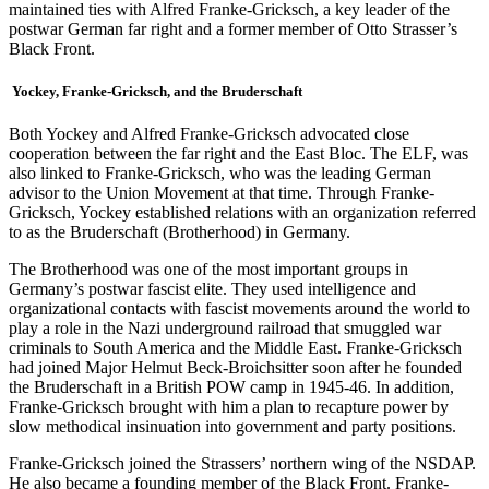
maintained ties with Alfred Franke-Gricksch, a key leader of the
postwar German far right and a former member of Otto Strasser’s
Black Front.
Yockey, Franke-Gricksch, and the Bruderschaft
Both Yockey and Alfred Franke-Gricksch advocated close
cooperation between the far right and the East Bloc. The ELF, was
also linked to Franke-Gricksch, who was the leading German
advisor to the Union Movement at that time. Through Franke-
Gricksch, Yockey established relations with an organization referred
to as the Bruderschaft (Brotherhood) in Germany.
The Brotherhood was one of the most important groups in
Germany’s postwar fascist elite. They used intelligence and
organizational contacts with fascist movements around the world to
play a role in the Nazi underground railroad that smuggled war
criminals to South America and the Middle East. Franke-Gricksch
had joined Major Helmut Beck-Broichsitter soon after he founded
the Bruderschaft in a British POW camp in 1945-46. In addition,
Franke-Gricksch brought with him a plan to recapture power by
slow methodical insinuation into government and party positions.
Franke-Gricksch joined the Strassers’ northern wing of the NSDAP.
He also became a founding member of the Black Front. Franke-