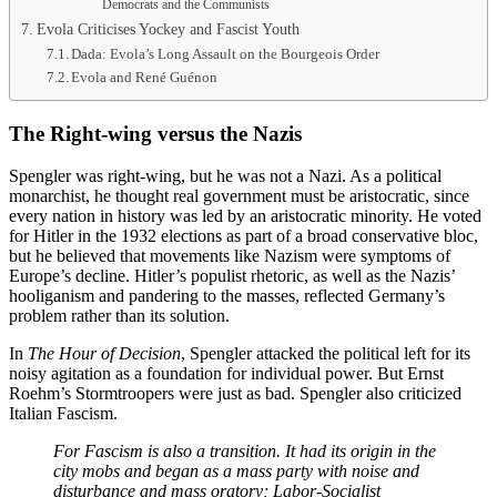
Democrats and the Communists
Evola Criticises Yockey and Fascist Youth
Dada: Evola’s Long Assault on the Bourgeois Order
Evola and René Guénon
The Right-wing versus the Nazis
Spengler was right-wing, but he was not a Nazi. As a political
monarchist, he thought real government must be aristocratic, since
every nation in history was led by an aristocratic minority. He voted
for Hitler in the 1932 elections as part of a broad conservative bloc,
but he believed that movements like Nazism were symptoms of
Europe’s decline. Hitler’s populist rhetoric, as well as the Nazis’
hooliganism and pandering to the masses, reflected Germany’s
problem rather than its solution.
In
The Hour of Decision
, Spengler attacked the political left for its
noisy agitation as a foundation for individual power. But Ernst
Roehm’s Stormtroopers were just as bad. Spengler also criticized
Italian Fascism.
For Fascism is also a transition. It had its origin in the
city mobs and began as a mass party with noise and
disturbance and mass oratory; Labor-Socialist