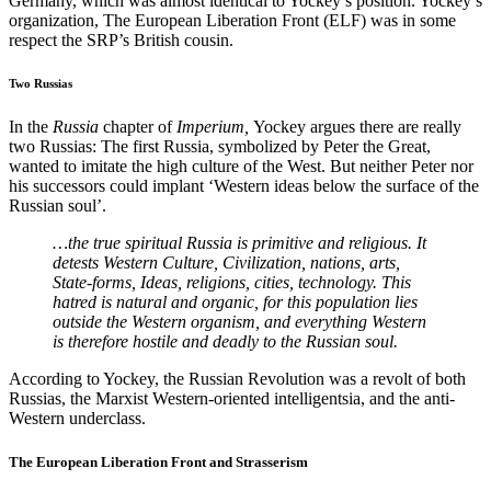
Germany, which was almost identical to Yockey’s position. Yockey’s
organization, The European Liberation Front (ELF) was in some
respect the SRP’s British cousin.
Two Russias
In the
Russia
chapter of
Imperium,
Yockey argues there are really
two Russias: The first Russia, symbolized by Peter the Great,
wanted to imitate the high culture of the West. But neither Peter nor
his successors could implant ‘Western ideas below the surface of the
Russian soul’.
…the true spiritual Russia is primitive and religious. It
detests Western Culture, Civilization, nations, arts,
State-forms, Ideas, religions, cities, technology. This
hatred is natural and organic, for this population lies
outside the Western organism, and everything Western
is therefore hostile and deadly to the Russian soul.
According to Yockey, the Russian Revolution was a revolt of both
Russias, the Marxist Western-oriented intelligentsia, and the anti-
Western underclass.
The European Liberation Front and Strasserism