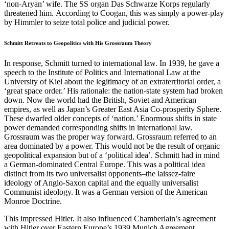
‘non-Aryan’ wife. The SS organ Das Schwarze Korps regularly
threatened him. According to Coogan, this was simply a power-play
by Himmler to seize total police and judicial power.
Schmitt Retreats to Geopolitics with His Grossraum Theory
In response, Schmitt turned to international law. In 1939, he gave a
speech to the Institute of Politics and International Law at the
University of Kiel about the legitimacy of an extraterritorial order, a
‘great space order.’ His rationale: the nation-state system had broken
down. Now the world had the British, Soviet and American
empires, as well as Japan’s Greater East Asia Co-prosperity Sphere.
These dwarfed older concepts of ‘nation.’ Enormous shifts in state
power demanded corresponding shifts in international law.
Grossraum was the proper way forward. Grossraum referred to an
area dominated by a power. This would not be the result of organic
geopolitical expansion but of a ‘political idea’. Schmitt had in mind
a German-dominated Central Europe. This was a political idea
distinct from its two universalist opponents–the laissez-faire
ideology of Anglo-Saxon capital and the equally universalist
Communist ideology. It was a German version of the American
Monroe Doctrine.
This impressed Hitler. It also influenced Chamberlain’s agreement
with Hitler over Eastern Europe’s 1939 Munich Agreement.