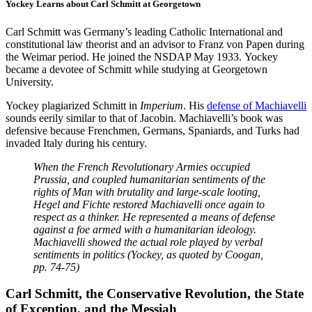
Yockey Learns about Carl Schmitt at Georgetown
Carl Schmitt was Germany’s leading Catholic International and
constitutional law theorist and an advisor to Franz von Papen during
the Weimar period. He joined the NSDAP May 1933. Yockey
became a devotee of Schmitt while studying at Georgetown
University.
Yockey plagiarized Schmitt in
Imperium
. His
defense of Machiavelli
sounds eerily similar to that of Jacobin. Machiavelli’s book was
defensive because Frenchmen, Germans, Spaniards, and Turks had
invaded Italy during his century.
When the French Revolutionary Armies occupied
Prussia, and coupled humanitarian sentiments of the
rights of Man with brutality and large-scale looting,
Hegel and Fichte restored Machiavelli once again to
respect as a thinker. He represented a means of defense
against a foe armed with a humanitarian ideology.
Machiavelli showed the actual role played by verbal
sentiments in politics (Yockey, as quoted by Coogan,
pp. 74-75)
Carl Schmitt, the Conservative Revolution, the State
of Exception, and the Messiah