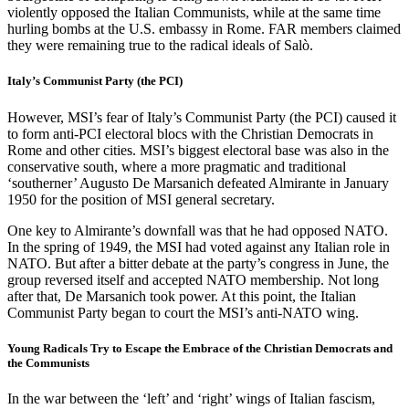
violently opposed the Italian Communists, while at the same time
hurling bombs at the U.S. embassy in Rome. FAR members claimed
they were remaining true to the radical ideals of Salò.
Italy’s Communist Party (the PCI)
However, MSI’s fear of Italy’s Communist Party (the PCI) caused it
to form anti-PCI electoral blocs with the Christian Democrats in
Rome and other cities. MSI’s biggest electoral base was also in the
conservative south, where a more pragmatic and traditional
‘southerner’ Augusto De Marsanich defeated Almirante in January
1950 for the position of MSI general secretary.
One key to Almirante’s downfall was that he had opposed NATO.
In the spring of 1949, the MSI had voted against any Italian role in
NATO. But after a bitter debate at the party’s congress in June, the
group reversed itself and accepted NATO membership. Not long
after that, De Marsanich took power. At this point, the Italian
Communist Party began to court the MSI’s anti-NATO wing.
Young Radicals Try to Escape the Embrace of the Christian Democrats and
the Communists
In the war between the ‘left’ and ‘right’ wings of Italian fascism,