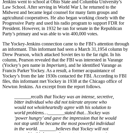
Jenkins went to school at Ohio State and Columbia University’s
Law School. After serving in World War I, he returned to the
Midwest and became legal counsel for many farm groups and
agricultural cooperatives. He also began working closely with the
Progressive Party and used his radio program to support FDR for
President. However, in 1932 he ran for senate in the Republican
Party’s primary and was able to win 400,000 votes.
The Yockey-Jenkins connection came to the FBI’s attention through
an informant. This informant had seen a March 31,1954 column by
Drew Pearson, which attacked Soviet ties to the far right. In his
column, Pearson revealed that the FBI was interested in Varange
(Yockey’s pen name in
Imperium
), and he identified Varange as
Francis Parker Yockey. As a result, a former acquaintance of
Yockey’s from the late 1930s contacted the FBI. According to FBI
files, this informant met Yockey in 1938 at the Chicago office of
Newton Jenkins. An excerpt from the report follows.
_______recalls that Yockey was an intense, secretive,
bitter individual who did not tolerate anyone who
would not wholeheartedly agree with his solution to
world problems…_______stated that…Yockey was
‘power hungry’ and gave the impression that he would
not stop until he became the most powerful individual
in the world. _______believes that Yockey will not