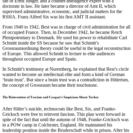
fan of Ernst Jünger, and a counter-intelligence expert with a
doctorate in law. He later became a director of Amt II, which
supervised administrative, economic, and judicial matters for the
RSHA. Franz Alfred Six was his first AMT II assistant.
From 1940 to 1942, Best was in charge of civil administration for all
of occupied France. Then, in December 1942, he became Reich
Plenipotentiary to Denmark. He used his power to rehabilitate Carl
Schmitt inside the SS because he saw that Schmitt’s
Grossraumordnung theory could be useful in the legal reconstruction
of Europe. This allowed Schmitt to lecture to elite audiences
throughout occupied Europe and Spain.
In Schmitt’s testimony at Nuremberg, he explained that Best’s circle
wanted to become an intellectual elite and form a kind of German
‘brain trust’. But since a brain trust was a contradiction in Hitlerism,
the concept of Grossraum became their touchstone.
The Reinvention of Fascism and Coogan’s Suspicions About Yockey
After Hitler’s suicide, technocrats like Best, Six, and Franke-
Gricksch were free to reinvent fascism. This plan went forward in
spite of the fact that until the autumn of 1948, Franke-Gricksch was
in a POW camp in Colchester, England. He maintained his
leadership position inside the Bruderschaft while in prison. After his