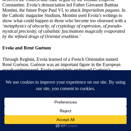
Constantine. Evola’s denunciation led Father Giovanni Battista
Montini, the future Pope Paul VI, to attack
Imperialism
pagano.
In
the Catholic magazine Studium, Montini used Evola’s writings to
show what could happen to those who become too obsessed with a
‘
metaphysics of obscurity, of cryptology of expression, of pseudo-
mystical preciosity, of cabalistic fascinations magically evaporated
by the refined drugs of Oriental erudition
.’
Evola and René Guénon
Through Reghini, Evola learned of a French Orientalist named
René Guénon. Guénon was an important figure in the European
occult underground. Evola completely embraced Guénon’s
argument that the modern age’s interest in democracy, mass culture,
and materialism are all manifestations of the Kali-Yuga. Guénon
taught that the Kali-Yuga had infected thinking to the point where
Western philosophy has become ‘purely human in character and
therefore pertaining merely to the rational order. This rational order
replaced the genuine supra-rational and non-human traditional
wisdom (Coogan p. 294).
Evola considered fascism another expression of the Kali-Yuga. In
this way, he shared Spengler’s objections to Mussolini and Hitler’s
pandering to the masses. However, Evola thought the dissolution