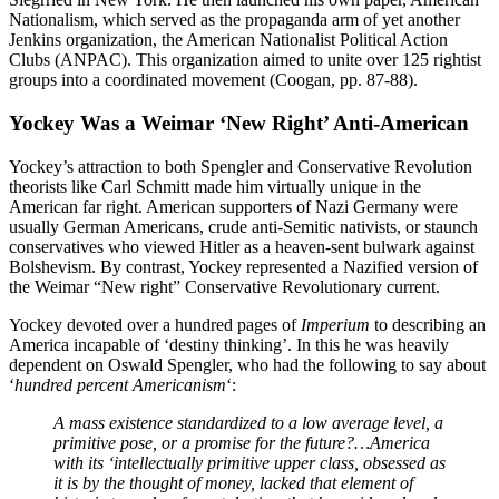
Nationalism, which served as the propaganda arm of yet another
Jenkins organization, the American Nationalist Political Action
Clubs (ANPAC). This organization aimed to unite over 125 rightist
groups into a coordinated movement (Coogan, pp. 87-88).
Yockey Was a Weimar ‘New Right’ Anti-American
Yockey’s attraction to both Spengler and Conservative Revolution
theorists like Carl Schmitt made him virtually unique in the
American far right. American supporters of Nazi Germany were
usually German Americans, crude anti-Semitic nativists, or staunch
conservatives who viewed Hitler as a heaven-sent bulwark against
Bolshevism. By contrast, Yockey represented a Nazified version of
the Weimar “New right” Conservative Revolutionary current.
Yockey devoted over a hundred pages of
Imperium
to describing an
America incapable of ‘destiny thinking’. In this he was heavily
dependent on Oswald Spengler, who had the following to say about
‘
hundred percent Americanism
‘:
A mass existence standardized to a low average level, a
primitive pose, or a promise for the future?…America
with its ‘intellectually primitive upper class, obsessed as
it is by the thought of money, lacked that element of