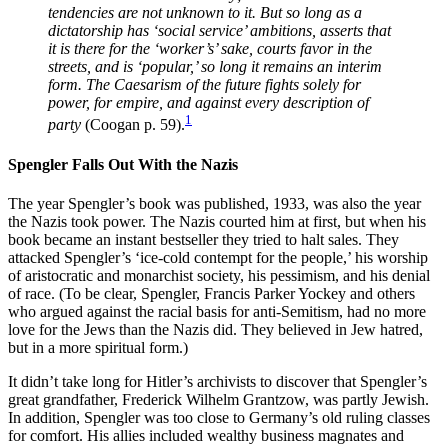
tendencies are not unknown to it. But so long as a
dictatorship has ‘social service’ ambitions, asserts that
it is there for the ‘worker’s’ sake, courts favor in the
streets, and is ‘popular,’ so long it remains an interim
form. The Caesarism of the future fights solely for
power, for empire, and against every description of
1
party
(Coogan p. 59).
Spengler Falls Out With the Nazis
The year Spengler’s book was published, 1933, was also the year
the Nazis took power. The Nazis courted him at first, but when his
book became an instant bestseller they tried to halt sales. They
attacked Spengler’s ‘ice-cold contempt for the people,’ his worship
of aristocratic and monarchist society, his pessimism, and his denial
of race. (To be clear, Spengler, Francis Parker Yockey and others
who argued against the racial basis for anti-Semitism, had no more
love for the Jews than the Nazis did. They believed in Jew hatred,
but in a more spiritual form.)
It didn’t take long for Hitler’s archivists to discover that Spengler’s
great grandfather, Frederick Wilhelm Grantzow, was partly Jewish.
In addition, Spengler was too close to Germany’s old ruling classes
for comfort. His allies included wealthy business magnates and