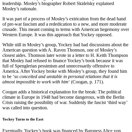
leadership. Mosley’s biographer Robert Skidelsky explained
Mosley’s rationale.
It was part of a process of Mosley’s extrication from the dead hand
of pre-war fascism and a rededication to a new, and more moderate
crusade. This meant coming to terms with American hegemony over
Western Europe. It was this approach that Yockey opposed.
While still in Mosley’s group, Yockey had had discussions about the
American question with A. Raven Thomson, one of Mosley’s
closest aides. Thomson later wrote in a letter to H. Keith Thompson
that Mosley had refused to finance Yockey’s book because it was
full of Spenglerian pessimism and unnecessarily offensive to
America. After Yockey broke with Mosley’s group, they found him
to be ‘
so conceited and unstable in personal relations that it is
almost impossible to work with him
‘ (Coogan, p. 171).
Coogan adds a historical explanation for the break: The political
climate in Europe in 1948 had become dangerous, with the Berlin
Crisis raising the possibility of war. Suddenly the fascist ‘third way’
was called into question.
Yockey Turns to the East
Eventually, Yockey’s book was financed by Baroness Alice von