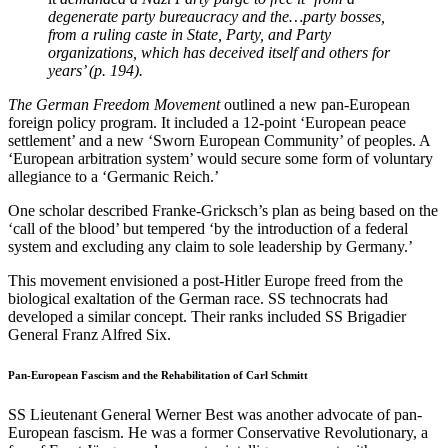
degenerate party bureaucracy and the…party bosses,
from a ruling caste in State, Party, and Party
organizations, which has deceived itself and others for
years’ (p. 194).
The German Freedom Movement
outlined a new pan-European
foreign policy program. It included a 12-point ‘European peace
settlement’ and a new ‘Sworn European Community’ of peoples. A
‘European arbitration system’ would secure some form of voluntary
allegiance to a ‘Germanic Reich.’
One scholar described Franke-Gricksch’s plan as being based on the
‘call of the blood’ but tempered ‘by the introduction of a federal
system and excluding any claim to sole leadership by Germany.’
This movement envisioned a post-Hitler Europe freed from the
biological exaltation of the German race. SS technocrats had
developed a similar concept. Their ranks included SS Brigadier
General Franz Alfred Six.
Pan-European Fascism and the Rehabilitation of Carl Schmitt
SS Lieutenant General Werner Best was another advocate of pan-
European fascism. He was a former Conservative Revolutionary, a