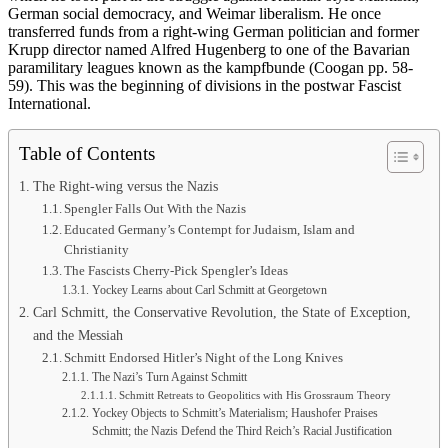
German social democracy, and Weimar liberalism. He once
transferred funds from a right-wing German politician and former
Krupp director named Alfred Hugenberg to one of the Bavarian
paramilitary leagues known as the kampfbunde (Coogan pp. 58-
59). This was the beginning of divisions in the postwar Fascist
International.
Table of Contents
The Right-wing versus the Nazis
Spengler Falls Out With the Nazis
Educated Germany’s Contempt for Judaism, Islam and
Christianity
The Fascists Cherry-Pick Spengler’s Ideas
Yockey Learns about Carl Schmitt at Georgetown
Carl Schmitt, the Conservative Revolution, the State of Exception,
and the Messiah
Schmitt Endorsed Hitler’s Night of the Long Knives
The Nazi’s Turn Against Schmitt
Schmitt Retreats to Geopolitics with His Grossraum Theory
Yockey Objects to Schmitt’s Materialism; Haushofer Praises
Schmitt; the Nazis Defend the Third Reich’s Racial Justification