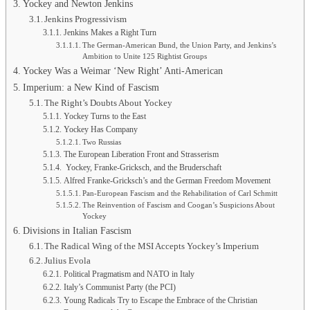
Yockey and Newton Jenkins
Jenkins Progressivism
Jenkins Makes a Right Turn
The German-American Bund, the Union Party, and Jenkins’s
Ambition to Unite 125 Rightist Groups
Yockey Was a Weimar ‘New Right’ Anti-American
Imperium: a New Kind of Fascism
The Right’s Doubts About Yockey
Yockey Turns to the East
Yockey Has Company
Two Russias
The European Liberation Front and Strasserism
Yockey, Franke-Gricksch, and the Bruderschaft
Alfred Franke-Gricksch’s and the German Freedom Movement
Pan-European Fascism and the Rehabilitation of Carl Schmitt
The Reinvention of Fascism and Coogan’s Suspicions About
Yockey
Divisions in Italian Fascism
The Radical Wing of the MSI Accepts Yockey’s Imperium
Julius Evola
Political Pragmatism and NATO in Italy
Italy’s Communist Party (the PCI)
Young Radicals Try to Escape the Embrace of the Christian