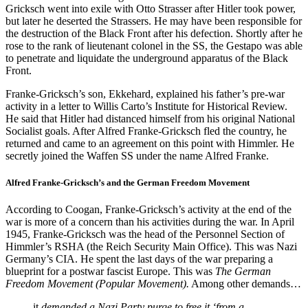
Gricksch went into exile with Otto Strasser after Hitler took power,
but later he deserted the Strassers. He may have been responsible for
the destruction of the Black Front after his defection. Shortly after he
rose to the rank of lieutenant colonel in the SS, the Gestapo was able
to penetrate and liquidate the underground apparatus of the Black
Front.
Franke-Gricksch’s son, Ekkehard, explained his father’s pre-war
activity in a letter to Willis Carto’s Institute for Historical Review.
He said that Hitler had distanced himself from his original National
Socialist goals. After Alfred Franke-Gricksch fled the country, he
returned and came to an agreement on this point with Himmler. He
secretly joined the Waffen SS under the name Alfred Franke.
Alfred Franke-Gricksch’s and the German Freedom Movement
According to Coogan, Franke-Gricksch’s activity at the end of the
war is more of a concern than his activities during the war. In April
1945, Franke-Gricksch was the head of the Personnel Section of
Himmler’s RSHA (the Reich Security Main Office). This was Nazi
Germany’s CIA. He spent the last days of the war preparing a
blueprint for a postwar fascist Europe. This was
The German
Freedom Movement (Popular Movement).
Among other demands…
it
demanded a Nazi Party purge to free it ‘from a