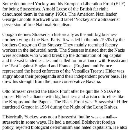
Some denounced Yockey and his European Liberation Front (ELF)
for being Strasserists. Arnold Leese of the British far right
denounced them in the early 1950s. The American Nazi leader
George Lincoln Rockwell would label ‘Yockeyism’ a Strasserist
perversion of true National Socialism.
Coogan defines Strasserism historically as the anti-big business
northern wing of the Nazi Party. It was led in the mid-1920s by the
brothers Gregor an Otto Strasser. They mainly recruited factory
workers in the industrial north. The Strassers insisted that the Nazis
were socialists who would break up the domination of big capital
and the vast landed estates and called for an alliance with Russia and
the ‘East’ against England and France. (England and France
represented the hated enforcers of the Versailles Treaty.) Hitler was
angry about their propaganda and their independent power base. He
drew his strength from the more conservative Bavaria.
Otto Strasser created the Black Front after he quit the NSDAP to
protest Hitler’s alliance with big business and aristocratic elites like
the Krupps and the Papens. The Black Front was ‘Strasserist’. Hitler
murdered Gregor in 1934 during the Night of the Long Knives.
Historically Yockey was not a Strasserist, but he was a small-s-
strasserist in some ways. He had a national Bolshevist foreign
policy, rejected biological determinism and hated capitalism. He also