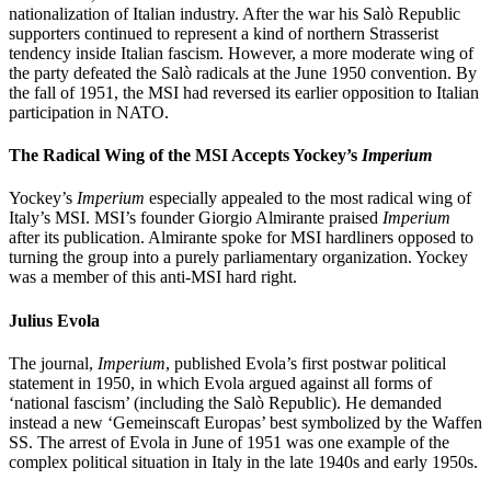
nationalization of Italian industry. After the war his Salò Republic
supporters continued to represent a kind of northern Strasserist
tendency inside Italian fascism. However, a more moderate wing of
the party defeated the Salò radicals at the June 1950 convention. By
the fall of 1951, the MSI had reversed its earlier opposition to Italian
participation in NATO.
The Radical Wing of the MSI Accepts Yockey’s
Imperium
Yockey’s
Imperium
especially appealed to the most radical wing of
Italy’s MSI. MSI’s founder Giorgio Almirante praised
Imperium
after its publication. Almirante spoke for MSI hardliners opposed to
turning the group into a purely parliamentary organization. Yockey
was a member of this anti-MSI hard right.
Julius Evola
The journal,
Imperium
, published Evola’s first postwar political
statement in 1950, in which Evola argued against all forms of
‘national fascism’ (including the Salò Republic). He demanded
instead a new ‘Gemeinscaft Europas’ best symbolized by the Waffen
SS. The arrest of Evola in June of 1951 was one example of the
complex political situation in Italy in the late 1940s and early 1950s.