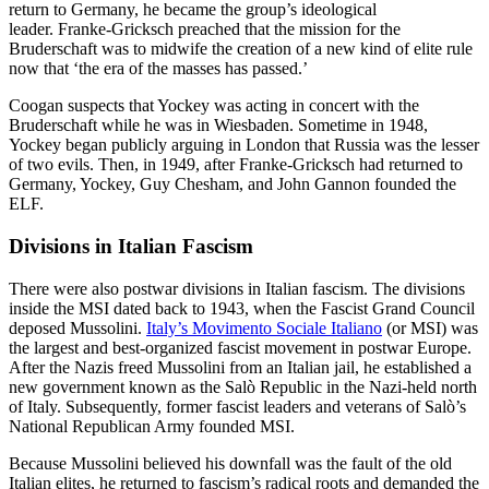
return to Germany, he became the group’s ideological
leader. Franke-Gricksch preached that the mission for the
Bruderschaft was to midwife the creation of a new kind of elite rule
now that ‘the era of the masses has passed.’
Coogan suspects that Yockey was acting in concert with the
Bruderschaft while he was in Wiesbaden. Sometime in 1948,
Yockey began publicly arguing in London that Russia was the lesser
of two evils. Then, in 1949, after Franke-Gricksch had returned to
Germany, Yockey, Guy Chesham, and John Gannon founded the
ELF.
Divisions in Italian Fascism
There were also postwar divisions in Italian fascism. The divisions
inside the MSI dated back to 1943, when the Fascist Grand Council
deposed Mussolini.
Italy’s Movimento Sociale Italiano
(or MSI) was
the largest and best-organized fascist movement in postwar Europe.
After the Nazis freed Mussolini from an Italian jail, he established a
new government known as the Salò Republic in the Nazi-held north
of Italy. Subsequently, former fascist leaders and veterans of Salò’s
National Republican Army founded MSI.
Because Mussolini believed his downfall was the fault of the old
Italian elites, he returned to fascism’s radical roots and demanded the