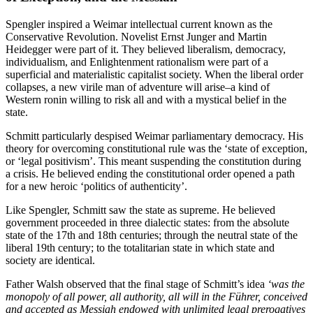
Spengler inspired a Weimar intellectual current known as the
Conservative Revolution. Novelist Ernst Junger and Martin
Heidegger were part of it. They believed liberalism, democracy,
individualism, and Enlightenment rationalism were part of a
superficial and materialistic capitalist society. When the liberal order
collapses, a new virile man of adventure will arise–a kind of
Western ronin willing to risk all and with a mystical belief in the
state.
Schmitt particularly despised Weimar parliamentary democracy. His
theory for overcoming constitutional rule was the ‘state of exception,
or ‘legal positivism’. This meant suspending the constitution during
a crisis. He believed ending the constitutional order opened a path
for a new heroic ‘politics of authenticity’.
Like Spengler, Schmitt saw the state as supreme. He believed
government proceeded in three dialectic states: from the absolute
state of the 17th and 18th centuries; through the neutral state of the
liberal 19th century; to the totalitarian state in which state and
society are identical.
Father Walsh observed that the final stage of Schmitt’s idea
‘was the
monopoly of all power, all authority, all will in the Führer, conceived
and accepted as Messiah endowed with unlimited legal prerogatives