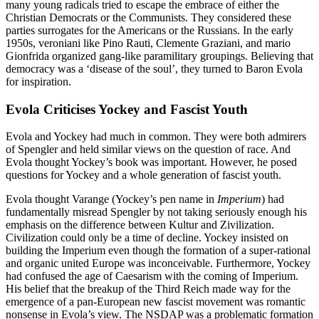
many young radicals tried to escape the embrace of either the
Christian Democrats or the Communists. They considered these
parties surrogates for the Americans or the Russians. In the early
1950s, veroniani like Pino Rauti, Clemente Graziani, and mario
Gionfrida organized gang-like paramilitary groupings. Believing that
democracy was a ‘disease of the soul’, they turned to Baron Evola
for inspiration.
Evola Criticises Yockey and Fascist Youth
Evola and Yockey had much in common. They were both admirers
of Spengler and held similar views on the question of race. And
Evola thought Yockey’s book was important. However, he posed
questions for Yockey and a whole generation of fascist youth.
Evola thought Varange (Yockey’s pen name in
Imperium
) had
fundamentally misread Spengler by not taking seriously enough his
emphasis on the difference between Kultur and Zivilization.
Civilization could only be a time of decline. Yockey insisted on
building the Imperium even though the formation of a super-rational
and organic united Europe was inconceivable. Furthermore, Yockey
had confused the age of Caesarism with the coming of Imperium.
His belief that the breakup of the Third Reich made way for the
emergence of a pan-European new fascist movement was romantic
nonsense in Evola’s view. The NSDAP was a problematic formation