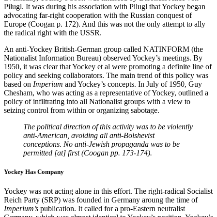
Pilugl. It was during his association with Pilugl that Yockey began
advocating far-right cooperation with the Russian conquest of
Europe (Coogan p. 172). And this was not the only attempt to ally
the radical right with the USSR.
An anti-Yockey British-German group called NATINFORM (the
Nationalist Information Bureau) observed Yockey’s meetings. By
1950, it was clear that Yockey et al were promoting a definite line of
policy and seeking collaborators. The main trend of this policy was
based on
Imperium
and Yockey’s concepts. In July of 1950, Guy
Chesham, who was acting as a representative of Yockey, outlined a
policy of infiltrating into all Nationalist groups with a view to
seizing control from within or organizing sabotage.
The political direction of this activity was to be violently
anti-American, avoiding all anti-Bolshevist
conceptions. No anti-Jewish propaganda was to be
permitted [at] first (Coogan pp. 173-174).
Yockey Has Company
Yockey was not acting alone in this effort. The right-radical Socialist
Reich Party (SRP) was founded in Germany aroung the time of
Imperium’s
publication. It called for a pro-Eastern neutralist