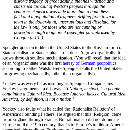
historic tragedy, of great destiny, that has widened and
chastened the soul of Western peoples through the
centuries. America was little more than a boundless
field and a population of trappers, drifting from town to
town in the dollar-hunt, unscrupulous and dissolute, for
the law is only for those who are not cunning or
powerful enough to ignore it (Spengler paraphrased by
Coogan p. 132).
Spengler goes on to liken the United States to the Russian form of
State socialism or State capitalism. It doesn’t grow organically. It
grows through soulless mechanization. (You will recall that the idea
of an ‘organic’ state was the first
heresy of German geopolitics
according to Father Walsh. Here Spengler faults the United States
for growing mechanically, rather than organically.)
Yockey was every bit as insulting as Spengler. Coogan sums
Yockey’s arguments up this way:
‘A Nation, in short, is a people
containing a Cultural Idea. Because America lacks a Cultural Idea,
America, by definition, is not a nation.’
Yockey also faults what he called the ‘Rationalist Religion’ of
America’s Founding Fathers. He argued that this ‘Religion’ came
from England through France. But rationalism did not dominate
Europe until the 19th century, thanks to Europe’s tradition. America
never had this tradition. Furthermore, America’s rationalist and