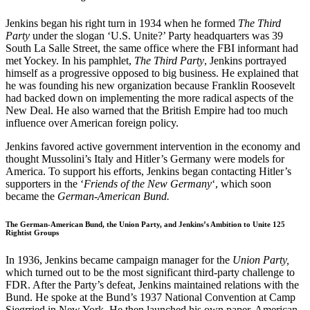
Jenkins began his right turn in 1934 when he formed
The Third
Party
under the slogan ‘U.S. Unite?’ Party headquarters was 39
South La Salle Street, the same office where the FBI informant had
met Yockey. In his pamphlet,
The Third Party
, Jenkins portrayed
himself as a progressive opposed to big business. He explained that
he was founding his new organization because Franklin Roosevelt
had backed down on implementing the more radical aspects of the
New Deal. He also warned that the British Empire had too much
influence over American foreign policy.
Jenkins favored active government intervention in the economy and
thought Mussolini’s Italy and Hitler’s Germany were models for
America. To support his efforts, Jenkins began contacting Hitler’s
supporters in the ‘
Friends of the New Germany
‘, which soon
became the
German-American Bund.
The German-American Bund, the Union Party, and Jenkins’s Ambition to Unite 125
Rightist Groups
In 1936, Jenkins became campaign manager for the
Union Party,
which turned out to be the most significant third-party challenge to
FDR. After the Party’s defeat, Jenkins maintained relations with the
Bund. He spoke at the Bund’s 1937 National Convention at Camp
Siegrried in New York. He then launched his own paper, American