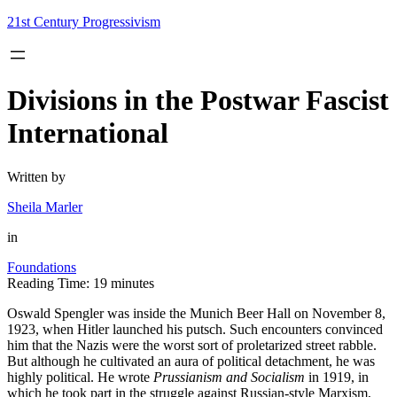
Skip
21st Century Progressivism
to
content
Divisions in the Postwar Fascist
International
Written by
Sheila Marler
in
Foundations
Reading Time:
19
minutes
Oswald Spengler was inside the Munich Beer Hall on November 8,
1923, when Hitler launched his putsch. Such encounters convinced
him that the Nazis were the worst sort of proletarized street rabble.
But although he cultivated an aura of political detachment, he was
highly political. He wrote
Prussianism and Socialism
in 1919, in
which he took part in the struggle against Russian-style Marxism,