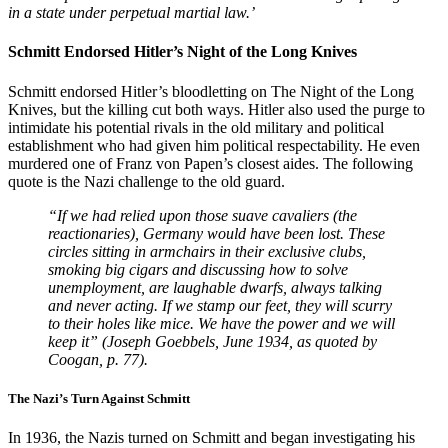
in a state under perpetual martial law.’
Schmitt Endorsed Hitler’s Night of the Long Knives
Schmitt endorsed Hitler’s bloodletting on The Night of the Long
Knives, but the killing cut both ways. Hitler also used the purge to
intimidate his potential rivals in the old military and political
establishment who had given him political respectability. He even
murdered one of Franz von Papen’s closest aides. The following
quote is the Nazi challenge to the old guard.
“If we had relied upon those suave cavaliers (the
reactionaries), Germany would have been lost. These
circles sitting in armchairs in their exclusive clubs,
smoking big cigars and discussing how to solve
unemployment, are laughable dwarfs, always talking
and never acting. If we stamp our feet, they will scurry
to their holes like mice. We have the power and we will
keep it” (Joseph Goebbels, June 1934, as quoted by
Coogan, p. 77).
The Nazi’s Turn Against Schmitt
In 1936, the Nazis turned on Schmitt and began investigating his