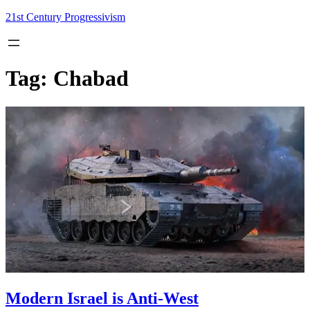
Skip
21st Century Progressivism
to
content
Tag:
Chabad
Modern Israel is Anti-West