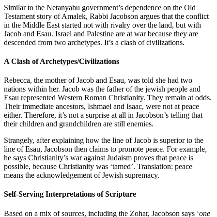
Similar to the Netanyahu government’s dependence on the Old
Testament story of Amalek, Rabbi Jacobson argues that the conflict
in the Middle East started not with rivalry over the land, but with
Jacob and Esau. Israel and Palestine are at war because they are
descended from two archetypes. It’s a clash of civilizations.
A Clash of Archetypes/Civilizations
Rebecca, the mother of Jacob and Esau, was told she had two
nations within her. Jacob was the father of the jewish people and
Esau represented Western Roman Christianity. They remain at odds.
Their immediate ancestors, Ishmael and Isaac, were not at peace
either. Therefore, it’s not a surprise at all in Jacobson’s telling that
their children and grandchildren are still enemies.
Strangely, after explaining how the line of Jacob is superior to the
line of Esau, Jacobson then claims to promote peace. For example,
he says Christianity’s war against Judaism proves that peace is
possible, because Christianity was ‘tamed’. Translation: peace
means the acknowledgement of Jewish supremacy.
Self-Serving Interpretations of Scripture
Based on a mix of sources, including the Zohar, Jacobson says ‘
one