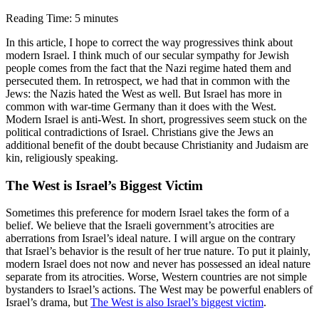
Reading Time:
5
minutes
In this article, I hope to correct the way progressives think about
modern Israel. I think much of our secular sympathy for Jewish
people comes from the fact that the Nazi regime hated them and
persecuted them. In retrospect, we had that in common with the
Jews: the Nazis hated the West as well. But Israel has more in
common with war-time Germany than it does with the West.
Modern Israel is anti-West. In short, progressives seem stuck on the
political contradictions of Israel. Christians give the Jews an
additional benefit of the doubt because Christianity and Judaism are
kin, religiously speaking.
The West is Israel’s Biggest Victim
Sometimes this preference for modern Israel takes the form of a
belief. We believe that the Israeli government’s atrocities are
aberrations from Israel’s ideal nature. I will argue on the contrary
that Israel’s behavior is the result of her true nature. To put it plainly,
modern Israel does not now and never has possessed an ideal nature
separate from its atrocities. Worse, Western countries are not simple
bystanders to Israel’s actions. The West may be powerful enablers of
Israel’s drama, but
The West is also Israel’s biggest victim
.