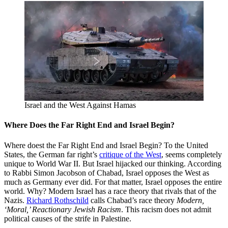
Israel and the West Against Hamas
Where Does the Far Right End and Israel Begin?
Where doest the Far Right End and Israel Begin? To the United
States, the German far right’s
critique of the West
, seems completely
unique to World War II. But Israel hijacked our thinking. According
to Rabbi Simon Jacobson of Chabad, Israel opposes the West as
much as Germany ever did. For that matter, Israel opposes the entire
world. Why? Modern Israel has a race theory that rivals that of the
Nazis.
Richard Rothschild
calls Chabad’s race theory
Modern,
‘Moral,’ Reactionary Jewish Racism
. This racism does not admit
political causes of the strife in Palestine.