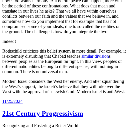
how God wants harmony. But before peace can happen, there will
be the period of these confrontations. What does that mean and
translate in our lives he asks? That we all have within ourselves
conflicts between our faith and the values that we believe in, and
sometimes how do you implement that for example that has not
compromised some of your ideals, due to so-called the realities on
the ground. The challenge is how do you integrate the two.
Indeed!
Rothschild criticizes this belief system in more detail. For example, it
is extremely disturbing that Chabad teaches
similar division
s
between peoples as the European far right. In this view, peoples of
different nationalities belong to different species, with nothing in
common. There is no universal man.
Modern Israel considers the West her enemy. And after squandering
the West’s support, the Israeli’s believe that they will rule over the
West with the approval of a Jewish God. Modern Israel is anti-West.
11/25/2024
21st Century Progressivism
Recognizing and Fostering a Better World