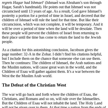
regrets Hagar had Ishmael
‘ (Ishmael was Abraham’s son through
Hagar, Sarah’s handmaid). He points out that Ishmael was not
circumcised until 13 years of age. As a result, God gave Ishmael’s
posterity a portion for a period of time in Israel, and decreed that the
children of Ishmael will rule the land for that time. But like their
circumcision, which was not complete, it will be temporary. And it
will be over a period of time when the land will be desolate. Then
these people will prevent the children of Israel from returning to
their place until the time has come to return the land to the Jewish
people.
As a citation for this astonishing conclusion, Jacobson gives the
page number: 32-A in the Zohar. I didn’t find his citations helpful,
but I include them on the chance that someone else can use them.
Then he continues: The children of Ishmael, the Arab nations and
the Muslim nations, will cause great wars in the world, and the
Children of Esau will gather against them. It’s a war between the
West the the Muslim Arab world.
The Defeat of the Christian West
The war will go back and forth where the children of Esau, the
Christians, and Romans and so on, will rule over the Ishmaelites.
But the Children of Esau will not inhabit the land. The Holy Land
will not be given over to them. At that time a nation from the ends of