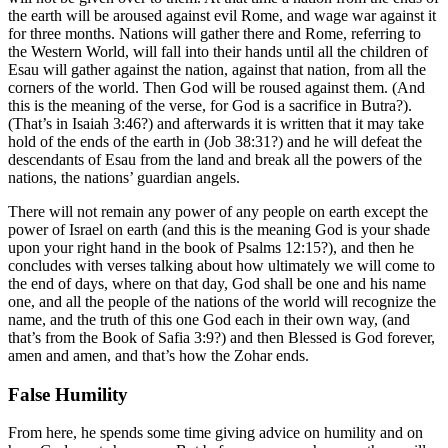
the earth will be aroused against evil Rome, and wage war against it
for three months. Nations will gather there and Rome, referring to
the Western World, will fall into their hands until all the children of
Esau will gather against the nation, against that nation, from all the
corners of the world. Then God will be roused against them. (And
this is the meaning of the verse, for God is a sacrifice in Butra?).
(That’s in Isaiah 3:46?) and afterwards it is written that it may take
hold of the ends of the earth in (Job 38:31?) and he will defeat the
descendants of Esau from the land and break all the powers of the
nations, the nations’ guardian angels.
There will not remain any power of any people on earth except the
power of Israel on earth (and this is the meaning God is your shade
upon your right hand in the book of Psalms 12:15?), and then he
concludes with verses talking about how ultimately we will come to
the end of days, where on that day, God shall be one and his name
one, and all the people of the nations of the world will recognize the
name, and the truth of this one God each in their own way, (and
that’s from the Book of Safia 3:9?) and then Blessed is God forever,
amen and amen, and that’s how the Zohar ends.
False Humility
From here, he spends some time giving advice on humility and on