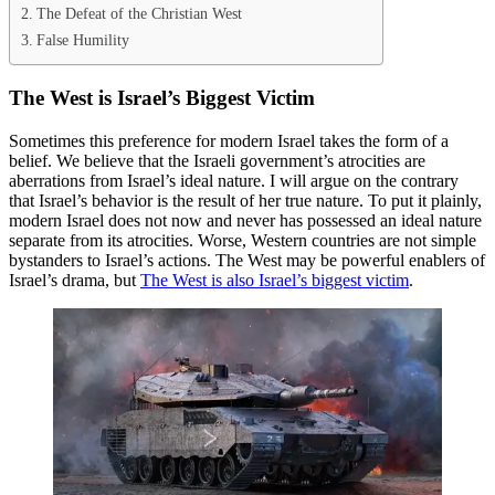
The Defeat of the Christian West
False Humility
The West is Israel’s Biggest Victim
Sometimes this preference for modern Israel takes the form of a
belief. We believe that the Israeli government’s atrocities are
aberrations from Israel’s ideal nature. I will argue on the contrary
that Israel’s behavior is the result of her true nature. To put it plainly,
modern Israel does not now and never has possessed an ideal nature
separate from its atrocities. Worse, Western countries are not simple
bystanders to Israel’s actions. The West may be powerful enablers of
Israel’s drama, but
The West is also Israel’s biggest victim
.