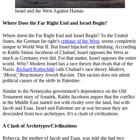
Israel and the West Against Hamas
Where Does the Far Right End and Israel Begin?
Where doest the Far Right End and Israel Begin? To the United
States, the German far right’s
critique of the West
, seems completely
unique to World War II. But Israel hijacked our thinking. According
to Rabbi Simon Jacobson of Chabad, Israel opposes the West as
much as Germany ever did. For that matter, Israel opposes the entire
world. Why? Modern Israel has a race theory that rivals that of the
Nazis.
Richard Rothschild
calls Chabad’s race theory
Modern,
‘Moral,’ Reactionary Jewish Racism
. This racism does not admit
political causes of the strife in Palestine.
Similar to the Netanyahu government’s dependence on the Old
Testament story of Amalek, Rabbi Jacobson argues that the conflict
in the Middle East started not with rivalry over the land, but with
Jacob and Esau. Israel and Palestine are at war because they are
descended from two archetypes. It’s a clash of civilizations.
A Clash of Archetypes/Civilizations
Rebecca, the mother of Jacob and Esau, was told she had two