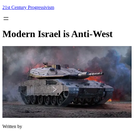
Skip
21st Century Progressivism
to
content
Modern Israel is Anti-West
Written by