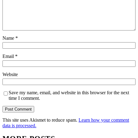
Name
*
Email
*
Website
Save my name, email, and website in this browser for the next
time I comment.
This site uses Akismet to reduce spam.
Learn how your comment
data is processed.