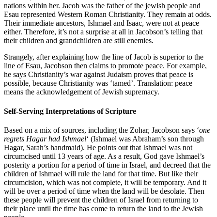
nations within her. Jacob was the father of the jewish people and
Esau represented Western Roman Christianity. They remain at odds.
Their immediate ancestors, Ishmael and Isaac, were not at peace
either. Therefore, it’s not a surprise at all in Jacobson’s telling that
their children and grandchildren are still enemies.
Strangely, after explaining how the line of Jacob is superior to the
line of Esau, Jacobson then claims to promote peace. For example,
he says Christianity’s war against Judaism proves that peace is
possible, because Christianity was ‘tamed’. Translation: peace
means the acknowledgement of Jewish supremacy.
Self-Serving Interpretations of Scripture
Based on a mix of sources, including the Zohar, Jacobson says ‘
one
regrets Hagar had Ishmael
‘ (Ishmael was Abraham’s son through
Hagar, Sarah’s handmaid). He points out that Ishmael was not
circumcised until 13 years of age. As a result, God gave Ishmael’s
posterity a portion for a period of time in Israel, and decreed that the
children of Ishmael will rule the land for that time. But like their
circumcision, which was not complete, it will be temporary. And it
will be over a period of time when the land will be desolate. Then
these people will prevent the children of Israel from returning to
their place until the time has come to return the land to the Jewish