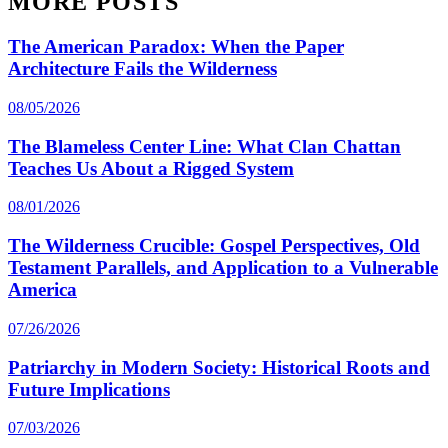
MORE POSTS
The American Paradox: When the Paper
Architecture Fails the Wilderness
08/05/2026
The Blameless Center Line: What Clan Chattan
Teaches Us About a Rigged System
08/01/2026
The Wilderness Crucible: Gospel Perspectives, Old
Testament Parallels, and Application to a Vulnerable
America
07/26/2026
Patriarchy in Modern Society: Historical Roots and
Future Implications
07/03/2026