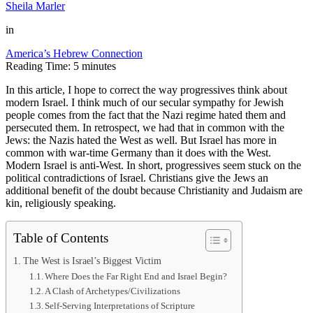
Sheila Marler
in
America’s Hebrew Connection
Reading Time:
5
minutes
In this article, I hope to correct the way progressives think about
modern Israel. I think much of our secular sympathy for Jewish
people comes from the fact that the Nazi regime hated them and
persecuted them. In retrospect, we had that in common with the
Jews: the Nazis hated the West as well. But Israel has more in
common with war-time Germany than it does with the West.
Modern Israel is anti-West. In short, progressives seem stuck on the
political contradictions of Israel. Christians give the Jews an
additional benefit of the doubt because Christianity and Judaism are
kin, religiously speaking.
Table of Contents
The West is Israel’s Biggest Victim
Where Does the Far Right End and Israel Begin?
A Clash of Archetypes/Civilizations
Self-Serving Interpretations of Scripture