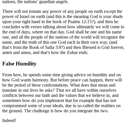
nations, the nations’ guardian angels.
There will not remain any power of any people on earth except the
power of Israel on earth (and this is the meaning God is your shade
upon your right hand in the book of Psalms 12:15?), and then he
concludes with verses talking about how ultimately we will come to
the end of days, where on that day, God shall be one and his name
one, and all the people of the nations of the world will recognize the
name, and the truth of this one God each in their own way, (and
that’s from the Book of Safia 3:9?) and then Blessed is God forever,
amen and amen, and that’s how the Zohar ends.
False Humility
From here, he spends some time giving advice on humility and on
how God wants harmony. But before peace can happen, there will
be the period of these confrontations. What does that mean and
translate in our lives he asks? That we all have within ourselves
conflicts between our faith and the values that we believe in, and
sometimes how do you implement that for example that has not
compromised some of your ideals, due to so-called the realities on
the ground. The challenge is how do you integrate the two.
Indeed!