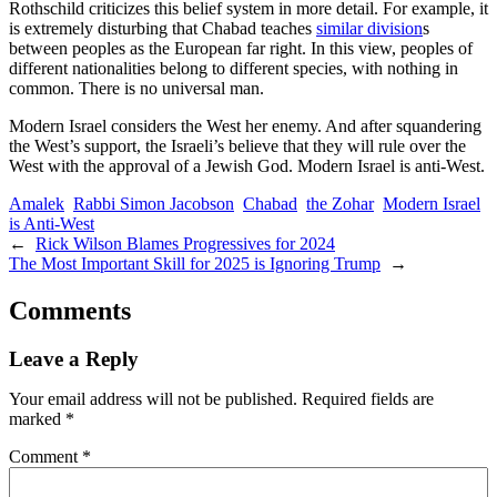
Rothschild criticizes this belief system in more detail. For example, it
is extremely disturbing that Chabad teaches
similar division
s
between peoples as the European far right. In this view, peoples of
different nationalities belong to different species, with nothing in
common. There is no universal man.
Modern Israel considers the West her enemy. And after squandering
the West’s support, the Israeli’s believe that they will rule over the
West with the approval of a Jewish God. Modern Israel is anti-West.
Amalek
Rabbi Simon Jacobson
Chabad
the Zohar
Modern Israel
is Anti-West
←
Rick Wilson Blames Progressives for 2024
The Most Important Skill for 2025 is Ignoring Trump
→
Comments
Leave a Reply
Your email address will not be published.
Required fields are
marked
*
Comment
*