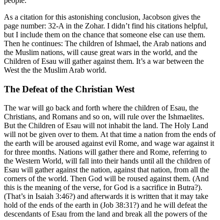
people.
As a citation for this astonishing conclusion, Jacobson gives the
page number: 32-A in the Zohar. I didn’t find his citations helpful,
but I include them on the chance that someone else can use them.
Then he continues: The children of Ishmael, the Arab nations and
the Muslim nations, will cause great wars in the world, and the
Children of Esau will gather against them. It’s a war between the
West the the Muslim Arab world.
The Defeat of the Christian West
The war will go back and forth where the children of Esau, the
Christians, and Romans and so on, will rule over the Ishmaelites.
But the Children of Esau will not inhabit the land. The Holy Land
will not be given over to them. At that time a nation from the ends of
the earth will be aroused against evil Rome, and wage war against it
for three months. Nations will gather there and Rome, referring to
the Western World, will fall into their hands until all the children of
Esau will gather against the nation, against that nation, from all the
corners of the world. Then God will be roused against them. (And
this is the meaning of the verse, for God is a sacrifice in Butra?).
(That’s in Isaiah 3:46?) and afterwards it is written that it may take
hold of the ends of the earth in (Job 38:31?) and he will defeat the
descendants of Esau from the land and break all the powers of the