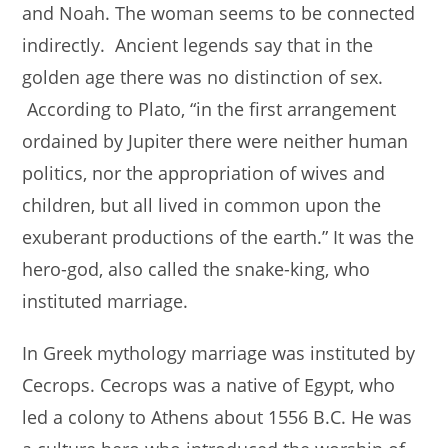
and Noah. The woman seems to be connected
indirectly. Ancient legends say that in the
golden age there was no distinction of sex.
According to Plato, “in the first arrangement
ordained by Jupiter there were neither human
politics, nor the appropriation of wives and
children, but all lived in common upon the
exuberant productions of the earth.” It was the
hero-god, also called the snake-king, who
instituted marriage.
In Greek mythology marriage was instituted by
Cecrops. Cecrops was a native of Egypt, who
led a colony to Athens about 1556 B.C. He was