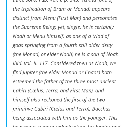
the triplication of Bram or Monad) appears
distinct from Menu (First Man) and personates
the Supreme Being: yet, single, he is certainly
Noah or Menu himself: as one of a triad of
gods springing from a fourth still older deity
(the Monad, or elder Noah) he is a son of Noah.
Ibid. vol. II. 117. Considered then as Noah, we
find Jupiter (the elder Monad or Chaos) both
esteemed the father of the three most ancient
Cabiri (Cælus, Terra, and First Man), and
himself also reckoned the first of the two
primitive Cabiri (Cælus and Terra); Bacchus
being associated with him as the younger. This
however is a mere reduplication, for Jupiter and