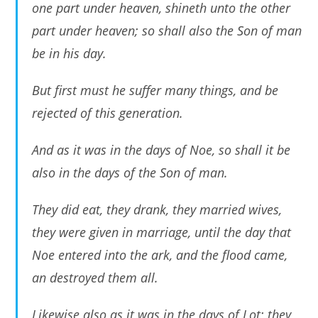
one part under heaven, shineth unto the other
part under heaven; so shall also the Son of man
be in his day.
But first must he suffer many things, and be
rejected of this generation.
And as it was in the days of Noe, so shall it be
also in the days of the Son of man.
They did eat, they drank, they married wives,
they were given in marriage, until the day that
Noe entered into the ark, and the flood came,
an destroyed them all.
Likewise also as it was in the days of Lot; they