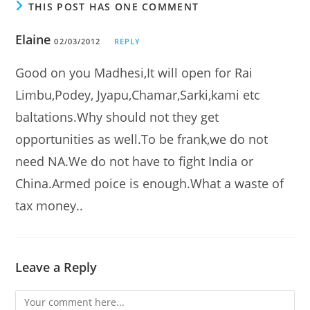
THIS POST HAS ONE COMMENT
Elaine
02/03/2012
REPLY
Good on you Madhesi,It will open for Rai
Limbu,Podey, Jyapu,Chamar,Sarki,kami etc
baltations.Why should not they get
opportunities as well.To be frank,we do not
need NA.We do not have to fight India or
China.Armed poice is enough.What a waste of
tax money..
Leave a Reply
Comment