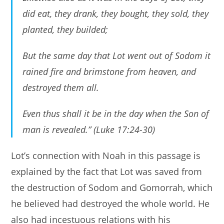
did eat, they drank, they bought, they sold, they
planted, they builded;
But the same day that Lot went out of Sodom it
rained fire and brimstone from heaven, and
destroyed them all.
Even thus shall it be in the day when the Son of
man is revealed.” (Luke 17:24-30)
Lot’s connection with Noah in this passage is
explained by the fact that Lot was saved from
the destruction of Sodom and Gomorrah, which
he believed had destroyed the whole world. He
also had incestuous relations with his