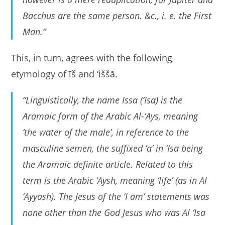
Bacchus are the same person. &c., i. e. the First
Man.”
This, in turn, agrees with the following
etymology of īš and ‘iššă.
“Linguistically, the name Issa (‘Isa) is the
Aramaic form of the Arabic Al-‘Ays, meaning
‘the water of the male’, in reference to the
masculine semen, the suffixed ‘a’ in ‘Isa being
the Aramaic definite article. Related to this
term is the Arabic ‘Aysh, meaning ‘life’ (as in Al
‘Ayyash). The Jesus of the ‘I am’ statements was
none other than the God Jesus who was Al ‘Isa