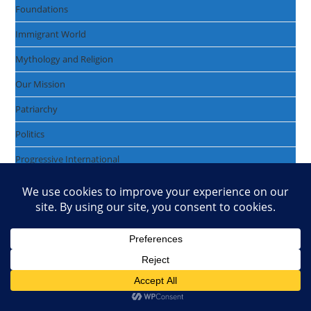
Foundations
Immigrant World
Mythology and Religion
Our Mission
Patriarchy
Politics
Progressive International
Protecting Mother Earth
The Enlightenment
The Freemasons
The Healthcare Crisis
The Passing World
U.S. Politics