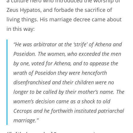
a culture hero who introduced the worship of
Zeus Hypatos, and forbade the sacrifice of
living things. His marriage decree came about
in this way:
“He was arbitrator at the ‘strife’ of Athena and
Poseidon. The women, who exceeded the men
by one, voted for Athena, and to appease the
wrath of Poseidon they were henceforth
disenfranchised and their children were no
longer to be called by their mother’s name. The
women’s decision came as a shock to old
Cecrops and he forthwith instituted patriarchal
marriage.”