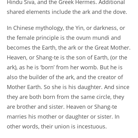
Hindu Siva, and the Greek Hermes. Additional
shared elements include the ark and the dove.
In Chinese mythology, the Yin, or darkness, or
the female principle is the ovum mundi and
becomes the Earth, the ark or the Great Mother.
Heaven, or Shang-te is the son of Earth, (or the
ark), as he is ‘born’ from her womb. But he is
also the builder of the ark, and the creator of
Mother Earth. So she is his daughter. And since
they are both born from the same circle, they
are brother and sister. Heaven or Shang-te
marries his mother or daughter or sister. In
other words, their union is incestuous.