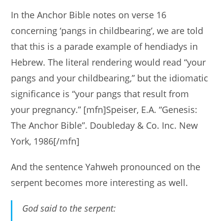
In the Anchor Bible notes on verse 16
concerning ‘pangs in childbearing’, we are told
that this is a parade example of hendiadys in
Hebrew. The literal rendering would read “your
pangs and your childbearing,” but the idiomatic
significance is “your pangs that result from
your pregnancy.” [mfn]Speiser, E.A. “Genesis:
The Anchor Bible”. Doubleday & Co. Inc. New
York, 1986[/mfn]
And the sentence Yahweh pronounced on the
serpent becomes more interesting as well.
God said to the serpent: