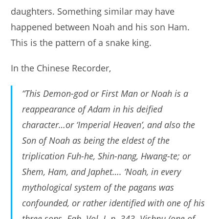
daughters. Something similar may have
happened between Noah and his son Ham.
This is the pattern of a snake king.
In the Chinese Recorder,
“This Demon-god or First Man or Noah is a
reappearance of Adam in his deified
character…or ‘Imperial Heaven’, and also the
Son of Noah as being the eldest of the
triplication Fuh-he, Shin-nang, Hwang-te; or
Shem, Ham, and Japhet…. ‘Noah, in every
mythological system of the pagans was
confounded, or rather identified with one of his
three sons. Fab. Vol. I. p. 343. Vishnu (one of