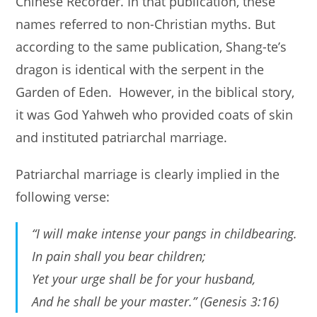
Chinese Recorder. In that publication, these
names referred to non-Christian myths. But
according to the same publication, Shang-te’s
dragon is identical with the serpent in the
Garden of Eden. However, in the biblical story,
it was God Yahweh who provided coats of skin
and instituted patriarchal marriage.
Patriarchal marriage is clearly implied in the
following verse:
“I will make intense your pangs in childbearing.
In pain shall you bear children;
Yet your urge shall be for your husband,
And he shall be your master.” (Genesis 3:16)