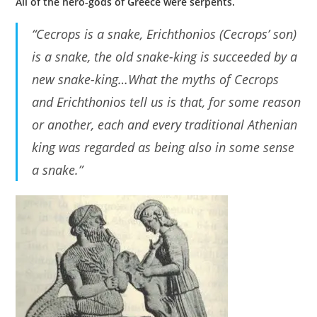
All of the hero-gods of Greece were serpents.
“Cecrops is a snake, Erichthonios (Cecrops’ son)
is a snake, the old snake-king is succeeded by a
new snake-king…What the myths of Cecrops
and Erichthonios tell us is that, for some reason
or another, each and every traditional Athenian
king was regarded as being also in some sense
a snake.”