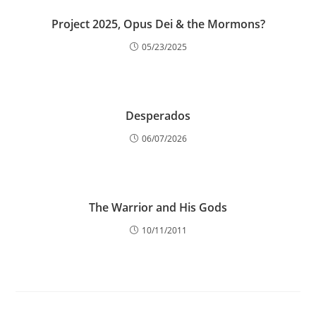
Project 2025, Opus Dei & the Mormons?
05/23/2025
Desperados
06/07/2026
The Warrior and His Gods
10/11/2011