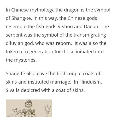
In Chinese mythology, the dragon is the symbol
of Shang-te. In this way, the Chinese gods
resemble the fish-gods Vishnu and Dagon. The
serpent was the symbol of the transmigrating
diluvian god, who was reborn. It was also the
token of regeneration for those initiated into
the mysteries.
Shang-te also gave the first couple coats of
skins and instituted marriage. In Hinduism,
Siva is depicted with a coat of skins.