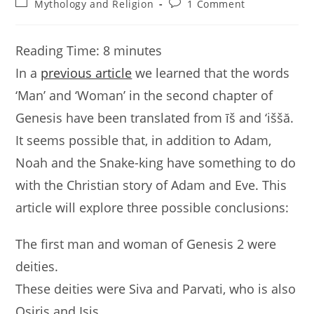
Post
Post
Mythology and Religion
1 Comment
category:
comments:
Reading Time:
8
minutes
In a
previous article
we learned that the words
‘Man’ and ‘Woman’ in the second chapter of
Genesis have been translated from īš and ‘iššă.
It seems possible that, in addition to Adam,
Noah and the Snake-king have something to do
with the Christian story of Adam and Eve. This
article will explore three possible conclusions:
The first man and woman of Genesis 2 were
deities.
These deities were Siva and Parvati, who is also
Osiris and Isis.