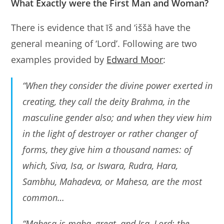
What Exactly were the First Man and Woman?
There is evidence that īš and ‘iššă have the
general meaning of ‘Lord’. Following are two
examples provided by
Edward Moor
:
“When they consider the divine power exerted in
creating, they call the deity Brahma, in the
masculine gender also; and when they view him
in the light of destroyer or rather changer of
forms, they give him a thousand names: of
which, Siva, Isa, or Iswara, Rudra, Hara,
Sambhu, Mahadeva, or Mahesa, are the most
common…
“Mahesa is maha, great, and Isa, Lord; the