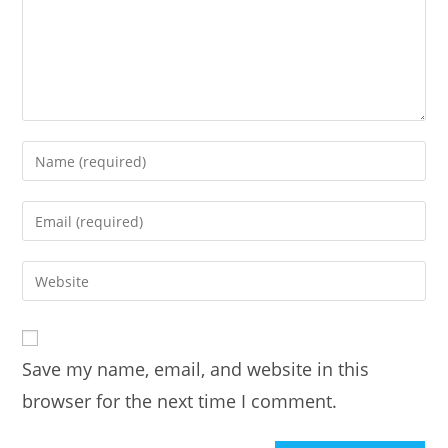
Enter
your
name
Enter
or
your
username
email
Enter
to
address
your
comment
to
website
comment
URL
Save my name, email, and website in this
(optional)
browser for the next time I comment.