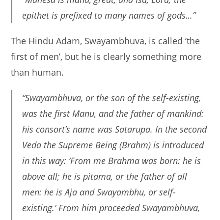
epithet is prefixed to many names of gods…”
The Hindu Adam, Swayambhuva, is called ‘the
first of men’, but he is clearly something more
than human.
“Swayambhuva, or the son of the self-existing,
was the first Manu, and the father of mankind:
his consort’s name was Satarupa. In the second
Veda the Supreme Being (Brahm) is introduced
in this way: ‘From me Brahma was born: he is
above all; he is pitama, or the father of all
men: he is Aja and Swayambhu, or self-
existing.’ From him proceeded Swayambhuva,