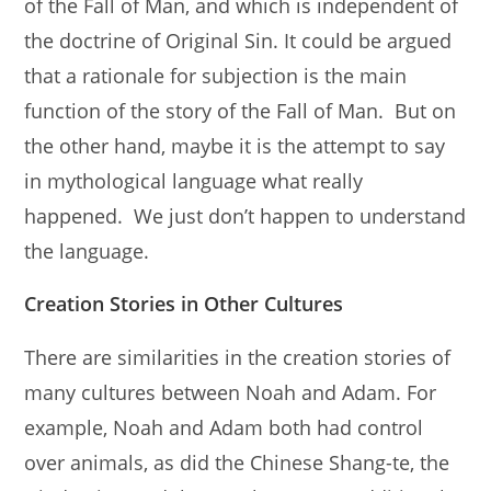
of the Fall of Man, and which is independent of
the doctrine of Original Sin. It could be argued
that a rationale for subjection is the main
function of the story of the Fall of Man. But on
the other hand, maybe it is the attempt to say
in mythological language what really
happened. We just don’t happen to understand
the language.
Creation Stories in Other Cultures
There are similarities in the creation stories of
many cultures between Noah and Adam. For
example, Noah and Adam both had control
over animals, as did the Chinese Shang-te, the