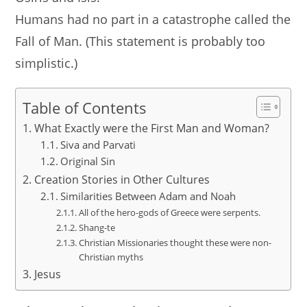
Humans had no part in a catastrophe called the
Fall of Man. (This statement is probably too
simplistic.)
Table of Contents
What Exactly were the First Man and Woman?
Siva and Parvati
Original Sin
Creation Stories in Other Cultures
Similarities Between Adam and Noah
All of the hero-gods of Greece were serpents.
Shang-te
Christian Missionaries thought these were non-
Christian myths
Jesus