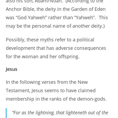
also his son, Adam/Noah. (According to the
Anchor Bible, the deity in the Garden of Eden
was “God Yahweh” rather than “Yahweh”. This
may be the personal name of another deity.)
Possibly, these myths refer to a political
development that has adverse consequences
for the woman and her offspring.
Jesus
In the following verses from the New
Testament, Jesus seems to have claimed
membership in the ranks of the demon-gods.
“For as the lightning, that lighteneth out of the