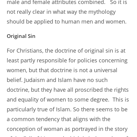
male and female attributes combined. So it is
not really clear in what way the mythology
should be applied to human men and women.
Original Sin
For Christians, the doctrine of original sin is at
least partly responsible for policies concerning
women, but that doctrine is not a universal
belief. Judaism and Islam have no such
doctrine, but they have all proscribed the rights
and equality of women to some degree. This is
particularly true of Islam. So there seems to be
a common tendency that aligns with the
conception of woman as portrayed in the story