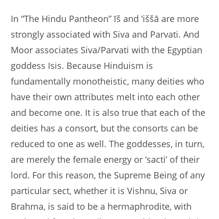
In “The Hindu Pantheon” īš and ‘iššă are more
strongly associated with Siva and Parvati. And
Moor associates Siva/Parvati with the Egyptian
goddess Isis. Because Hinduism is
fundamentally monotheistic, many deities who
have their own attributes melt into each other
and become one. It is also true that each of the
deities has a consort, but the consorts can be
reduced to one as well. The goddesses, in turn,
are merely the female energy or ‘sacti’ of their
lord. For this reason, the Supreme Being of any
particular sect, whether it is Vishnu, Siva or
Brahma, is said to be a hermaphrodite, with