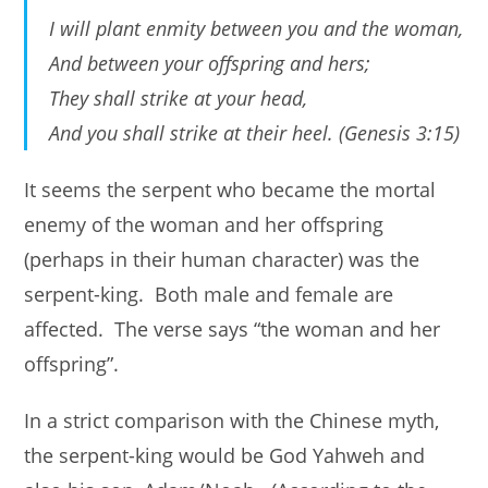
I will plant enmity between you and the woman,
And between your offspring and hers;
They shall strike at your head,
And you shall strike at their heel. (Genesis 3:15)
It seems the serpent who became the mortal
enemy of the woman and her offspring
(perhaps in their human character) was the
serpent-king. Both male and female are
affected. The verse says “the woman and her
offspring”.
In a strict comparison with the Chinese myth,
the serpent-king would be God Yahweh and