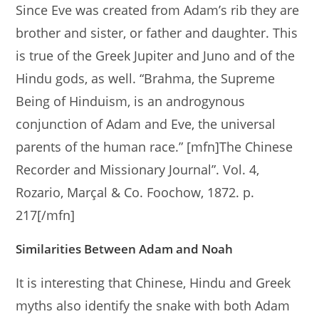
Since Eve was created from Adam’s rib they are
brother and sister, or father and daughter. This
is true of the Greek Jupiter and Juno and of the
Hindu gods, as well. “Brahma, the Supreme
Being of Hinduism, is an androgynous
conjunction of Adam and Eve, the universal
parents of the human race.” [mfn]The Chinese
Recorder and Missionary Journal”. Vol. 4,
Rozario, Marçal & Co. Foochow, 1872. p.
217[/mfn]
Similarities Between Adam and Noah
It is interesting that Chinese, Hindu and Greek
myths also identify the snake with both Adam