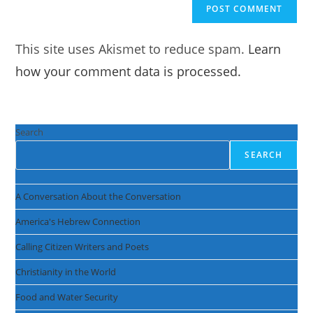
This site uses Akismet to reduce spam.
Learn
how your comment data is processed.
Search
SEARCH
A Conversation About the Conversation
America's Hebrew Connection
Calling Citizen Writers and Poets
Christianity in the World
Food and Water Security