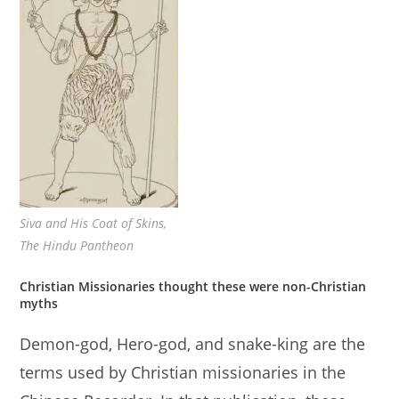
Siva and His Coat of Skins,
The Hindu Pantheon
Christian Missionaries thought these were non-Christian
myths
Demon-god, Hero-god, and snake-king are the
terms used by Christian missionaries in the