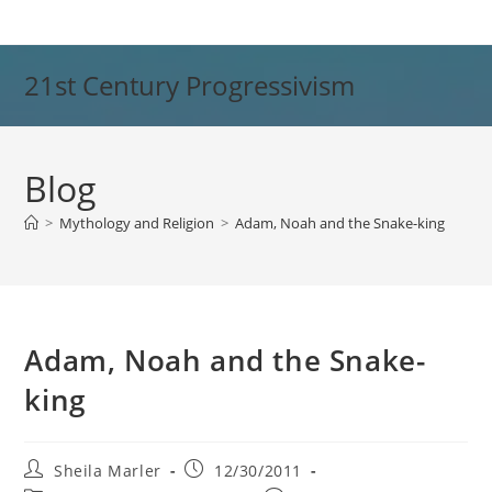
Skip
to
content
21st Century Progressivism
Blog
>
Mythology and Religion
>
Adam, Noah and the Snake-king
Adam, Noah and the Snake-
king
Post
Post
Sheila Marler
12/30/2011
author:
published: