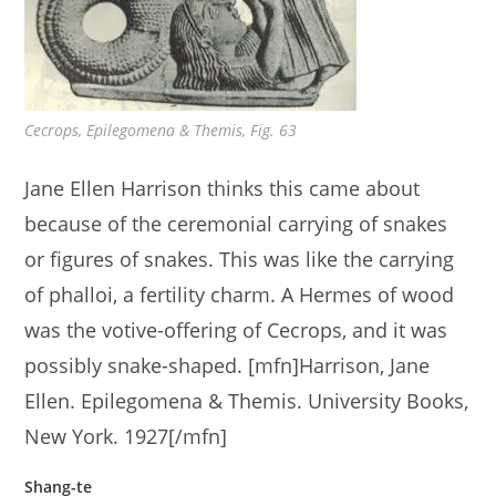
Cecrops, Epilegomena & Themis, Fig. 63
Jane Ellen Harrison thinks this came about
because of the ceremonial carrying of snakes
or figures of snakes. This was like the carrying
of phalloi, a fertility charm. A Hermes of wood
was the votive-offering of Cecrops, and it was
possibly snake-shaped. [mfn]Harrison, Jane
Ellen. Epilegomena & Themis. University Books,
New York. 1927[/mfn]
Shang-te