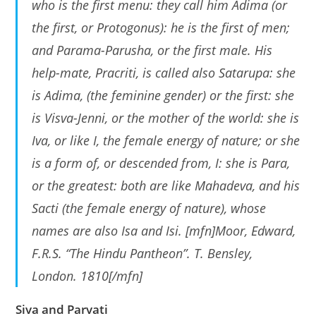
who is the first menu: they call him Adima (or
the first, or Protogonus): he is the first of men;
and Parama-Parusha, or the first male. His
help-mate, Pracriti, is called also Satarupa: she
is Adima, (the feminine gender) or the first: she
is Visva-Jenni, or the mother of the world: she is
Iva, or like I, the female energy of nature; or she
is a form of, or descended from, I: she is Para,
or the greatest: both are like Mahadeva, and his
Sacti (the female energy of nature), whose
names are also Isa and Isi. [mfn]Moor, Edward,
F.R.S. “The Hindu Pantheon”. T. Bensley,
London. 1810[/mfn]
Siva and Parvati