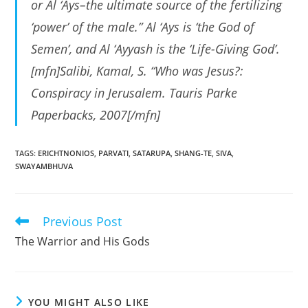
or Al ‘Ays–the ultimate source of the fertilizing
‘power’ of the male.” Al ‘Ays is ‘the God of
Semen’, and Al ‘Ayyash is the ‘Life-Giving God’.
[mfn]Salibi, Kamal, S. “Who was Jesus?:
Conspiracy in Jerusalem. Tauris Parke
Paperbacks, 2007[/mfn]
TAGS
:
ERICHTNONIOS
,
PARVATI
,
SATARUPA
,
SHANG-TE
,
SIVA
,
SWAYAMBHUVA
Previous Post
Read
more
The Warrior and His Gods
articles
YOU MIGHT ALSO LIKE