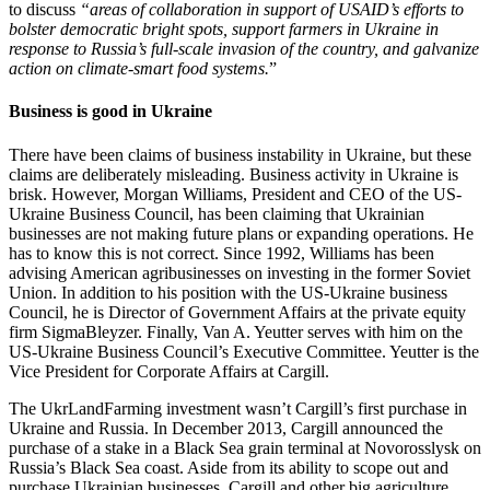
to discuss
“areas of collaboration in support of USAID’s efforts to
bolster democratic bright spots, support farmers in Ukraine in
response to Russia’s full-scale invasion of the country, and galvanize
action on climate-smart food systems.
”
Business is good in Ukraine
There have been claims of business instability in Ukraine, but these
claims are deliberately misleading. Business activity in Ukraine is
brisk. However, Morgan Williams, President and CEO of the US-
Ukraine Business Council, has been claiming that Ukrainian
businesses are not making future plans or expanding operations. He
has to know this is not correct. Since 1992, Williams has been
advising American agribusinesses on investing in the former Soviet
Union. In addition to his position with the US-Ukraine business
Council, he is Director of Government Affairs at the private equity
firm SigmaBleyzer. Finally, Van A. Yeutter serves with him on the
US-Ukraine Business Council’s Executive Committee. Yeutter is the
Vice President for Corporate Affairs at Cargill.
The UkrLandFarming investment wasn’t Cargill’s first purchase in
Ukraine and Russia. In December 2013, Cargill announced the
purchase of a stake in a Black Sea grain terminal at Novorosslysk on
Russia’s Black Sea coast. Aside from its ability to scope out and
purchase Ukrainian businesses, Cargill and other big agriculture