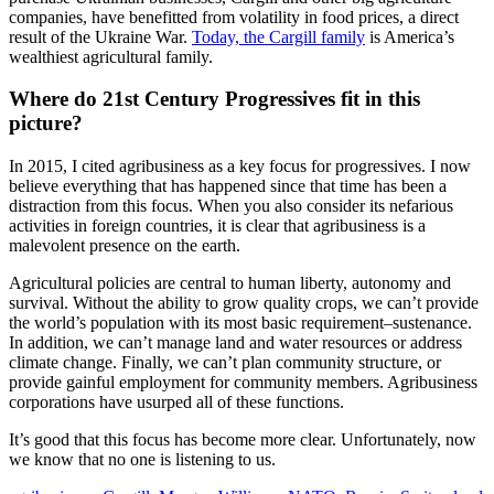
companies, have benefitted from volatility in food prices, a direct
result of the Ukraine War.
Today, the Cargill family
is America’s
wealthiest agricultural family.
Where do 21st Century Progressives fit in this
picture?
In 2015, I cited agribusiness as a key focus for progressives. I now
believe everything that has happened since that time has been a
distraction from this focus. When you also consider its nefarious
activities in foreign countries, it is clear that agribusiness is a
malevolent presence on the earth.
Agricultural policies are central to human liberty, autonomy and
survival. Without the ability to grow quality crops, we can’t provide
the world’s population with its most basic requirement–sustenance.
In addition, we can’t manage land and water resources or address
climate change. Finally, we can’t plan community structure, or
provide gainful employment for community members. Agribusiness
corporations have usurped all of these functions.
It’s good that this focus has become more clear. Unfortunately, now
we know that no one is listening to us.