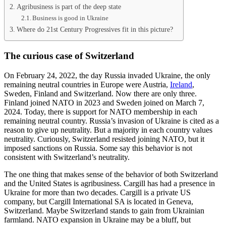
Agribusiness is part of the deep state
Business is good in Ukraine
Where do 21st Century Progressives fit in this picture?
The curious case of Switzerland
On February 24, 2022, the day Russia invaded Ukraine, the only
remaining neutral countries in Europe were Austria,
Ireland
,
Sweden, Finland and Switzerland. Now there are only three.
Finland joined NATO in 2023 and Sweden joined on March 7,
2024. Today, there is support for NATO membership in each
remaining neutral country. Russia’s invasion of Ukraine is cited as a
reason to give up neutrality. But a majority in each country values
neutrality. Curiously, Switzerland resisted joining NATO, but it
imposed sanctions on Russia. Some say this behavior is not
consistent with Switzerland’s neutrality.
The one thing that makes sense of the behavior of both Switzerland
and the United States is agribusiness. Cargill has had a presence in
Ukraine for more than two decades. Cargill is a private US
company, but Cargill International SA is located in Geneva,
Switzerland. Maybe Switzerland stands to gain from Ukrainian
farmland. NATO expansion in Ukraine may be a bluff, but