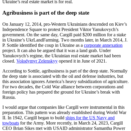
Ukraine’s real estate market is for real.
Agribusiness is part of the deep state
On January 12, 2014, pro-Western Ukrainians descended on Kiev’s
Independence Square to protest President Viktor Yanukovych’s
government. On the same day, Cargill paid $200 million for a stake
in Ukraine’s UkrLandFarming. Two months later, in March 2014, J.
P. Sottile identified the coup in Ukraine as a
corporate annexation
project. It can also be argued that it was a land grab. Under
Yanukovych’s regime, the Ukrainian real estate market had been
closed.
Volodymyr Zelenskyy
opened it in June of 2021.
According to Sottile, agribusiness is part of the deep state. Normally
the deep state is associated with the oil and defense industries, but
this association ignores America’s heavy subsidization of agriculture.
For two decades, the Cold War alliance between corporations and
foreign policy has prepared the ground for Ukraine’s break with
Russia.
I would argue that companies like Cargill were instrumental in this
preparation. This pattern was already established during World War
II. In 1942, Cargill began to build
ships for the US Navy and
towboats
for the Army. More recently, in March 24, 2023, Cargill
CEO Brian Sikes met with USAID administrator Samantha Power