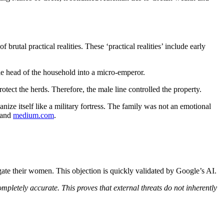
rutal practical realities. These ‘practical realities’ include early
e head of the household into a micro-emperor.
tect the herds. Therefore, the male line controlled the property.
ze itself like a military fortress. The family was not an emotional
 and
medium.com
.
ugate their women. This objection is quickly validated by Google’s AI.
ompletely accurate. This proves that external threats do not
inherently