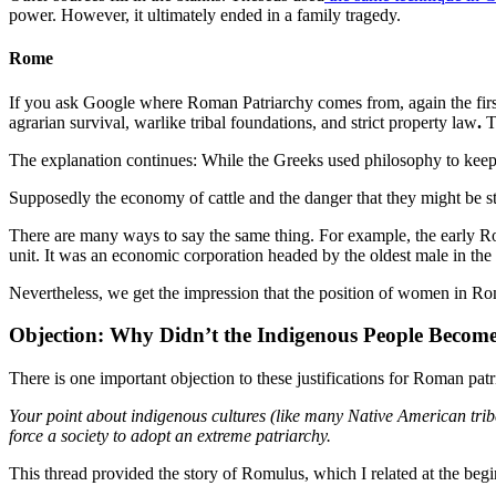
power. However, it ultimately ended in a family tragedy.
Rome
If you ask Google where Roman Patriarchy comes from, again the first an
agrarian survival, warlike tribal foundations, and strict property law
.
T
The explanation continues: While the Greeks used philosophy to kee
Supposedly the economy of cattle and the danger that they might be st
There are many ways to say the same thing. For example, the early Rom
unit. It was an economic corporation headed by the oldest male in the 
Nevertheless, we get the impression that the position of women in R
Objection: Why Didn’t the Indigenous People Become
There is one important objection to these justifications for Roman pat
Your point about indigenous cultures (like many Native American tribe
force a society to adopt an extreme patriarchy.
This thread provided the story of Romulus, which I related at the begin