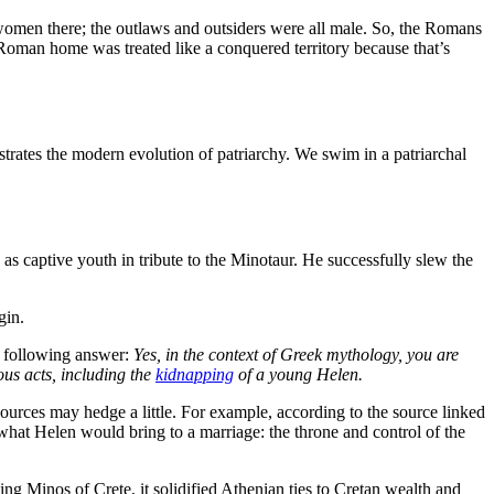
 women there; the outlaws and outsiders were all male. So, the Romans
Roman home was treated like a conquered territory because that’s
ustrates the modern evolution of patriarchy. We swim in a patriarchal
as captive youth in tribute to the Minotaur. He successfully slew the
egin.
e following answer:
Yes, in the context of Greek mythology, you are
ous acts, including the
kidnapping
of a young Helen.
ources may hedge a little. For example, according to the source linked
what Helen would bring to a marriage: the throne and control of the
ing Minos of Crete, it solidified Athenian ties to Cretan wealth and