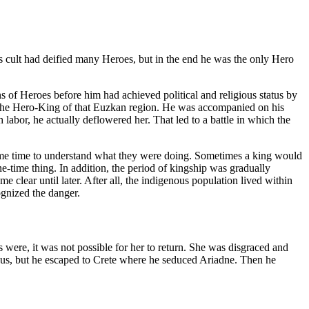
ss cult had deified many Heroes, but in the end he was the only Hero
 of Heroes before him had achieved political and religious status by
 the Hero-King of that Euzkan region. He was accompanied on his
bor, he actually deflowered her. That led to a battle in which the
 some time to understand what they were doing. Sometimes a king would
ne-time thing. In addition, the period of kingship was gradually
clear until later. After all, the indigenous population lived within
ognized the danger.
ere, it was not possible for her to return. She was disgraced and
eus, but he escaped to Crete where he seduced Ariadne. Then he