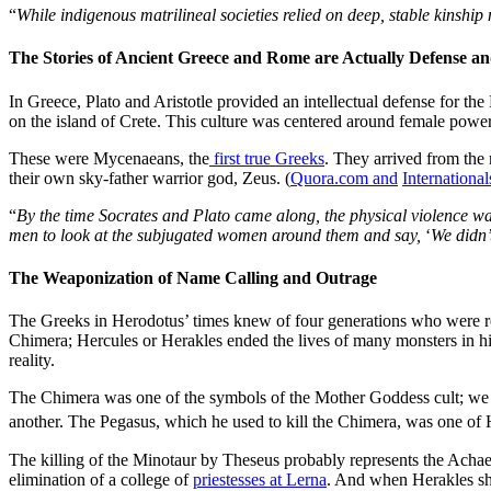
“
While indigenous matrilineal societies relied on deep, stable kinshi
The Stories of Ancient Greece and Rome are Actually Defense a
In Greece, Plato and Aristotle provided an intellectual defense for t
on the island of Crete. This culture was centered around female powe
These were Mycenaeans, the
first true Greeks
. They arrived from the
their own sky-father warrior god, Zeus. (
Quora.com and
Internationa
“
By the time Socrates and Plato came along, the physical violence wa
men to look at the subjugated women around them and say,
‘
We didn’t
The Weaponization of Name Calling and Outrage
The Greeks in Herodotus’ times knew of four generations who were re
Chimera; Hercules or Herakles ended the lives of many monsters in h
reality.
The Chimera was one of the symbols of the Mother Goddess cult; we ar
another. The Pegasus, which he used to kill the Chimera, was one of 
The killing of the Minotaur by Theseus probably represents the Achae
elimination of a college of
priestesses at Lerna
. And when Herakles sho