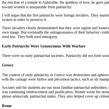
the erection of a temple to Aphrodite, the goddess of love, he gave 
toward women is inseparable from patriarchy.
I will argue that the first patriarchs were foreign invaders. They m
system in order to perserve it.
These invaders clearly demonstrated that they were rapists and looter
own image. But eventually the outrageousness of their behavior comb
used law. They both used misogyny.
Early Patriarchs Were Synonymous With Warfare
There were no early patriarchal societies. Patriarchy did not form soci
Greece
The context of early patriarchy in Greece was destruction and upheava
with the carnage were furtive and piecemeal tactics, such as sly manip
Socrates and his students are our most familiar patriarchal authorities
was continuing reinforcement and justification. Homer wrote his stor
please aristocratic patriarchal males. They also helped cover up crime
Rome