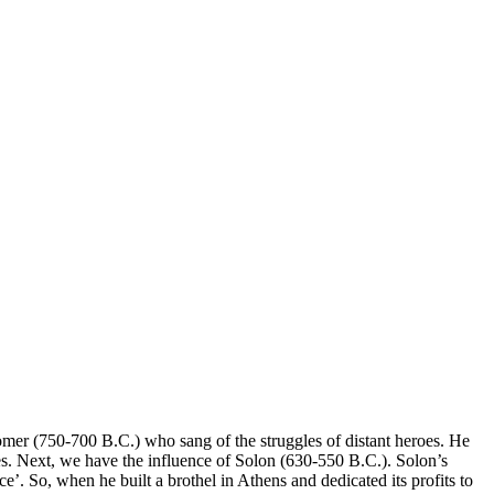
mer (750-700 B.C.) who sang of the struggles of distant heroes. He
ves. Next, we have the influence of Solon (630-550 B.C.). Solon’s
 So, when he built a brothel in Athens and dedicated its profits to