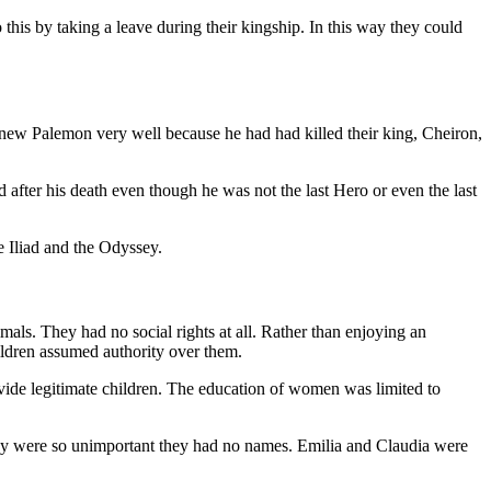
this by taking a leave during their kingship. In this way they could
new Palemon very well because he had had killed their king, Cheiron,
 after his death even though he was not the last Hero or even the last
e Iliad and the Odyssey.
ls. They had no social rights at all. Rather than enjoying an
children assumed authority over them.
ide legitimate children. The education of women was limited to
They were so unimportant they had no names. Emilia and Claudia were