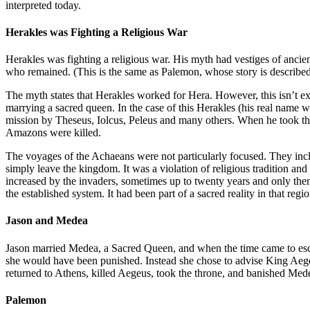
interpreted today.
Herakles was Fighting a Religious War
Herakles was fighting a religious war. His myth had vestiges of ancie
who remained. (This is the same as Palemon, whose story is describe
The myth states that Herakles worked for Hera. However, this isn’t ex
marrying a sacred queen. In the case of this Herakles (his real nam
mission by Theseus, Iolcus, Peleus and many others. When he took the
Amazons were killed.
The voyages of the Achaeans were not particularly focused. They incl
simply leave the kingdom. It was a violation of religious tradition and
increased by the invaders, sometimes up to twenty years and only then 
the established system. It had been part of a sacred reality in that re
Jason and Medea
Jason married Medea, a Sacred Queen, and when the time came to escap
she would have been punished. Instead she chose to advise King Aege
returned to Athens, killed Aegeus, took the throne, and banished Med
Palemon