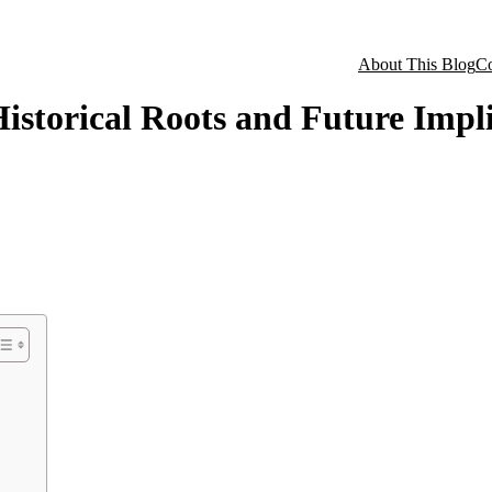
About This Blog
Co
istorical Roots and Future Impl