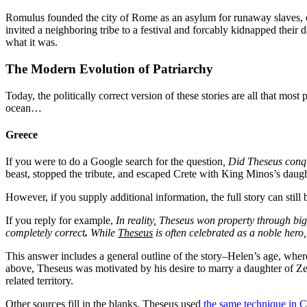
Romulus founded
the city of Rome as an asylum for runaway slaves, 
invited a neighboring tribe to a festival and forcably kidnapped their
what it was.
The Modern Evolution of Patriarchy
Today, the politically correct version of these stories are all that mo
ocean…
Greece
If you were to do a Google search for the question
, Did Theseus conq
beast, stopped the tribute, and escaped Crete with King Minos’s daugh
However, if you supply additional information, the full story can st
If you reply for example,
In reality, Theseus won property through b
completely correct
.
While
Theseus
is often celebrated as a noble hero
This answer includes a general outline of the story–Helen’s age, wher
above, Theseus was motivated by his desire to marry a daughter of Zeu
related territory.
Other sources fill in the blanks. Theseus used
the same technique in C