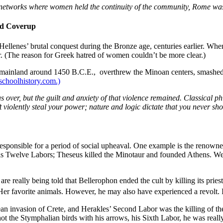
p networks where women held the continuity of the community, Rome was a
nd Coverup
he Hellenes’ brutal conquest during the Bronze age, centuries earlier. 
r. (The reason for Greek hatred of women couldn’t be more clear.)
 mainland around 1450 B.C.E., overthrew the Minoan centers, smashed 
lschoolhistory.com.)
s over, but the
guilt and anxiety
of that violence remained. Classical p
 violently steal your power; nature and logic dictate that you never shou
sponsible for a period of social upheaval. One example is the renown
is Twelve Labors; Theseus killed the Minotaur and founded Athens. We
e really being told that Bellerophon ended the cult by killing its pri
Her favorite animals. However, he may also have experienced a revolt. I
an invasion of Crete, and Herakles’ Second Labor was the killing of th
t the Stymphalian birds with his arrows, his Sixth Labor, he was real