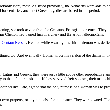
 probably many more. As stated previously, the Achaeans were able to do 
d for centuries, and most Greek tragedies are based in this period.
ening, she took advice from the Centaurs, Pelasgian horsemen. They k
ur Cheiron had trained him in archery and the art of hallucinogens.
y Centaur Nessus
. He died while wearing this shirt. Palemon was deified
tinued too. And eventually, Homer wrote his version of the drama in th
tins and Greeks, they were just a little above other reproductive anima
ty to that of their husbands. If they survived their spouses, their male 
riots like Cato, agreed that the only purpose of a woman was to prov
not own property, or anything else for that matter. They were owned. 
n.