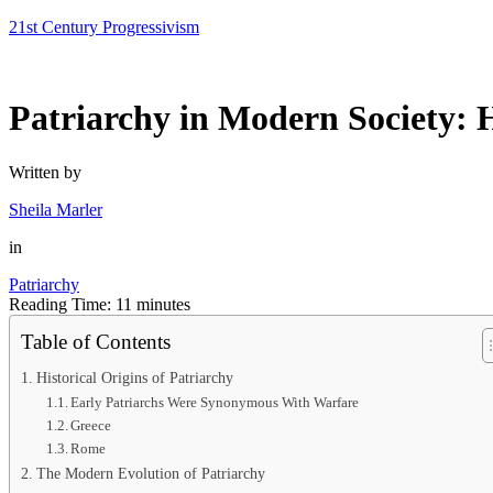
Skip
21st Century Progressivism
to
content
Patriarchy in Modern Society: H
Written by
Sheila Marler
in
Patriarchy
Reading Time:
11
minutes
Table of Contents
Historical Origins of Patriarchy
Early Patriarchs Were Synonymous With Warfare
Greece
Rome
The Modern Evolution of Patriarchy