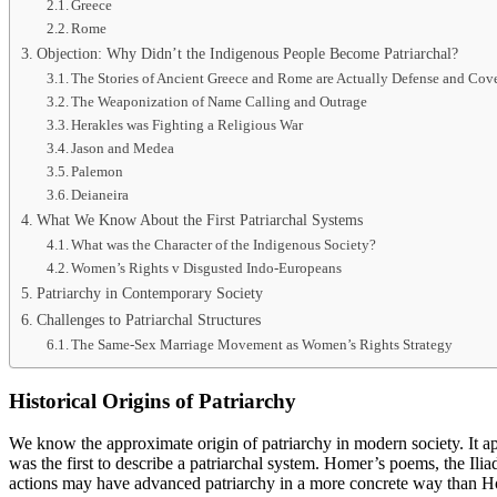
Greece
Rome
Objection: Why Didn’t the Indigenous People Become Patriarchal?
The Stories of Ancient Greece and Rome are Actually Defense and Cov
The Weaponization of Name Calling and Outrage
Herakles was Fighting a Religious War
Jason and Medea
Palemon
Deianeira
What We Know About the First Patriarchal Systems
What was the Character of the Indigenous Society?
Women’s Rights v Disgusted Indo-Europeans
Patriarchy in Contemporary Society
Challenges to Patriarchal Structures
The Same-Sex Marriage Movement as Women’s Rights Strategy
Historical Origins of Patriarchy
We know the approximate origin of patriarchy in modern society. It 
was the first to describe a patriarchal system. Homer’s poems, the Il
actions may have advanced patriarchy in a more concrete way than Ho