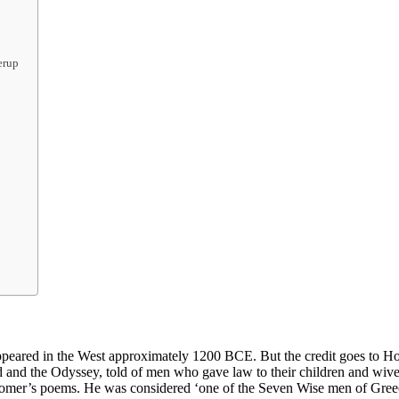
erup
appeared in the West approximately 1200 BCE. But the credit goes to Ho
iad and the Odyssey, told of men who gave law to their children and wi
mer’s poems. He was considered ‘one of the Seven Wise men of Greece’.