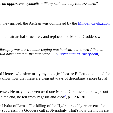
n aggressive, synthetic military state built by rootless men
.”
When they arrived, the Aegean was dominated by the
Minoan Civilization
the matriarchal structures, and replaced the Mother Goddess with
hilosophy was the ultimate coping mechanism: it allowed Athenian
ld have had it in the first place’.” (
LiteratureandHistory.com
)
ed Heroes who slew many mythological beasts: Bellerophon killed the
 know now that these are pleasant ways of describing a more brutal
estesses. He may have even used one Mother Goddess cult to wipe out
2
n the end, he fell from Pegasus and died
, p. 129-130.
e Hydra of Lerna. The killing of the Hydra probably represents the
ly suppressing a Goddess cult at Stymphaly. That’s how the myths are