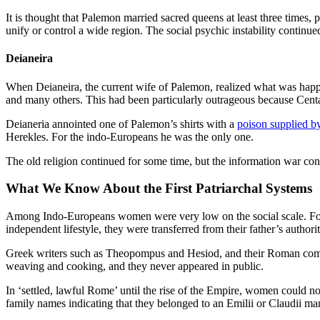
It is thought that Palemon married sacred queens at least three times,
unify or control a wide region. The social psychic instability continue
Deianeira
When Deianeira, the current wife of Palemon, realized what was happ
and many others. This had been particularly outrageous because Centa
Deianeria annointed one of Palemon’s shirts with a
poison supplied b
Herekles. For the indo-Europeans he was the only one.
The old religion continued for some time, but the information war con
What We Know About the First Patriarchal Systems
Among Indo-Europeans women were very low on the social scale. For La
independent lifestyle, they were transferred from their father’s authori
Greek writers such as Theopompus and Hesiod, and their Roman compat
weaving and cooking, and they never appeared in public.
In ‘settled, lawful Rome’ until the rise of the Empire, women could 
family names indicating that they belonged to an Emilii or Claudii ma