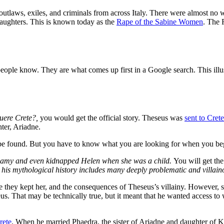
outlaws, exiles, and criminals from across Italy. There were almost no
 daughters. This is known today as the
Rape of the Sabine Women
. T
he 
st people know. They are what comes up first in a Google search. This ill
uere Crete?,
you would get the official story. Theseus was
sent to Crete
ter, Ariadne.
ill be found. But you have to know what you are looking for when you b
igamy and even kidnapped Helen when she was a child.
You will get th
, his mythological history includes many deeply problematic and villain
e they kept her, and the consequences of Theseus’s villainy. However, s
s. That may be technically true, but it meant that he wanted access to 
rete
. When he married Phaedra,
the sister of Ariadne and daughter of K