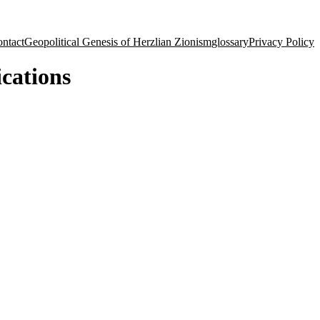
ntact
Geopolitical Genesis of Herzlian Zionism
glossary
Privacy Policy
ications