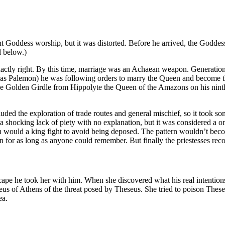
nt Goddess worship, but it was distorted. Before he arrived, the Godde
d below.)
actly right. By this time, marriage was an Achaean weapon. Generations
e was Palemon) he was following orders to marry the Queen and become
 Golden Girdle from Hippolyte the Queen of the Amazons on his ninth la
uded the exploration of trade routes and general mischief, so it took
 a shocking lack of piety with no explanation, but it was considered a o
would a king fight to avoid being deposed. The pattern wouldn’t become 
gion for as long as anyone could remember. But finally the priestesses rec
e he took her with him. When she discovered what his real intentions w
us of Athens of the threat posed by Theseus. She tried to poison Thes
ea.