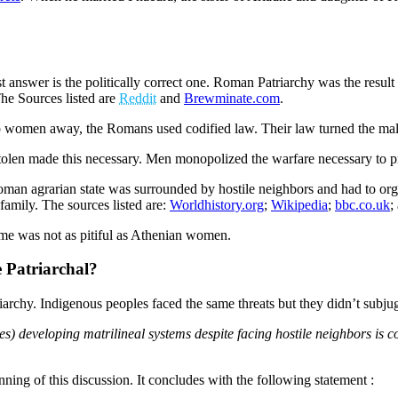
swer is the politically correct one. Roman Patriarchy was the result of b
he Sources listed are
Reddit
and
Brewminate.com
.
p women away, the Romans used codified law. Their law turned the mal
olen made this necessary. Men monopolized the warfare necessary to pro
an agrarian state was surrounded by hostile neighbors and had to organi
family. The sources listed are:
Worldhistory.org
;
Wikipedia
;
bbc.co.uk
;
ome was not as pitiful as Athenian women.
 Patriarchal?
riarchy. Indigenous peoples faced the same threats but they didn’t subj
s) developing matrilineal systems despite facing hostile neighbors is c
ning of this discussion. It concludes with the following statement :