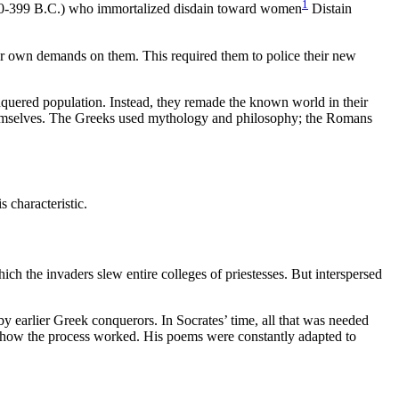
1
c. 470-399 B.C.) who immortalized disdain toward women
Distain
eir own demands on them. This required them to police their new
onquered population. Instead, they remade the known world in their
 themselves. The Greeks used mythology and philosophy; the Romans
s characteristic.
ch the invaders slew entire colleges of priestesses. But interspersed
 by earlier Greek conquerors. In Socrates’ time, all that was needed
is how the process worked. His poems were constantly adapted to