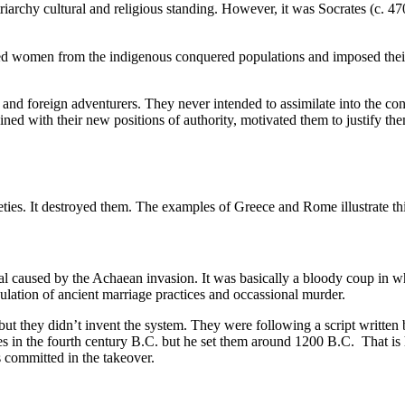
patriarchy cultural and religious standing. However, it was Socrates (
arried women from the indigenous conquered populations and imposed th
s and foreign adventurers. They never intended to assimilate into the c
ined with their new positions of authority, motivated them to justify
eties. It destroyed them. The examples of Greece and Rome illustrate thi
l caused by the Achaean invasion. It was basically a bloody coup in whi
ulation of ancient marriage practices and occassional murder.
, but they didn’t invent the system. They were following a script written
ies in the fourth century B.C. but he set them around 1200 B.C. That 
s committed in the takeover.